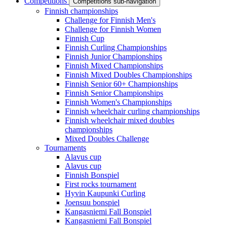
Competitions
Competitions sub-navigation
Finnish championships
Challenge for Finnish Men's
Challenge for Finnish Women
Finnish Cup
Finnish Curling Championships
Finnish Junior Championships
Finnish Mixed Championships
Finnish Mixed Doubles Championships
Finnish Senior 60+ Championships
Finnish Senior Championships
Finnish Women's Championships
Finnish wheelchair curling championships
Finnish wheelchair mixed doubles
championships
Mixed Doubles Challenge
Tournaments
Alavus cup
Alavus cup
Finnish Bonspiel
First rocks tournament
Hyvin Kaupunki Curling
Joensuu bonspiel
Kangasniemi Fall Bonspiel
Kangasniemi Fall Bonspiel