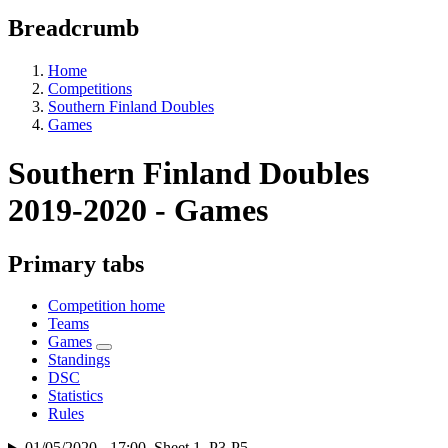
Breadcrumb
Home
Competitions
Southern Finland Doubles
Games
Southern Finland Doubles
2019-2020 - Games
Primary tabs
Competition home
Teams
Games
Standings
DSC
Statistics
Rules
01/05/2020 - 17:00, Sheet 1, P3-P5