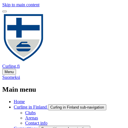
Skip to main content
Curling.fi
Menu
Suomeksi
Main menu
Home
Curling in Finland
Curling in Finland sub-navigation
Clubs
Arenas
Contact info