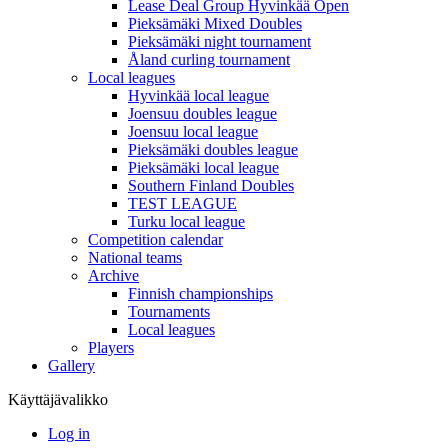
Lease Deal Group Hyvinkää Open
Pieksämäki Mixed Doubles
Pieksämäki night tournament
Åland curling tournament
Local leagues
Hyvinkää local league
Joensuu doubles league
Joensuu local league
Pieksämäki doubles league
Pieksämäki local league
Southern Finland Doubles
TEST LEAGUE
Turku local league
Competition calendar
National teams
Archive
Finnish championships
Tournaments
Local leagues
Players
Gallery
Käyttäjävalikko
Log in