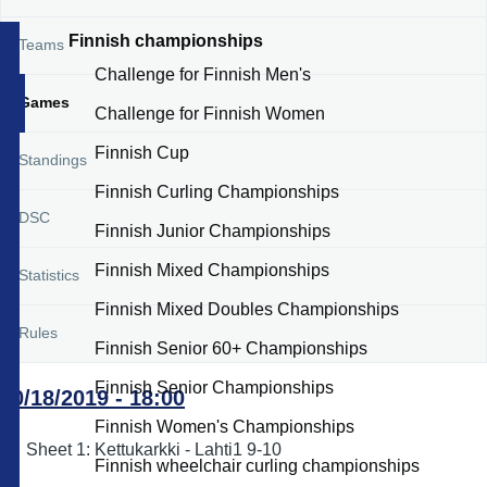
Finnish championships
Teams
Challenge for Finnish Men's
Games
Challenge for Finnish Women
Finnish Cup
Standings
Finnish Curling Championships
DSC
Finnish Junior Championships
Finnish Mixed Championships
Statistics
Finnish Mixed Doubles Championships
Rules
Finnish Senior 60+ Championships
Finnish Senior Championships
10/18/2019 - 18:00
Finnish Women's Championships
Sheet 1: Kettukarkki - Lahti1 9-10
Finnish wheelchair curling championships