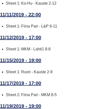
Sheet 1: Ko-Hu - Kauste 2-12
11/11/2019 - 22:00
Sheet 1: Fiina Pari - L&P 6-11
11/12/2019 - 17:00
Sheet 1: MKM - Lahti1 8-8
11/15/2019 - 19:00
Sheet 1: Ruori - Kauste 2-9
11/17/2019 - 17:00
Sheet 2: Fiina Pari - MKM 8-5
11/19/2019 - 19:00