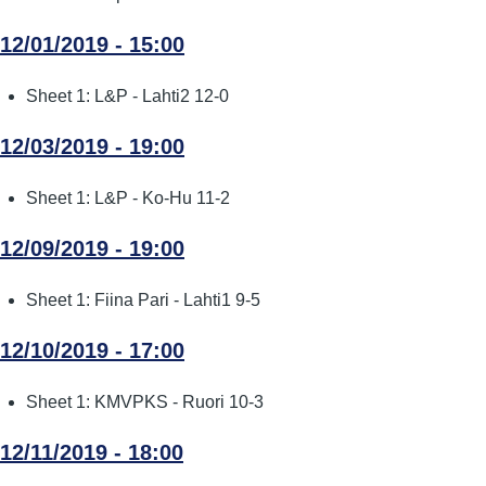
12/01/2019 - 15:00
Sheet 1: L&P - Lahti2 12-0
12/03/2019 - 19:00
Sheet 1: L&P - Ko-Hu 11-2
12/09/2019 - 19:00
Sheet 1: Fiina Pari - Lahti1 9-5
12/10/2019 - 17:00
Sheet 1: KMVPKS - Ruori 10-3
12/11/2019 - 18:00