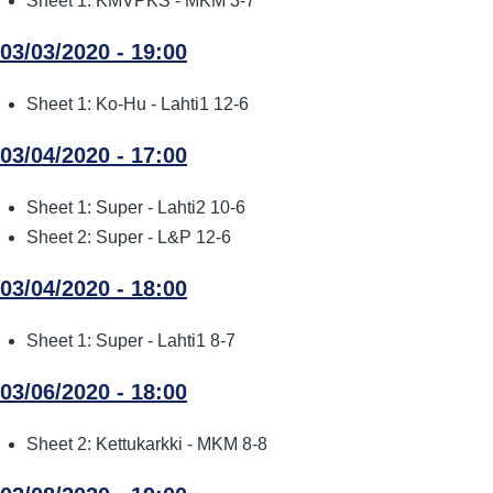
Sheet 1: KMVPKS - MKM 3-7
03/03/2020 - 19:00
Sheet 1: Ko-Hu - Lahti1 12-6
03/04/2020 - 17:00
Sheet 1: Super - Lahti2 10-6
Sheet 2: Super - L&P 12-6
03/04/2020 - 18:00
Sheet 1: Super - Lahti1 8-7
03/06/2020 - 18:00
Sheet 2: Kettukarkki - MKM 8-8