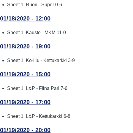
Sheet 1: Ruori - Super 0-6
01/18/2020 - 12:00
Sheet 1: Kauste - MKM 11-0
01/18/2020 - 19:00
Sheet 1: Ko-Hu - Kettukarkki 3-9
01/19/2020 - 15:00
Sheet 1: L&P - Fiina Pari 7-6
01/19/2020 - 17:00
Sheet 1: L&P - Kettukarkki 6-8
01/19/2020 - 20:00