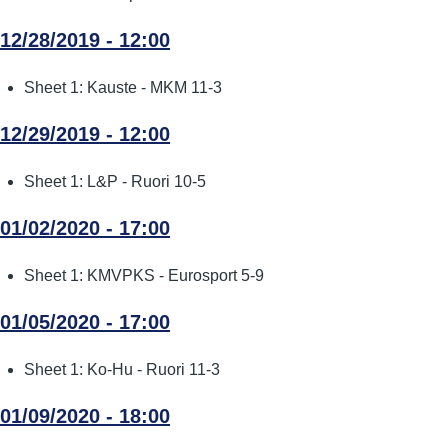
12/28/2019 - 12:00
Sheet 1: Kauste - MKM 11-3
12/29/2019 - 12:00
Sheet 1: L&P - Ruori 10-5
01/02/2020 - 17:00
Sheet 1: KMVPKS - Eurosport 5-9
01/05/2020 - 17:00
Sheet 1: Ko-Hu - Ruori 11-3
01/09/2020 - 18:00