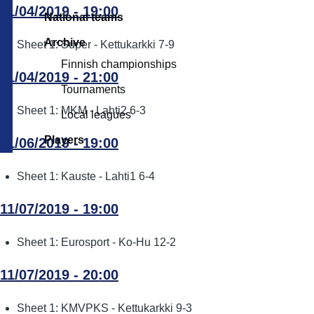
11/04/2019 - 19:00
National teams
Archive
Sheet 1: Super - Kettukarkki 7-9
Finnish championships
11/04/2019 - 21:00
Tournaments
Sheet 1: MKM - Lahti2 6-3
Local leagues
Players
11/06/2019 - 19:00
Sheet 1: Kauste - Lahti1 6-4
11/07/2019 - 19:00
Sheet 1: Eurosport - Ko-Hu 12-2
11/07/2019 - 20:00
Sheet 1: KMVPKS - Kettukarkki 9-3