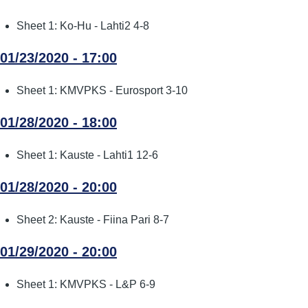
Sheet 1: Ko-Hu - Lahti2 4-8
01/23/2020 - 17:00
Sheet 1: KMVPKS - Eurosport 3-10
01/28/2020 - 18:00
Sheet 1: Kauste - Lahti1 12-6
01/28/2020 - 20:00
Sheet 2: Kauste - Fiina Pari 8-7
01/29/2020 - 20:00
Sheet 1: KMVPKS - L&P 6-9