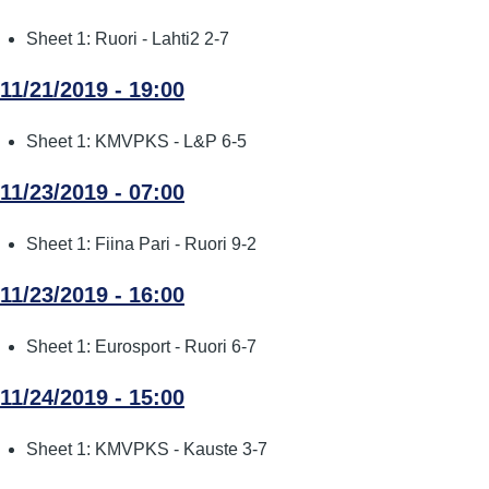
Sheet 1: Ruori - Lahti2 2-7
11/21/2019 - 19:00
Sheet 1: KMVPKS - L&P 6-5
11/23/2019 - 07:00
Sheet 1: Fiina Pari - Ruori 9-2
11/23/2019 - 16:00
Sheet 1: Eurosport - Ruori 6-7
11/24/2019 - 15:00
Sheet 1: KMVPKS - Kauste 3-7