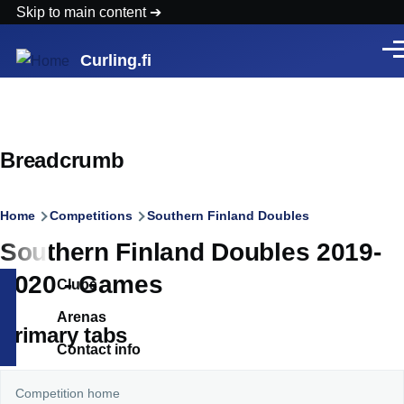
Skip to main content
Men
Curling.fi
Breadcrumb
Home
Competitions
Southern Finland Doubles
Southern Finland Doubles 2019-
2020 - Games
Clubs
Arenas
Primary tabs
Contact info
Competition home