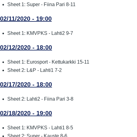
Sheet 1: Super - Fiina Pari 8-11
02/11/2020 - 19:00
Sheet 1: KMVPKS - Lahti2 9-7
02/12/2020 - 18:00
Sheet 1: Eurosport - Kettukarkki 15-11
Sheet 2: L&P - Lahti1 7-2
02/17/2020 - 18:00
Sheet 2: Lahti2 - Fiina Pari 3-8
02/18/2020 - 19:00
Sheet 1: KMVPKS - Lahti1 8-5
Sheet 2: Super - Kauste 8-6