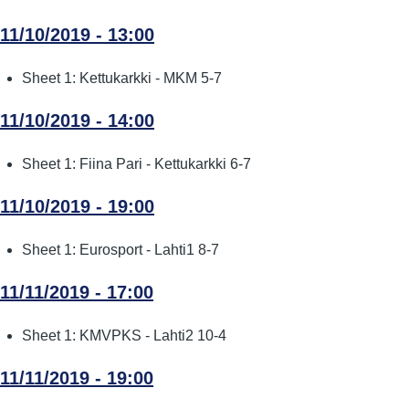
11/10/2019 - 13:00
Sheet 1: Kettukarkki - MKM 5-7
11/10/2019 - 14:00
Sheet 1: Fiina Pari - Kettukarkki 6-7
11/10/2019 - 19:00
Sheet 1: Eurosport - Lahti1 8-7
11/11/2019 - 17:00
Sheet 1: KMVPKS - Lahti2 10-4
11/11/2019 - 19:00