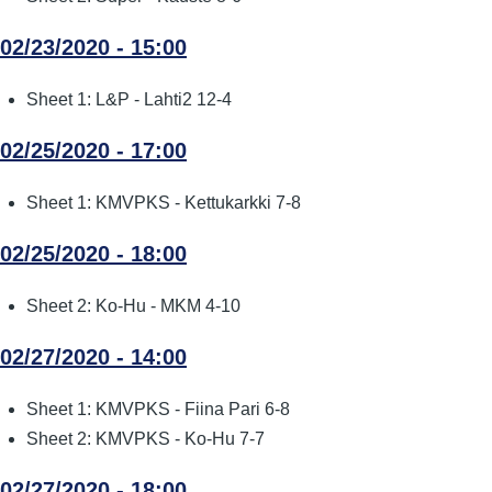
02/23/2020 - 15:00
Sheet 1: L&P - Lahti2 12-4
02/25/2020 - 17:00
Sheet 1: KMVPKS - Kettukarkki 7-8
02/25/2020 - 18:00
Sheet 2: Ko-Hu - MKM 4-10
02/27/2020 - 14:00
Sheet 1: KMVPKS - Fiina Pari 6-8
Sheet 2: KMVPKS - Ko-Hu 7-7
02/27/2020 - 18:00