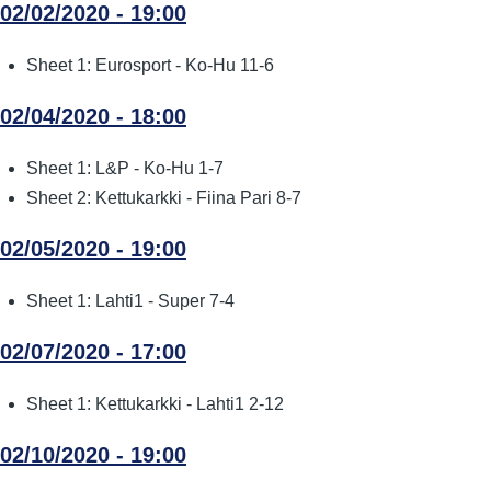
02/02/2020 - 19:00
Sheet 1: Eurosport - Ko-Hu 11-6
02/04/2020 - 18:00
Sheet 1: L&P - Ko-Hu 1-7
Sheet 2: Kettukarkki - Fiina Pari 8-7
02/05/2020 - 19:00
Sheet 1: Lahti1 - Super 7-4
02/07/2020 - 17:00
Sheet 1: Kettukarkki - Lahti1 2-12
02/10/2020 - 19:00