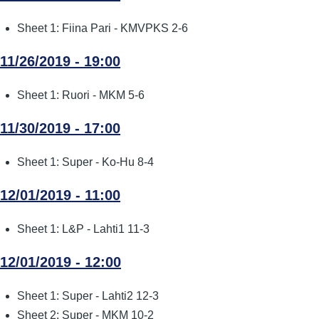
Sheet 1: Fiina Pari - KMVPKS 2-6
11/26/2019 - 19:00
Sheet 1: Ruori - MKM 5-6
11/30/2019 - 17:00
Sheet 1: Super - Ko-Hu 8-4
12/01/2019 - 11:00
Sheet 1: L&P - Lahti1 11-3
12/01/2019 - 12:00
Sheet 1: Super - Lahti2 12-3
Sheet 2: Super - MKM 10-2