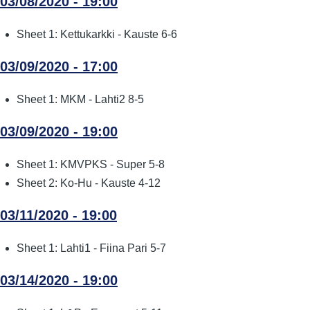
03/08/2020 - 19:00
Sheet 1: Kettukarkki - Kauste 6-6
03/09/2020 - 17:00
Sheet 1: MKM - Lahti2 8-5
03/09/2020 - 19:00
Sheet 1: KMVPKS - Super 5-8
Sheet 2: Ko-Hu - Kauste 4-12
03/11/2020 - 19:00
Sheet 1: Lahti1 - Fiina Pari 5-7
03/14/2020 - 19:00