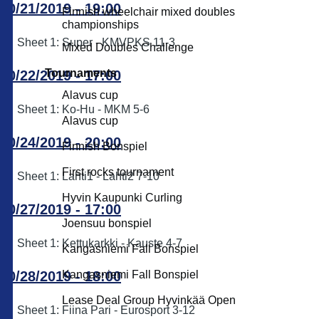
10/21/2019 - 19:00
Finnish wheelchair mixed doubles
championships
Sheet 1: Super - KMVPKS 11-3
Mixed Doubles Challenge
Tournaments
10/22/2019 - 17:00
Alavus cup
Sheet 1: Ko-Hu - MKM 5-6
Alavus cup
10/24/2019 - 20:00
Finnish Bonspiel
First rocks tournament
Sheet 1: Lahti1 - Lahti2 7-10
Hyvin Kaupunki Curling
10/27/2019 - 17:00
Joensuu bonspiel
Sheet 1: Kettukarkki - Kauste 4-7
Kangasniemi Fall Bonspiel
10/28/2019 - 18:00
Kangasniemi Fall Bonspiel
Lease Deal Group Hyvinkää Open
Sheet 1: Fiina Pari - Eurosport 3-12