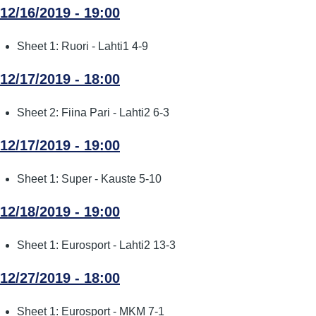
12/16/2019 - 19:00
Sheet 1: Ruori - Lahti1 4-9
12/17/2019 - 18:00
Sheet 2: Fiina Pari - Lahti2 6-3
12/17/2019 - 19:00
Sheet 1: Super - Kauste 5-10
12/18/2019 - 19:00
Sheet 1: Eurosport - Lahti2 13-3
12/27/2019 - 18:00
Sheet 1: Eurosport - MKM 7-1