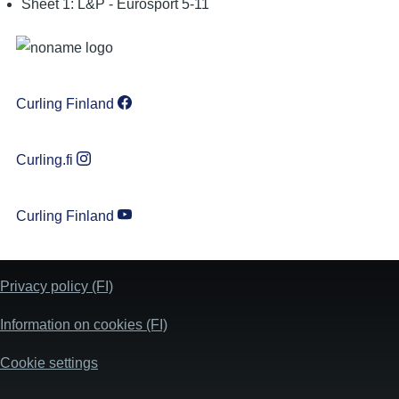
Sheet 1: L&P - Eurosport 5-11
Curling Finland
Curling.fi
Curling Finland
Privacy policy (FI)
Information on cookies (FI)
Cookie settings