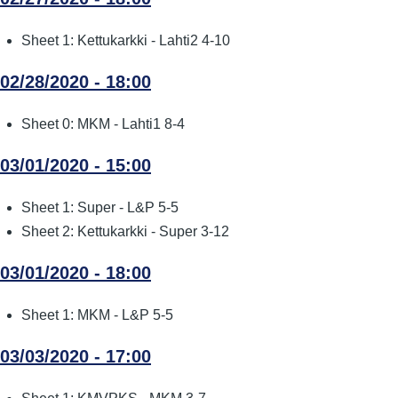
Sheet 1: Kettukarkki - Lahti2 4-10
02/28/2020 - 18:00
Sheet 0: MKM - Lahti1 8-4
03/01/2020 - 15:00
Sheet 1: Super - L&P 5-5
Sheet 2: Kettukarkki - Super 3-12
03/01/2020 - 18:00
Sheet 1: MKM - L&P 5-5
03/03/2020 - 17:00