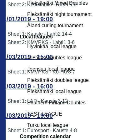
Pieksämäki Mixed Doubles
Sheet 2: Kettukarkki - Ruori 5-8
Pieksämäki night tournament
11/01/2019 - 19:00
Åland curling tournament
Sheet 1: Kauste - Lahti2 14-4
Local leagues
Sheet 2: KMVPKS - Lahti1 3-6
Hyvinkää local league
11/03/2019 - 15:00
Joensuu doubles league
Joensuu local league
Sheet 1: KMVPKS - Ko-Hu 8-7
Pieksämäki doubles league
11/03/2019 - 16:00
Pieksämäki local league
Sheet 1: L&P - Kauste 3-12
Southern Finland Doubles
TEST LEAGUE
11/03/2019 - 19:00
Turku local league
Sheet 1: Eurosport - Kauste 4-8
Competition calendar