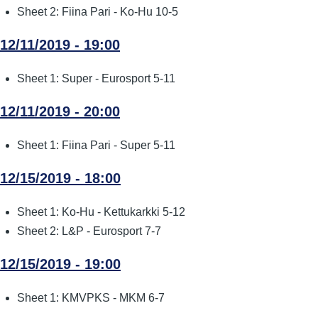
Sheet 2: Fiina Pari - Ko-Hu 10-5
12/11/2019 - 19:00
Sheet 1: Super - Eurosport 5-11
12/11/2019 - 20:00
Sheet 1: Fiina Pari - Super 5-11
12/15/2019 - 18:00
Sheet 1: Ko-Hu - Kettukarkki 5-12
Sheet 2: L&P - Eurosport 7-7
12/15/2019 - 19:00
Sheet 1: KMVPKS - MKM 6-7