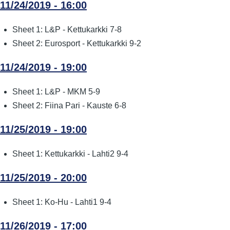
11/24/2019 - 16:00
Sheet 1: L&P - Kettukarkki 7-8
Sheet 2: Eurosport - Kettukarkki 9-2
11/24/2019 - 19:00
Sheet 1: L&P - MKM 5-9
Sheet 2: Fiina Pari - Kauste 6-8
11/25/2019 - 19:00
Sheet 1: Kettukarkki - Lahti2 9-4
11/25/2019 - 20:00
Sheet 1: Ko-Hu - Lahti1 9-4
11/26/2019 - 17:00