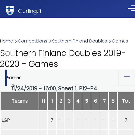
Skip to main content
Curling.fi
Me
Breadcrumb
Home
Competitions
Southern Finland Doubles
Games
Southern Finland Doubles 2019-
2020 - Games
Games
Primary
11/24/2019 - 16:00, Sheet 1, P12-P4
tabs
Teams
H
1
2
3
4
5
6
7
8
Tot
L&P
7
-
-
-
-
-
-
-
7