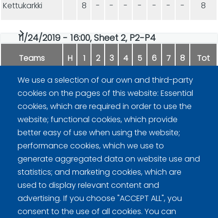
Kettukarkki
8
-
-
-
-
-
-
-
8
11/24/2019 - 16:00, Sheet 2, P2-P4
Teams
H
1
2
3
4
5
6
7
8
Tot
We use a selection of our own and third-party
Eurosport
9
-
-
-
-
-
-
-
9
cookies on the pages of this website: Essential
cookies, which are required in order to use the
Kettukarkki
2
-
-
-
-
-
-
-
2
website; functional cookies, which provide
better easy of use when using the website;
performance cookies, which we use to
generate aggregated data on website use and
statistics; and marketing cookies, which are
used to display relevant content and
advertising. If you choose "ACCEPT ALL", you
Curling Finland
consent to the use of all cookies. You can