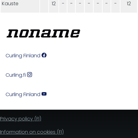
Kauste
12
-
-
-
-
-
-
-
12
Curling Finland
Curling.fi
Curling Finland
Privacy policy (FI)
Information on cookies (FI)