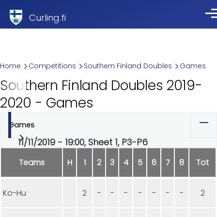
Skip to main content
Curling.fi
Me
Breadcrumb
Home
Competitions
Southern Finland Doubles
Games
Southern Finland Doubles 2019-
2020 - Games
Games
Primary
11/11/2019 - 19:00, Sheet 1, P3-P6
tabs
Teams
H
1
2
3
4
5
6
7
8
Tot
Ko-Hu
2
-
-
-
-
-
-
-
2