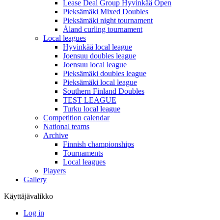
Lease Deal Group Hyvinkää Open
Pieksämäki Mixed Doubles
Pieksämäki night tournament
Åland curling tournament
Local leagues
Hyvinkää local league
Joensuu doubles league
Joensuu local league
Pieksämäki doubles league
Pieksämäki local league
Southern Finland Doubles
TEST LEAGUE
Turku local league
Competition calendar
National teams
Archive
Finnish championships
Tournaments
Local leagues
Players
Gallery
Käyttäjävalikko
Log in