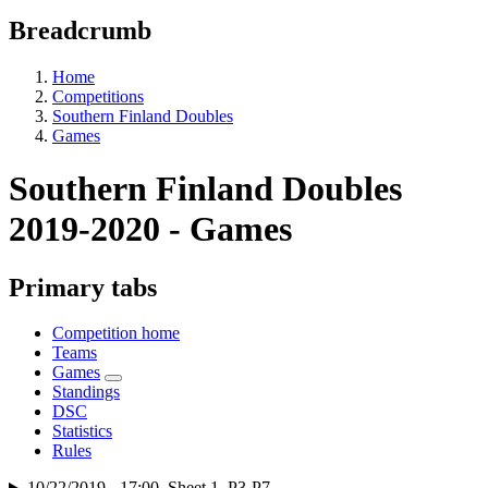
Breadcrumb
Home
Competitions
Southern Finland Doubles
Games
Southern Finland Doubles
2019-2020 - Games
Primary tabs
Competition home
Teams
Games
Standings
DSC
Statistics
Rules
10/22/2019 - 17:00, Sheet 1, P3-P7