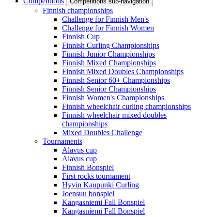
Competitions
Competitions sub-navigation
Finnish championships
Challenge for Finnish Men's
Challenge for Finnish Women
Finnish Cup
Finnish Curling Championships
Finnish Junior Championships
Finnish Mixed Championships
Finnish Mixed Doubles Championships
Finnish Senior 60+ Championships
Finnish Senior Championships
Finnish Women's Championships
Finnish wheelchair curling championships
Finnish wheelchair mixed doubles
championships
Mixed Doubles Challenge
Tournaments
Alavus cup
Alavus cup
Finnish Bonspiel
First rocks tournament
Hyvin Kaupunki Curling
Joensuu bonspiel
Kangasniemi Fall Bonspiel
Kangasniemi Fall Bonspiel