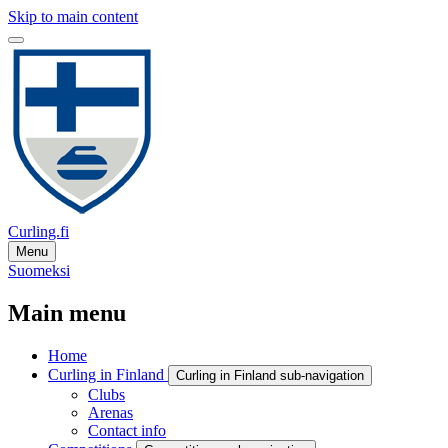
Skip to main content
Curling.fi
Menu
Suomeksi
Main menu
Home
Curling in Finland
Curling in Finland sub-navigation
Clubs
Arenas
Contact info