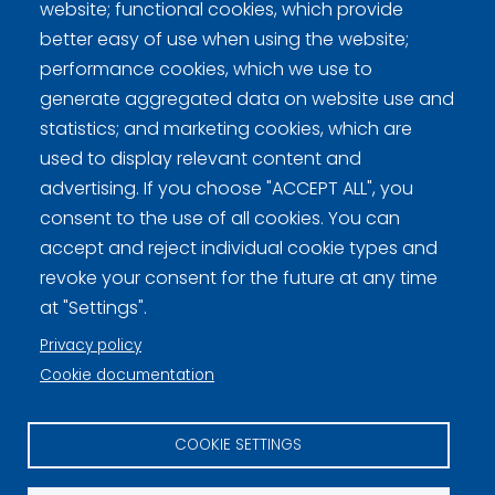
Game results: Division
website; functional cookies, which provide
better easy of use when using the website;
performance cookies, which we use to
generate aggregated data on website use and
statistics; and marketing cookies, which are
Curling Finland
used to display relevant content and
advertising. If you choose "ACCEPT ALL", you
Curling.fi
consent to the use of all cookies. You can
accept and reject individual cookie types and
revoke your consent for the future at any time
Curling Finland
at "Settings".
Privacy policy
Privacy policy (FI)
Cookie documentation
Information on cookies (FI)
COOKIE SETTINGS
Cookie settings