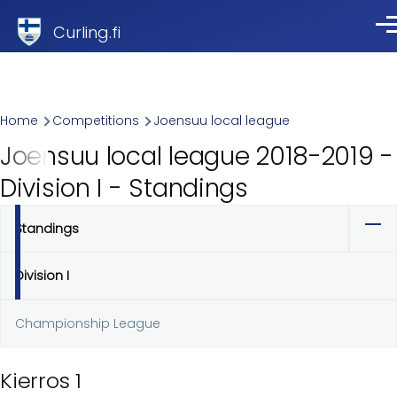
Skip to main content
Curling.fi
Me
Breadcrumb
Home
Competitions
Joensuu local league
Joensuu local league 2018-2019 -
Division I - Standings
Standings
Primary
tabs
Division I
Championship League
Kierros 1