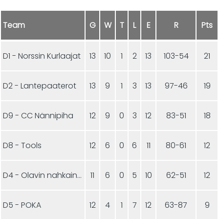
Team
G
W
T
L
E
R
Pts
D1 - Norssin Kurlaajat
13
10
1
2
13
103-54
21
D2 - Lantepaaterot
13
9
1
3
13
97-46
19
D9 - CC Nännipiha
12
9
0
3
12
83-51
18
D8 - Tools
12
6
0
6
11
80-61
12
D4 - Olavin nahkainen pallo
11
6
0
5
10
62-51
12
D5 - POKA
12
4
1
7
12
63-87
9