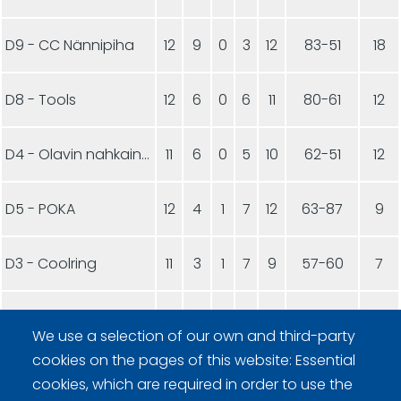
D9 - CC Nännipiha
12
9
0
3
12
83-51
18
D8 - Tools
12
6
0
6
11
80-61
12
D4 - Olavin nahkainen pallo
11
6
0
5
10
62-51
12
D5 - POKA
12
4
1
7
12
63-87
9
D3 - Coolring
11
3
1
7
9
57-60
7
D6 - CC Suojakivet1
11
2
0
9
11
35-97
4
We use a selection of our own and third-party
cookies on the pages of this website: Essential
D7 - CC Suojakivet2
11
2
0
9
10
33-106
4
cookies, which are required in order to use the