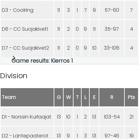
D3 - Coolring
11
3
1
7
9
57-60
7
D6 - CC Suojakivet1
11
2
0
9
11
35-97
4
D7 - CC Suojakivet2
11
2
0
9
10
33-106
4
Game results: Kierros 1
Division
Team
G
W
T
L
E
R
Pts
D1 - Norssin Kurlaajat
13
10
1
2
13
103-54
21
D2 - Lantepaaterot
13
9
1
3
13
97-46
19