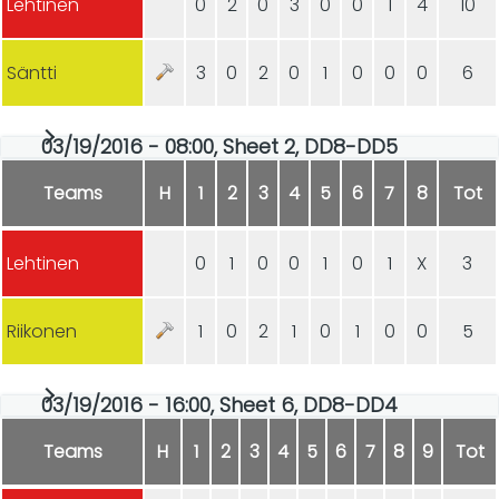
Lehtinen
0
2
0
3
0
0
1
4
10
Säntti
3
0
2
0
1
0
0
0
6
03/19/2016 - 08:00, Sheet 2, DD8-DD5
Teams
H
1
2
3
4
5
6
7
8
Tot
Lehtinen
0
1
0
0
1
0
1
X
3
Riikonen
1
0
2
1
0
1
0
0
5
03/19/2016 - 16:00, Sheet 6, DD8-DD4
Teams
H
1
2
3
4
5
6
7
8
9
Tot