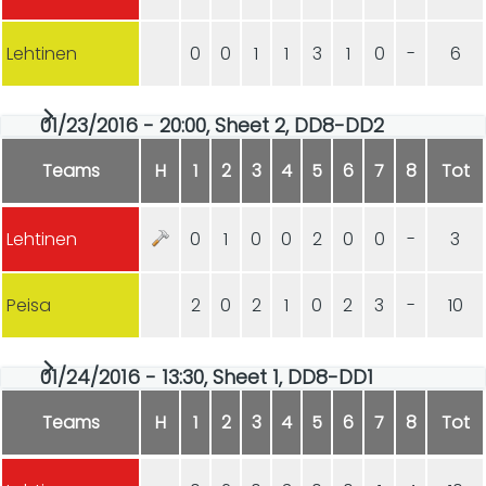
Lehtinen
0
0
1
1
3
1
0
-
6
01/23/2016 - 20:00, Sheet 2, DD8-DD2
Teams
H
1
2
3
4
5
6
7
8
Tot
Lehtinen
0
1
0
0
2
0
0
-
3
Peisa
2
0
2
1
0
2
3
-
10
01/24/2016 - 13:30, Sheet 1, DD8-DD1
Teams
H
1
2
3
4
5
6
7
8
Tot