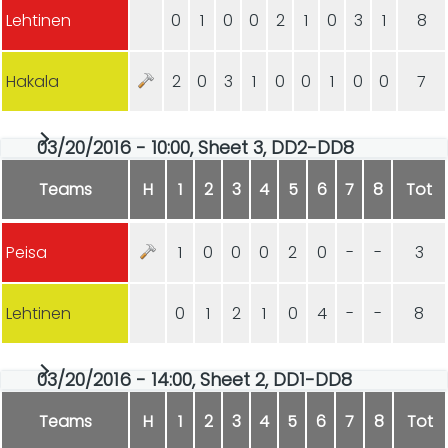
Lehtinen
0
1
0
0
2
1
0
3
1
8
Hakala
2
0
3
1
0
0
1
0
0
7
03/20/2016 - 10:00, Sheet 3, DD2-DD8
Teams
H
1
2
3
4
5
6
7
8
Tot
Peisa
1
0
0
0
2
0
-
-
3
Lehtinen
0
1
2
1
0
4
-
-
8
03/20/2016 - 14:00, Sheet 2, DD1-DD8
Teams
H
1
2
3
4
5
6
7
8
Tot