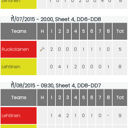
Lehtinen
1
0
1
0
2
0
0
4
0
8
11/07/2015 - 20:00, Sheet 4, DD6-DD8
Teams
H
1
2
3
4
5
6
7
8
Tot
Ruokolainen
2
0
0
0
1
1
1
0
5
Lehtinen
0
4
1
2
0
0
0
1
8
11/08/2015 - 09:30, Sheet 4, DD8-DD7
Teams
H
1
2
3
4
5
6
7
8
Tot
Lehtinen
1
4
2
1
0
1
0
-
9