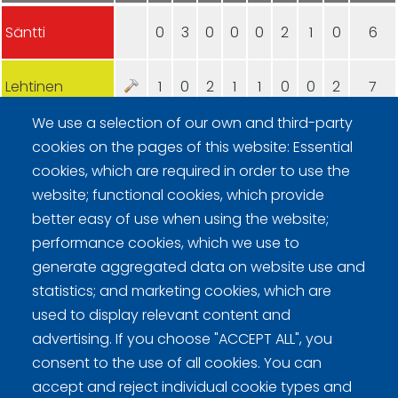
Säntti
0
3
0
0
0
2
1
0
6
Lehtinen
1
0
2
1
1
0
0
2
7
We use a selection of our own and third-party
cookies on the pages of this website: Essential
cookies, which are required in order to use the
website; functional cookies, which provide
better easy of use when using the website;
Curling Finland
performance cookies, which we use to
generate aggregated data on website use and
statistics; and marketing cookies, which are
Curling.fi
used to display relevant content and
advertising. If you choose "ACCEPT ALL", you
Curling Finland
consent to the use of all cookies. You can
accept and reject individual cookie types and