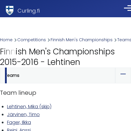
Skip to main content
Curling.fi
Me
Breadcrumb
Home
Competitions
Finnish Men's Championships
Team
Finnish Men's Championships
2015-2016 - Lehtinen
Teams
Primary
tabs
Team lineup
Lehtinen, Mika (skip)
Järvinen, Timo
Fager, Ilkka
Reini, Anssi