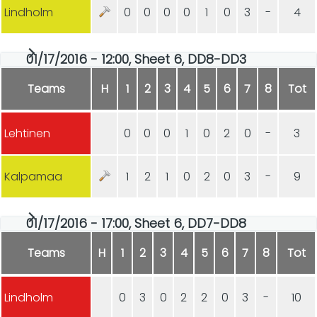
Lindholm
0
0
0
0
1
0
3
-
4
01/17/2016 - 12:00, Sheet 6, DD8-DD3
Teams
H
1
2
3
4
5
6
7
8
Tot
Lehtinen
0
0
0
1
0
2
0
-
3
Kalpamaa
1
2
1
0
2
0
3
-
9
01/17/2016 - 17:00, Sheet 6, DD7-DD8
Teams
H
1
2
3
4
5
6
7
8
Tot
Lindholm
0
3
0
2
2
0
3
-
10