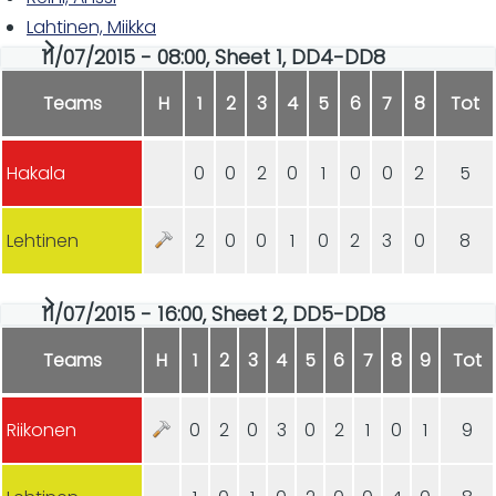
Lahtinen, Miikka
11/07/2015 - 08:00, Sheet 1, DD4-DD8
Teams
H
1
2
3
4
5
6
7
8
Tot
Hakala
0
0
2
0
1
0
0
2
5
Lehtinen
2
0
0
1
0
2
3
0
8
11/07/2015 - 16:00, Sheet 2, DD5-DD8
Teams
H
1
2
3
4
5
6
7
8
9
Tot
Riikonen
0
2
0
3
0
2
1
0
1
9