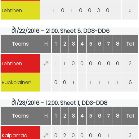
Lehtinen
1
0
1
0
0
3
0
-
5
01/22/2016 - 21:00, Sheet 5, DD8-DD6
Teams
H
1
2
3
4
5
6
7
8
Tot
Lehtinen
1
1
0
0
0
0
0
0
2
Ruokolainen
0
0
1
1
1
1
1
1
6
01/23/2016 - 12:00, Sheet 1, DD3-DD8
Teams
H
1
2
3
4
5
6
7
8
Tot
Kalpamaa
0
2
0
0
0
0
1
-
3