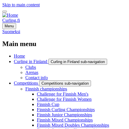
Skip to main content
Curling.fi
Menu
Suomeksi
Main menu
Home
Curling in Finland
Curling in Finland sub-navigation
Clubs
Arenas
Contact info
Competitions
Competitions sub-navigation
Finnish championships
Challenge for Finnish Men's
Challenge for Finnish Women
Finnish Cup
Finnish Curling Championships
Finnish Junior Championships
Finnish Mixed Championships
Finnish Mixed Doubles Championships