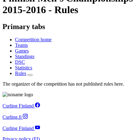
2015-2016 - Rules
Primary tabs
Competition home
Teams
Games
Standings
DSC
Statistics
Rules
The organizer of the competition has not published rules here.
Curling Finland
Curling.fi
Curling Finland
Privacy policy (FI)