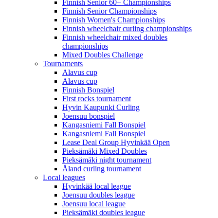
Finnish Senior 60+ Championships
Finnish Senior Championships
Finnish Women's Championships
Finnish wheelchair curling championships
Finnish wheelchair mixed doubles
championships
Mixed Doubles Challenge
Tournaments
Alavus cup
Alavus cup
Finnish Bonspiel
First rocks tournament
Hyvin Kaupunki Curling
Joensuu bonspiel
Kangasniemi Fall Bonspiel
Kangasniemi Fall Bonspiel
Lease Deal Group Hyvinkää Open
Pieksämäki Mixed Doubles
Pieksämäki night tournament
Åland curling tournament
Local leagues
Hyvinkää local league
Joensuu doubles league
Joensuu local league
Pieksämäki doubles league