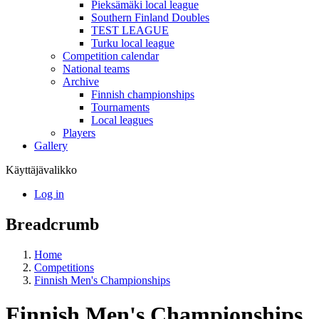
Pieksämäki local league
Southern Finland Doubles
TEST LEAGUE
Turku local league
Competition calendar
National teams
Archive
Finnish championships
Tournaments
Local leagues
Players
Gallery
Käyttäjävalikko
Log in
Breadcrumb
Home
Competitions
Finnish Men's Championships
Finnish Men's Championships