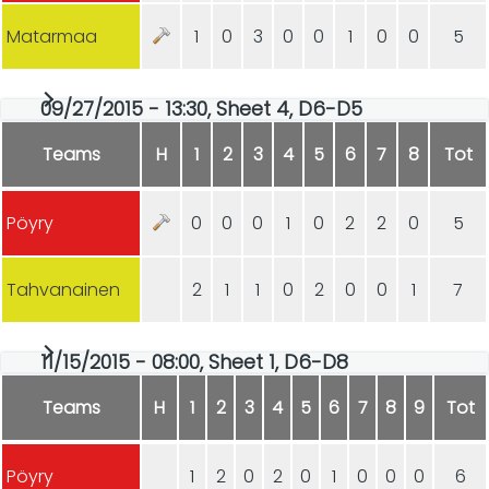
Matarmaa
1
0
3
0
0
1
0
0
5
09/27/2015 - 13:30, Sheet 4, D6-D5
Teams
H
1
2
3
4
5
6
7
8
Tot
Pöyry
0
0
0
1
0
2
2
0
5
Tahvanainen
2
1
1
0
2
0
0
1
7
11/15/2015 - 08:00, Sheet 1, D6-D8
Teams
H
1
2
3
4
5
6
7
8
9
Tot
Pöyry
1
2
0
2
0
1
0
0
0
6