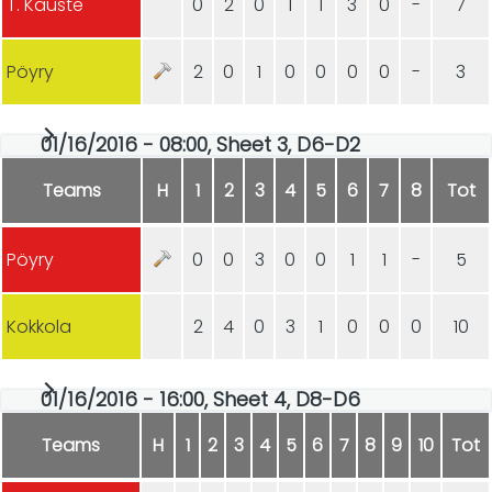
T. Kauste
0
2
0
1
1
3
0
-
7
Pöyry
2
0
1
0
0
0
0
-
3
01/16/2016 - 08:00, Sheet 3, D6-D2
Teams
H
1
2
3
4
5
6
7
8
Tot
Pöyry
0
0
3
0
0
1
1
-
5
Kokkola
2
4
0
3
1
0
0
0
10
01/16/2016 - 16:00, Sheet 4, D8-D6
Teams
H
1
2
3
4
5
6
7
8
9
10
Tot