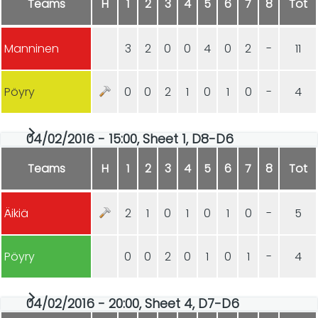
Teams
H
1
2
3
4
5
6
7
8
Tot
Manninen
3
2
0
0
4
0
2
-
11
Pöyry
0
0
2
1
0
1
0
-
4
04/02/2016 - 15:00, Sheet 1, D8-D6
Teams
H
1
2
3
4
5
6
7
8
Tot
Äikiä
2
1
0
1
0
1
0
-
5
Pöyry
0
0
2
0
1
0
1
-
4
04/02/2016 - 20:00, Sheet 4, D7-D6