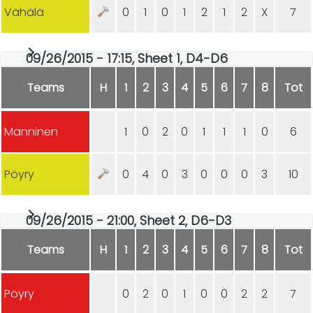
Vähälä
0
1
0
1
2
1
2
X
7
09/26/2015 - 17:15, Sheet 1, D4-D6
Teams
H
1
2
3
4
5
6
7
8
Tot
Manninen
1
0
2
0
1
1
1
0
6
Pöyry
0
4
0
3
0
0
0
3
10
09/26/2015 - 21:00, Sheet 2, D6-D3
Teams
H
1
2
3
4
5
6
7
8
Tot
Pöyry
0
2
0
1
0
0
2
2
7