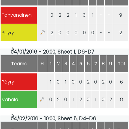
Tahvanainen
0
2
2
1
3
1
-
-
9
Pöyry
2
0
0
0
0
0
-
-
2
04/01/2016 - 20:00, Sheet 1, D6-D7
Teams
H
1
2
3
4
5
6
7
8
9
Tot
Pöyry
1
0
1
0
0
2
0
2
0
6
Vähälä
0
2
0
1
2
0
1
0
2
8
04/02/2016 - 10:00, Sheet 5, D4-D6