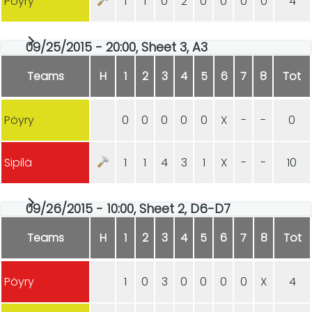
Pöyry
1
1
0
2
0
0
0
0
4
09/25/2015 - 20:00, Sheet 3, A3
Teams
H
1
2
3
4
5
6
7
8
Tot
Pöyry
0
0
0
0
0
X
-
-
0
Sipilä
1
1
4
3
1
X
-
-
10
09/26/2015 - 10:00, Sheet 2, D6-D7
Teams
H
1
2
3
4
5
6
7
8
Tot
Pöyry
1
0
3
0
0
0
0
X
4