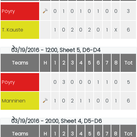
Pöyry
0
1
0
1
0
1
0
0
3
T. Kauste
1
0
2
0
2
0
1
X
6
03/19/2016 - 12:00, Sheet 5, D6-D4
Teams
H
1
2
3
4
5
6
7
8
Tot
Pöyry
0
3
0
0
0
1
1
0
5
Manninen
1
0
2
1
1
0
0
1
6
03/19/2016 - 20:00, Sheet 4, D5-D6
Teams
H
1
2
3
4
5
6
7
8
Tot