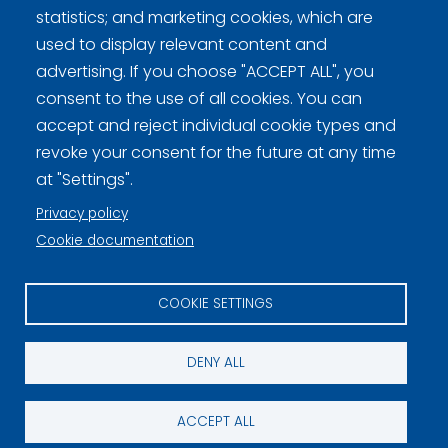
Curling Finland
statistics; and marketing cookies, which are
used to display relevant content and
advertising. If you choose "ACCEPT ALL", you
Privacy policy (FI)
consent to the use of all cookies. You can
accept and reject individual cookie types and
Information on cookies (FI)
revoke your consent for the future at any time
Cookie settings
at "Settings".
Privacy policy
Cookie documentation
COOKIE SETTINGS
DENY ALL
ACCEPT ALL