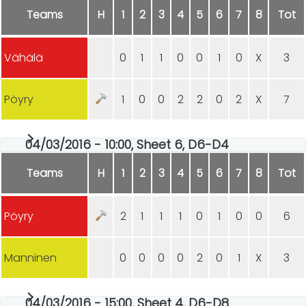
Teams
H
1
2
3
4
5
6
7
8
Tot
Vähälä
0
1
1
0
0
1
0
X
3
Pöyry
1
0
0
2
2
0
2
X
7
04/03/2016 - 10:00, Sheet 6, D6-D4
Teams
H
1
2
3
4
5
6
7
8
Tot
Pöyry
2
1
1
1
0
1
0
0
6
Manninen
0
0
0
0
2
0
1
X
3
04/03/2016 - 15:00, Sheet 4, D6-D8