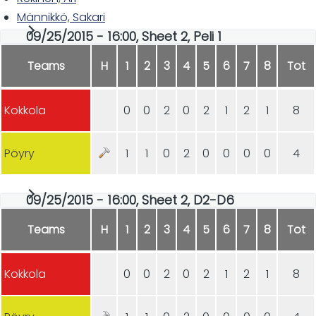
Männikkö, Sakari
09/25/2015 - 16:00, Sheet 2, Peli 1
Teams
H
1
2
3
4
5
6
7
8
Tot
Kokkola
0
0
2
0
2
1
2
1
8
Pöyry
1
1
0
2
0
0
0
0
4
09/25/2015 - 16:00, Sheet 2, D2-D6
Teams
H
1
2
3
4
5
6
7
8
Tot
Kokkola
0
0
2
0
2
1
2
1
8