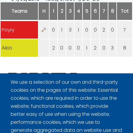
Teams
H
1
2
3
4
5
6
7
8
Tot
Pöyry
0
1
3
1
0
0
2
0
7
Äikiä
2
0
0
0
1
2
0
3
8
We use a selection of our own and third-party
cookies on the pages of this website: Essential
Curling Finland
cookies, which are required in order to use the
website; functional cookies, which provide
better easy of use when using the website;
Curling.fi
performance cookies, which we use to
generate aggregated data on website use and