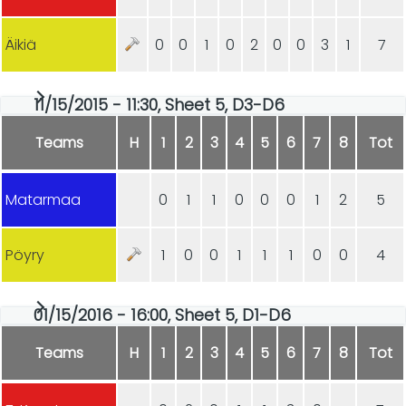
Äikiä
0
0
1
0
2
0
0
3
1
7
11/15/2015 - 11:30, Sheet 5, D3-D6
Teams
H
1
2
3
4
5
6
7
8
Tot
Matarmaa
0
1
1
0
0
0
1
2
5
Pöyry
1
0
0
1
1
1
0
0
4
01/15/2016 - 16:00, Sheet 5, D1-D6
Teams
H
1
2
3
4
5
6
7
8
Tot