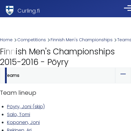
Skip to main content
Curling.fi
Me
Breadcrumb
Home
Competitions
Finnish Men's Championships
Team
Finnish Men's Championships
2015-2016 - Pöyry
Teams
Primary
tabs
Team lineup
Pöyry, Joni (skip)
Salo, Tomi
Koponen, Joni
Rekinen, Ari