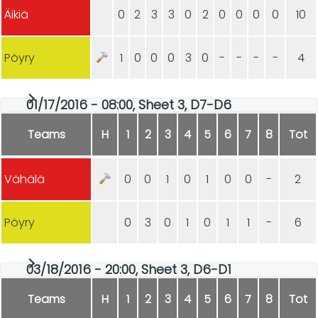
Äikiä
0
2
3
3
0
2
0
0
0
0
10
Pöyry
1
0
0
0
3
0
-
-
-
-
4
01/17/2016 - 08:00, Sheet 3, D7-D6
Teams
H
1
2
3
4
5
6
7
8
Tot
Vähälä
0
0
1
0
1
0
0
-
2
Pöyry
0
3
0
1
0
1
1
-
6
03/18/2016 - 20:00, Sheet 3, D6-D1
Teams
H
1
2
3
4
5
6
7
8
Tot