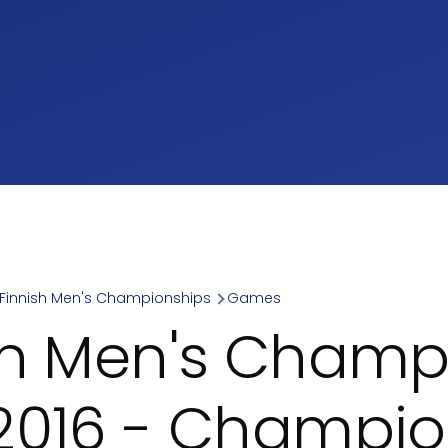
Finnish Men's Championships
Games
umb
sh Men's Champ
2016 - Champio