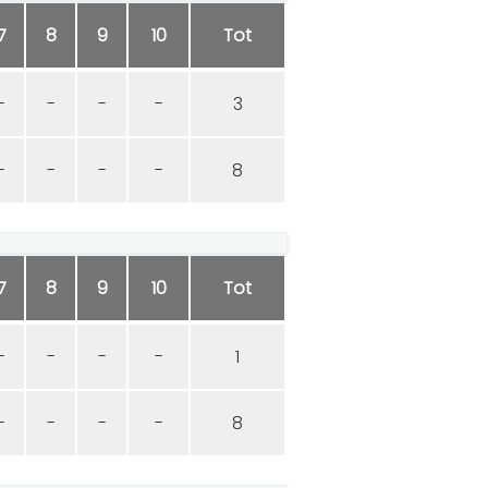
7
8
9
10
Tot
-
-
-
-
3
-
-
-
-
8
7
8
9
10
Tot
-
-
-
-
1
-
-
-
-
8