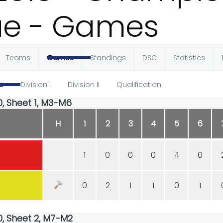
ue - Games
Teams
Games
Standings
DSC
Statistics
e
Division I
Division II
Qualification
00, Sheet 1, M3-M6
H
1
2
3
4
5
6
1
0
0
0
4
0
0
2
1
1
0
1
00, Sheet 2, M7-M2