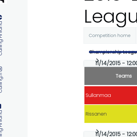
Leag
 Finland
Competition home
Primary
Championship Leagu
tabs
11/14/2015 - 12:
Teams
ng.fi
Sullanmaa
 Finland
Rissanen
11/14/2015 - 12: