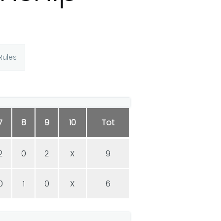
Rules
7
8
9
10
Tot
2
0
2
X
9
0
1
0
X
6