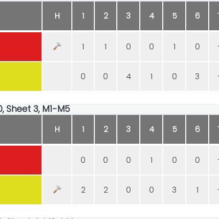
H
1
2
3
4
5
6
1
1
0
0
1
0
0
0
4
1
0
3
00, Sheet 3, M1-M5
H
1
2
3
4
5
6
0
0
0
1
0
0
2
2
0
0
3
1