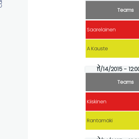
Teams
Saarelainen
A Kauste
11/14/2015 - 12:
Teams
Kiiskinen
Rantamäki