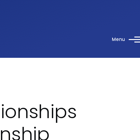
Menu
ionships
nship