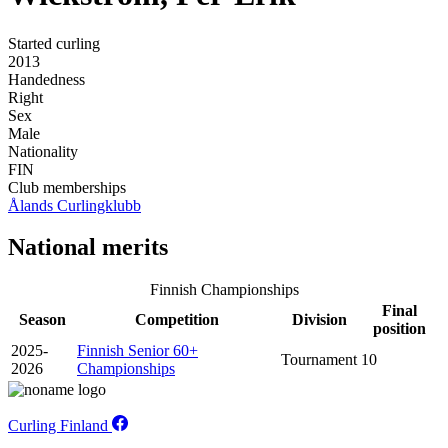
Started curling
2013
Handedness
Right
Sex
Male
Nationality
FIN
Club memberships
Ålands Curlingklubb
National merits
Finnish Championships
Final
Season
Competition
Division
position
2025-
Finnish Senior 60+
Tournament
10
2026
Championships
Curling Finland