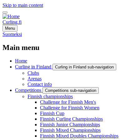
Skip to main content
Curling.fi
Menu
Suomeksi
Main menu
Home
Curling in Finland
Curling in Finland sub-navigation
Clubs
Arenas
Contact info
Competitions
Competitions sub-navigation
Finnish championships
Challenge for Finnish Men's
Challenge for Finnish Women
Finnish Cup
Finnish Curling Championships
Finnish Junior Championships
Finnish Mixed Championships
Finnish Mixed Doubles Championships