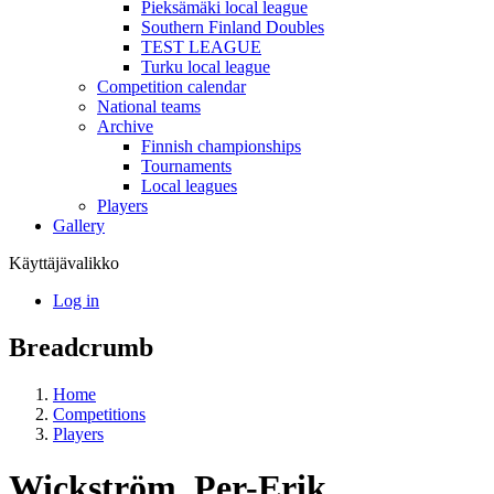
Pieksämäki local league
Southern Finland Doubles
TEST LEAGUE
Turku local league
Competition calendar
National teams
Archive
Finnish championships
Tournaments
Local leagues
Players
Gallery
Käyttäjävalikko
Log in
Breadcrumb
Home
Competitions
Players
Wickström, Per-Erik