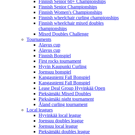
Finnish Senior 60+ Championships
Finnish Senior Championships
Finnish Women's Championships
Finnish wheelchair curling championships
Finnish wheelchair mixed doubles
championships
Mixed Doubles Challenge
Tournaments
Alavus cup
Alavus cup
Finnish Bonspiel
First rocks tournament
Hyvin Kaupunki Curling
Joensuu bonspiel
Kangasniemi Fall Bonspiel
Kangasniemi Fall Bonspiel
Lease Deal Group Hyvinkää Open
Pieksämäki Mixed Doubles
Pieksämäki night tournament
Åland curling tournament
Local leagues
Hyvinkää local league
Joensuu doubles league
Joensuu local league
Pieksämäki doubles league