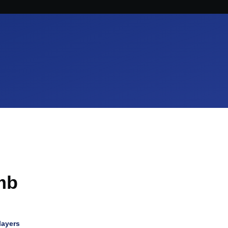
mb
layers