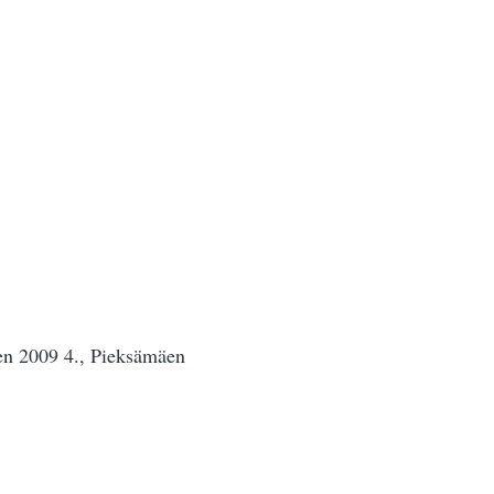
sen 2009 4., Pieksämäen