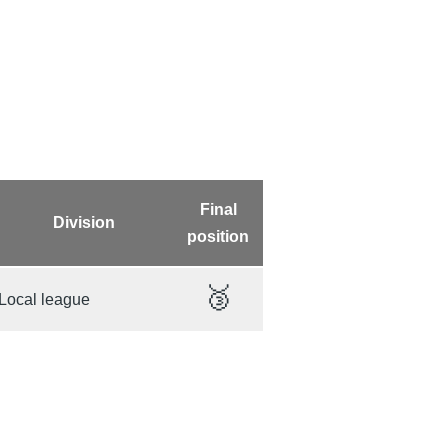
Final
Division
position
🥉
Local league