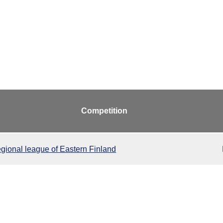
Competition
gional league of Eastern Finland