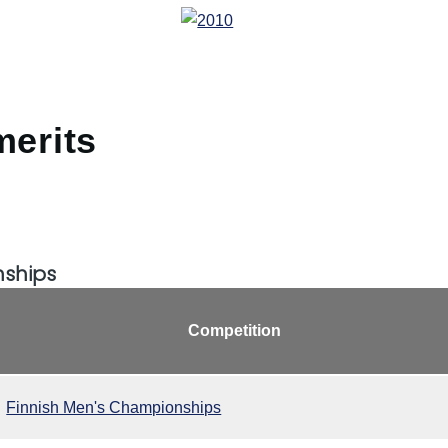
merits
nships
Competition
Finnish Men's Championships