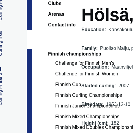
 Finland
Clubs
Hölsä
Arenas
Contact info
Education
Kansakoulu 
ng.fi
Family
Puoliso Maiju, p
Finnish championships
Challenge for Finnish Men's
Occupation
Maanviljel
Challenge for Finnish Women
 Finland
Finnish Cup
Started curling
2007
Finnish Curling Championships
Birthdate
1953-12-10
Finnish Junior Championships
Finnish Mixed Championships
Height (cm)
182
Finnish Mixed Doubles Championsh