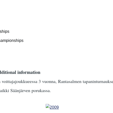
ships
championships
ditional information
an voittajajoukkueessa 3 vuonna, Rantasalmen tapaninturnauk
aikki Säänjärven porukassa.