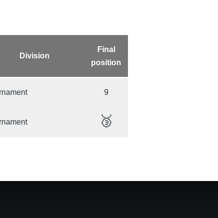
Final
Division
position
rnament
9
🥉
rnament