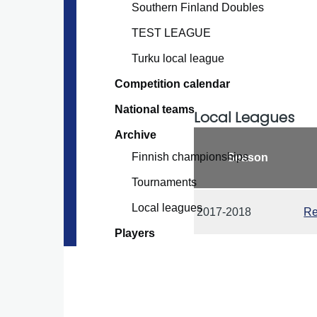
Southern Finland Doubles
TEST LEAGUE
Turku local league
Competition calendar
National teams
Local Leagues
Archive
Finnish championships
Season
Tournaments
Local leagues
2017-2018
Re
Players