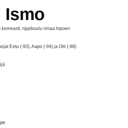
, Ismo
komeasti, rippikoulu rimaa hipoen
ojat Eetu (-93), Aapo (-94) ja Olli (-98)
ijä
ips