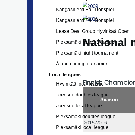
Kangasniemi Fall Bonspiel
Kangasniemi Fall Bonspiel
Lease Deal Group Hyvinkää Open
National 
Pieksämäki Mixed Doubles
Pieksämäki night tournament
Åland curling tournament
Local leagues
Finnish Champio
Hyvinkää local league
Joensuu doubles league
Season
Joensuu local league
Pieksämäki doubles league
2015-2016
Pieksämäki local league