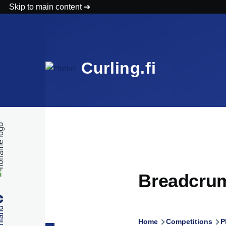
Skip to main content
Curling.fi
Breadcru
Home
Competitions
P