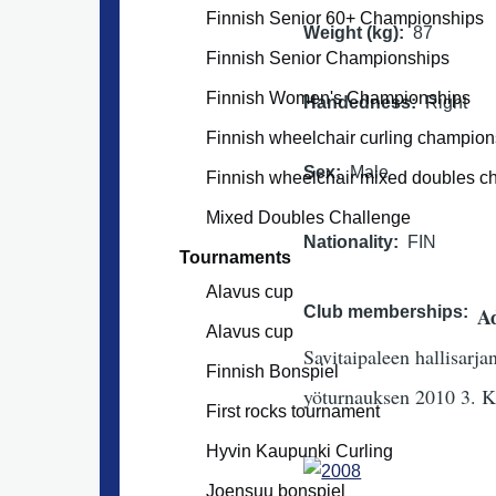
Finnish Senior 60+ Championships
Weight (kg)
87
Finnish Senior Championships
Finnish Women's Championships
Handedness
Right
Finnish wheelchair curling champion
Sex
Male
Finnish wheelchair mixed doubles 
Mixed Doubles Challenge
Nationality
FIN
Tournaments
Alavus cup
Club memberships
Ad
Alavus cup
Savitaipaleen hallisarj
Finnish Bonspiel
yöturnauksen 2010 3. K
First rocks tournament
Hyvin Kaupunki Curling
Joensuu bonspiel