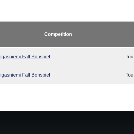
Competition
gasniemi Fall Bonspiel
Tou
gasniemi Fall Bonspiel
Tou