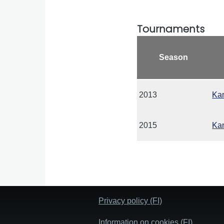
Tournaments
Season
2013
Kan
2015
Kan
Privacy policy (FI)
Information on cookies (FI)