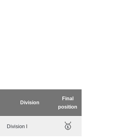
Final
Division
position
🥇
Division I