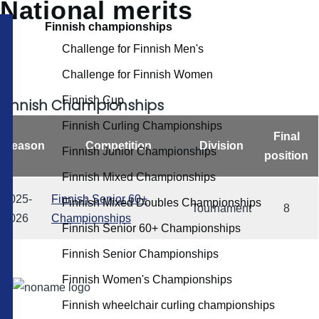
National merits
Finnish championships
Challenge for Finnish Men's
Challenge for Finnish Women
Finnish Cup
Finnish Championships
Finnish Curling Championships
Final
Season
Competition
Division
Finnish Junior Championships
position
Finnish Mixed Championships
2025-
Finnish Senior 60+
Finnish Mixed Doubles Championships
Tournament
8
2026
Championships
Finnish Senior 60+ Championships
Finnish Senior Championships
Finnish Women's Championships
Finnish wheelchair curling championships