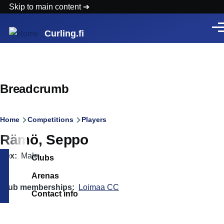
Skip to main content
Men
Curling.fi
Breadcrumb
Home
Competitions
Players
Rämö, Seppo
Sex
Male
Clubs
Arenas
Club memberships
Loimaa CC
Contact info