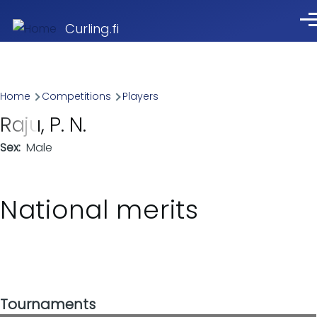
Skip to main content
Me
Curling.fi
Breadcrumb
Home
Competitions
Players
Raju, P. N.
Sex
Male
National merits
Tournaments