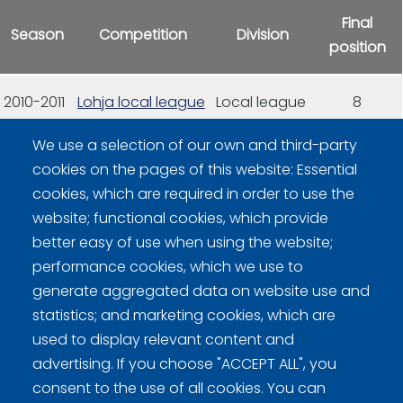
Final
Season
Competition
Division
position
2010-2011
Lohja local league
Local league
8
We use a selection of our own and third-party
2011-2012
Lohja local league
Local league
5
cookies on the pages of this website: Essential
cookies, which are required in order to use the
2012-2013
Lohja local league
Local league
13
website; functional cookies, which provide
better easy of use when using the website;
performance cookies, which we use to
generate aggregated data on website use and
statistics; and marketing cookies, which are
used to display relevant content and
advertising. If you choose "ACCEPT ALL", you
Curling Finland
consent to the use of all cookies. You can