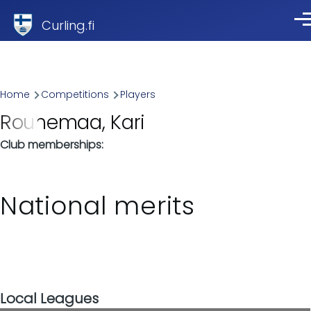
Skip to main content
Curling.fi
Me
Breadcrumb
Home
Competitions
Players
Rouhemaa, Kari
Club memberships
National merits
Local Leagues