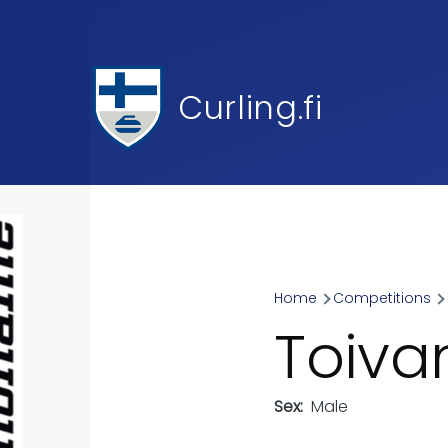
Skip to main content
Curling.fi
Home
Competitions
Breadcr
Toiva
Sex
Male