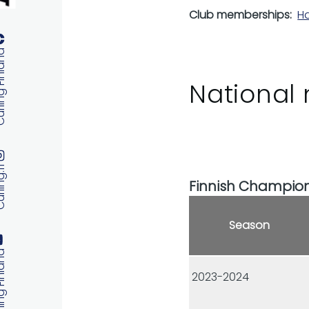
Club memberships
Ha
 Finland
National 
ng.fi
Finnish Champio
Season
 Finland
2023-2024