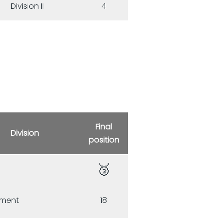
Division II
4
Final
Division
position
🥉
e
ament
18