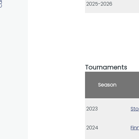
2025-2026
Tournaments
Season
2023
Sto
2024
Fin