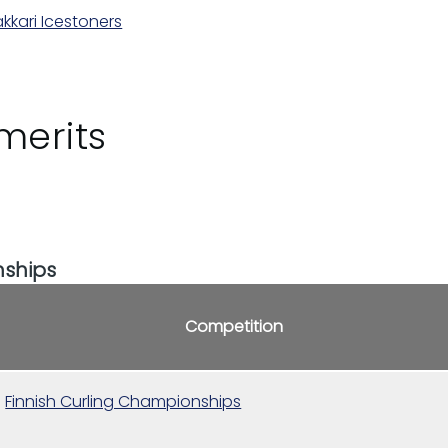
kkari Icestoners
merits
nships
Competition
Finnish Curling Championships