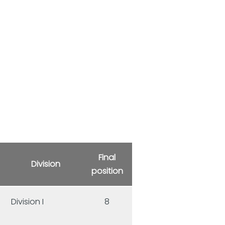
Final
Division
position
Division I
8