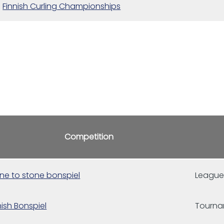
Finnish Curling Championships
Competition
ne to stone bonspiel
Leagu
nish Bonspiel
Tourn