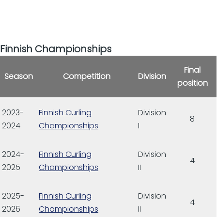
Finnish Championships
Final
Season
Competition
Division
position
2023-
Finnish Curling
Division
8
2024
Championships
I
2024-
Finnish Curling
Division
4
2025
Championships
II
2025-
Finnish Curling
Division
4
2026
Championships
II