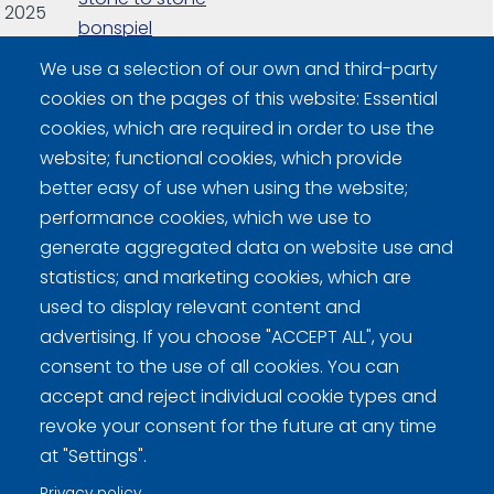
2025
bonspiel
We use a selection of our own and third-party
2026
Finnish Bonspiel
Final games
16
cookies on the pages of this website: Essential
cookies, which are required in order to use the
website; functional cookies, which provide
better easy of use when using the website;
performance cookies, which we use to
generate aggregated data on website use and
statistics; and marketing cookies, which are
Curling Finland
used to display relevant content and
advertising. If you choose "ACCEPT ALL", you
Curling.fi
consent to the use of all cookies. You can
accept and reject individual cookie types and
revoke your consent for the future at any time
Curling Finland
at "Settings".
Privacy policy