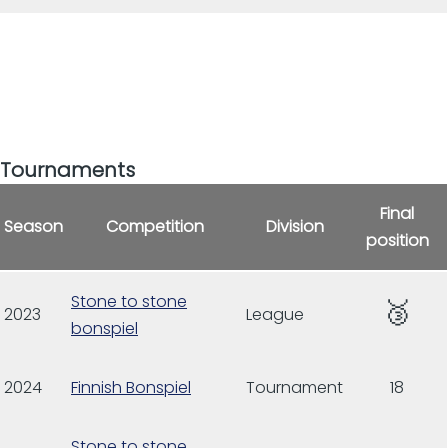
Tournaments
Final
Season
Competition
Division
position
Stone to stone
🥉
2023
League
bonspiel
2024
Finnish Bonspiel
Tournament
18
Stone to stone