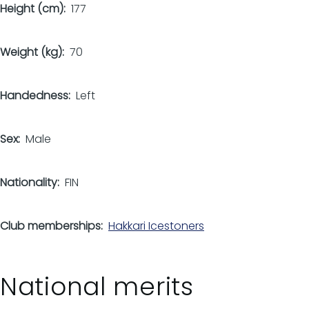
Height (cm)
177
Weight (kg)
70
Handedness
Left
Sex
Male
Nationality
FIN
Club memberships
Hakkari Icestoners
National merits