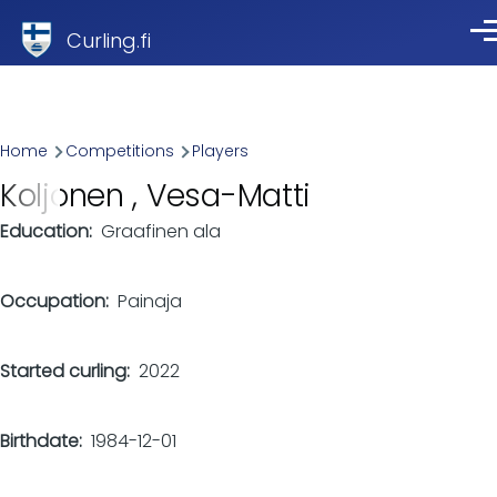
Skip to main content
Curling.fi
Me
Breadcrumb
Home
Competitions
Players
Koljonen , Vesa-Matti
Education
Graafinen ala
Occupation
Painaja
Started curling
2022
Birthdate
1984-12-01