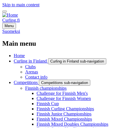
Skip to main content
Curling.fi
Menu
Suomeksi
Main menu
Home
Curling in Finland
Curling in Finland sub-navigation
Clubs
Arenas
Contact info
Competitions
Competitions sub-navigation
Finnish championships
Challenge for Finnish Men's
Challenge for Finnish Women
Finnish Cup
Finnish Curling Championships
Finnish Junior Championships
Finnish Mixed Championships
Finnish Mixed Doubles Championships