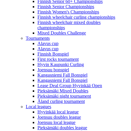
Finnish Senior 60+ Championships
Finnish Senior Championships
Finnish Women's Championships
Finnish wheelchair curling championships
Finnish wheelchair mixed doubles
championships
Mixed Doubles Challenge
Tournaments
Alavus cup
Alavus cup
Finnish Bonspiel
First rocks tournament
Hyvin Kaupunki Curling
Joensuu bonspiel
Kangasniemi Fall Bonspiel
Kangasniemi Fall Bonspiel
Lease Deal Group Hyvinkää Open
Pieksämäki Mixed Doubles
Pieksämäki night tournament
Åland curling tournament
Local leagues
Hyvinkää local league
Joensuu doubles league
Joensuu local league
Pieksämäki doubles league