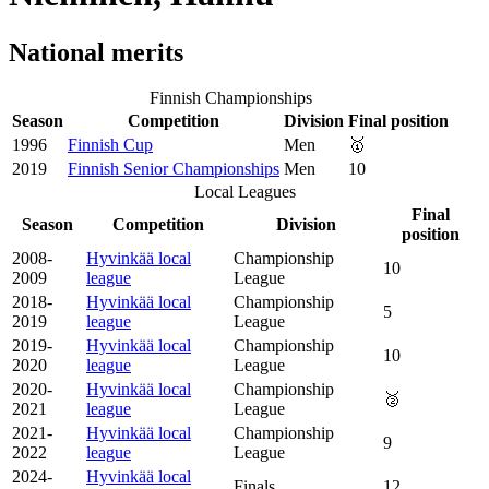
National merits
Finnish Championships
Season
Competition
Division
Final position
1996
Finnish Cup
Men
🥇
2019
Finnish Senior Championships
Men
10
Local Leagues
Final
Season
Competition
Division
position
2008-
Hyvinkää local
Championship
10
2009
league
League
2018-
Hyvinkää local
Championship
5
2019
league
League
2019-
Hyvinkää local
Championship
10
2020
league
League
2020-
Hyvinkää local
Championship
🥈
2021
league
League
2021-
Hyvinkää local
Championship
9
2022
league
League
2024-
Hyvinkää local
Finals
12