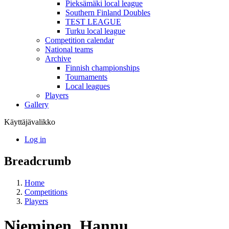
Pieksämäki local league
Southern Finland Doubles
TEST LEAGUE
Turku local league
Competition calendar
National teams
Archive
Finnish championships
Tournaments
Local leagues
Players
Gallery
Käyttäjävalikko
Log in
Breadcrumb
Home
Competitions
Players
Nieminen, Hannu