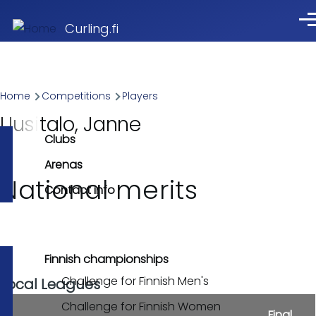
Skip to main content
Me
Curling.fi
Breadcrumb
Home
Competitions
Players
Uusitalo, Janne
Clubs
Arenas
National merits
Contact info
Finnish championships
Challenge for Finnish Men's
Local Leagues
Challenge for Finnish Women
Final