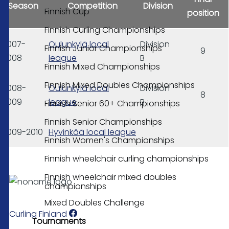
Season
Competition
Division
Finnish Cup
position
Finnish Curling Championships
2007-
Oulunkylä local
Division
Finnish Junior Championships
9
2008
league
B
Finnish Mixed Championships
Finnish Mixed Doubles Championships
2008-
Oulunkylä local
Division
8
2009
league
B
Finnish Senior 60+ Championships
Finnish Senior Championships
2009-2010
Hyvinkää local league
Finnish Women's Championships
Finnish wheelchair curling championships
Finnish wheelchair mixed doubles
championships
Mixed Doubles Challenge
Curling Finland
Tournaments