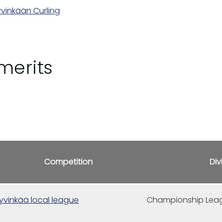
vinkään Curling
merits
Competition
Div
yvinkää local league
Championship Lea