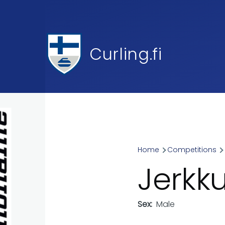
Skip to main content
Curling.fi
Home
Competitions
Breadcr
Jerkk
Sex
Male