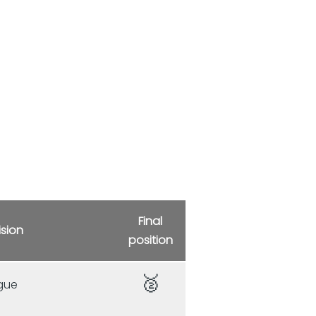
Final
ision
position
🥈
gue