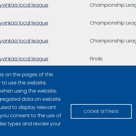
yvinkää local league
Championship Lea
yvinkää local league
Championship Lea
yvinkää local league
Championship Lea
yvinkää local league
Finals
es on the pages of this
yvinkää local league
r to use the website;
 when using the website;
gregated data on website
used to display relevant
COOKIE SETTINGS
 you consent to the use of
okie types and revoke your