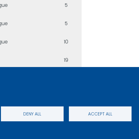
gue
5
gue
5
gue
10
19
DENY ALL
ACCEPT ALL