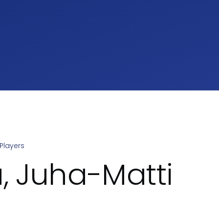
Players
umb
u, Juha-Matti