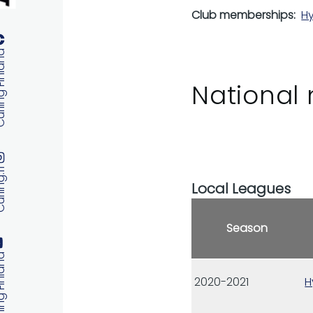
Club memberships
Hy
 Finland
National 
ng.fi
Local Leagues
Season
 Finland
2020-2021
H