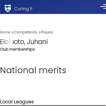
Skip to main content
Curling.fi
Me
Breadcrumb
Home
Competitions
Players
Eloluoto, Juhani
Club memberships
National merits
Local Leagues