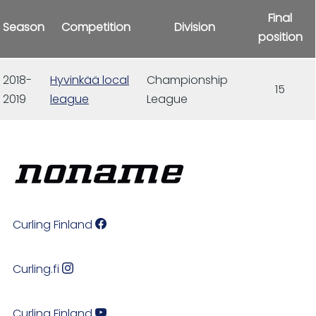
Final
Season
Competition
Division
position
2018-
Hyvinkää local
Championship
15
2019
league
League
Curling Finland
Curling.fi
Curling Finland