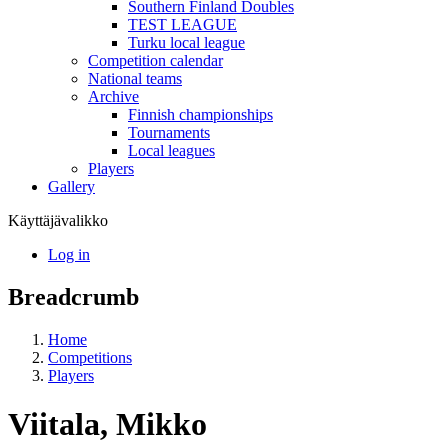
Southern Finland Doubles
TEST LEAGUE
Turku local league
Competition calendar
National teams
Archive
Finnish championships
Tournaments
Local leagues
Players
Gallery
Käyttäjävalikko
Log in
Breadcrumb
Home
Competitions
Players
Viitala, Mikko