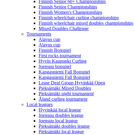
Finnish Senior 60+ Championships
Finnish Senior Championships
Finnish Women's Championships
Finnish wheelchair curling championships
Finnish wheelchair mixed doubles championships
Mixed Doubles Challenge
Tournaments
Alavus cup
Alavus cup
Finnish Bonspiel
First rocks tournament
Hyvin Kaupunki Curling
Joensuu bonspiel
Kangasniemi Fall Bonspiel
Kangasniemi Fall Bonspiel
Lease Deal Group Hyvinkää Open
Pieksämäki Mixed Doubles
Pieksämäki night tournament
Åland curling tournament
Local leagues
Hyvinkää local league
Joensuu doubles league
Joensuu local league
Pieksämäki doubles league
Pieksämäki local league