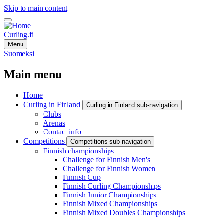
Skip to main content
Curling.fi
Menu
Suomeksi
Main menu
Home
Curling in Finland
Curling in Finland sub-navigation
Clubs
Arenas
Contact info
Competitions
Competitions sub-navigation
Finnish championships
Challenge for Finnish Men's
Challenge for Finnish Women
Finnish Cup
Finnish Curling Championships
Finnish Junior Championships
Finnish Mixed Championships
Finnish Mixed Doubles Championships