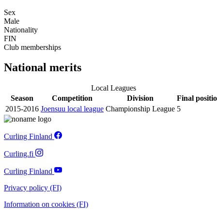
Sex
Male
Nationality
FIN
Club memberships
National merits
Local Leagues
Season
Competition
Division
Final positi
2015-2016
Joensuu local league
Championship League
5
Curling Finland
Curling.fi
Curling Finland
Privacy policy (FI)
Information on cookies (FI)