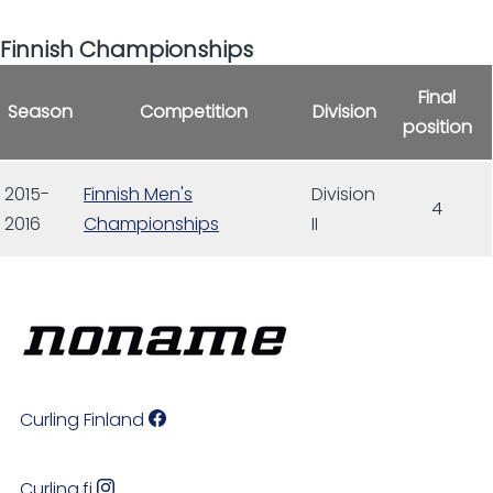
Finnish Championships
Final
Season
Competition
Division
position
2015-
Finnish Men's
Division
4
2016
Championships
II
Curling Finland
Curling.fi