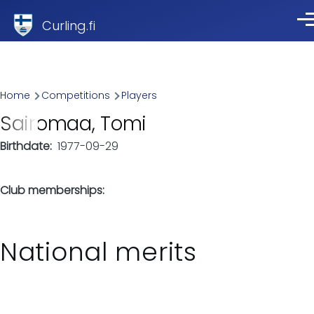
Skip to main content
Curling.fi
Me
Breadcrumb
Home
Competitions
Players
Sairomaa, Tomi
Birthdate
1977-09-29
Club memberships
National merits