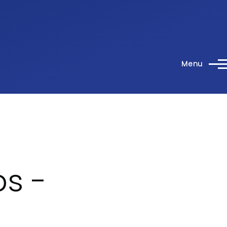
Menu
s -