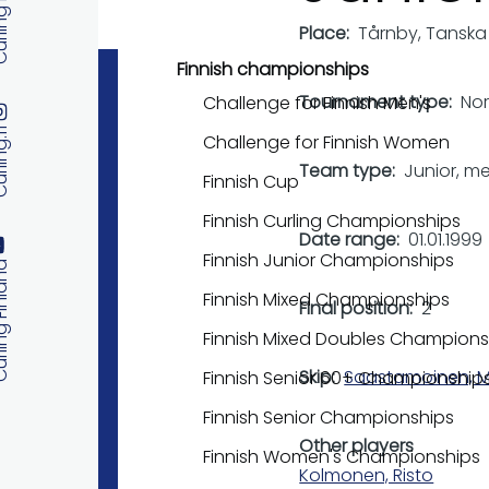
 Finland
Place
Tårnby, Tanska
Finnish championships
Tournament type
No
Challenge for Finnish Men's
ng.fi
Challenge for Finnish Women
Team type
Junior, m
Finnish Cup
Finnish Curling Championships
Date range
01.01.1999
Finnish Junior Championships
 Finland
Finnish Mixed Championships
Final position
2
Finnish Mixed Doubles Champions
Skip
Saastamoinen, M
Finnish Senior 60+ Championship
Finnish Senior Championships
Other players
Finnish Women's Championships
Kolmonen, Risto