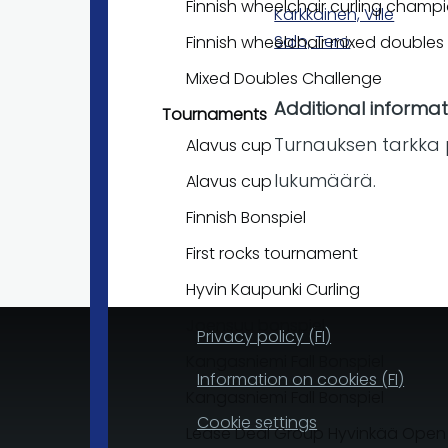
Finnish wheelchair curling champ
Kärkkäinen, Ville
Salo, Tero
Finnish wheelchair mixed double
Mixed Doubles Challenge
Additional informat
Tournaments
Turnauksen tarkka 
Alavus cup
lukumäärä.
Alavus cup
Finnish Bonspiel
First rocks tournament
Hyvin Kaupunki Curling
Joensuu bonspiel
Privacy policy (FI)
Kangasniemi Fall Bonspiel
Information on cookies (FI)
Kangasniemi Fall Bonspiel
Cookie settings
Lease Deal Group Hyvinkää Open