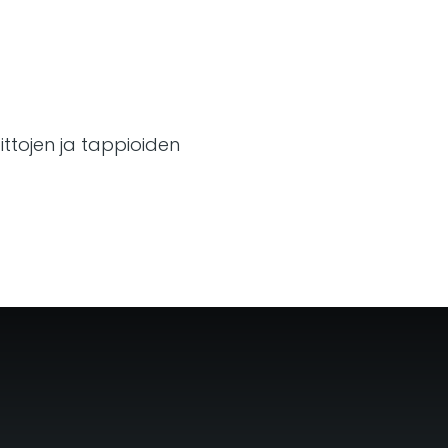
ttojen ja tappioiden