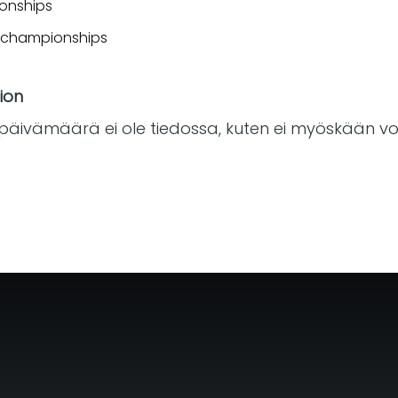
ionships
s championships
ion
päivämäärä ei ole tiedossa, kuten ei myöskään voi