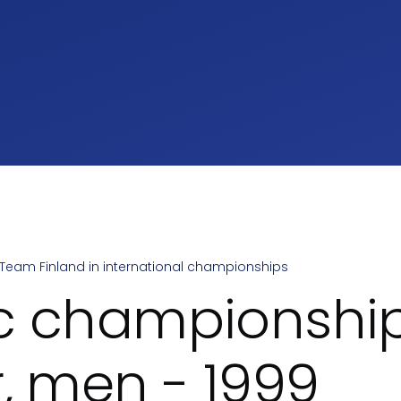
Team Finland in international championships
umb
c championship
r, men - 1999