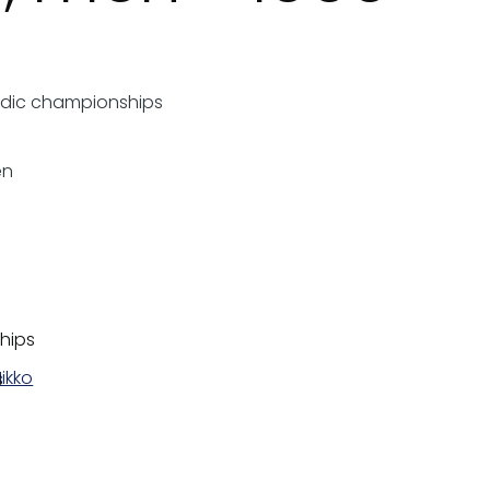
rdic championships
en
hips
ikko
s