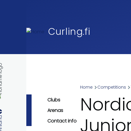
Skip to main content
Curling.fi
Home
Competitions
Breadcr
Nordi
Clubs
Arenas
Junio
Contact info