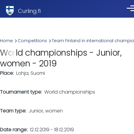
Skip to main content
Curling.fi
Me
Breadcrumb
Home
Competitions
Team Finland in international champi
World championships - Junior,
women - 2019
Place
Lohja, Suomi
Tournament type
World championships
Team type
Junior, women
Date range
12.12.2019
-
18.12.2019