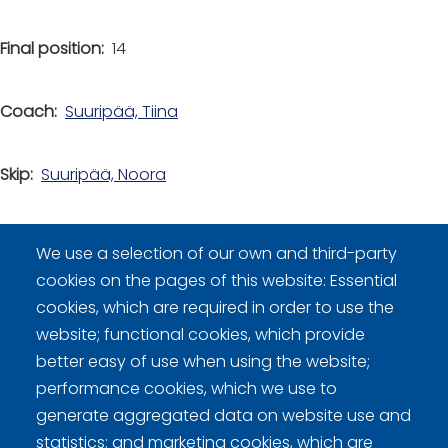
Final position
14
Coach
Suuripää, Tiina
Skip
Suuripää, Noora
Other players
We use a selection of our own and third-party
Kyllönen, Vilma
cookies on the pages of this website: Essential
Nilosaari, Jasmine
cookies, which are required in order to use the
Satto, Jasmin
website; functional cookies, which provide
Satto, Josefina
better easy of use when using the website;
performance cookies, which we use to
generate aggregated data on website use and
statistics; and marketing cookies, which are