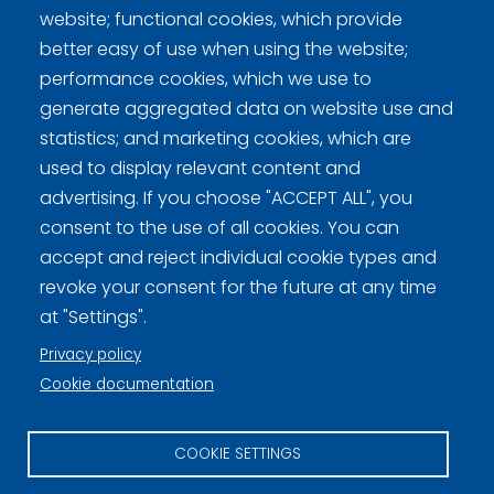
website; functional cookies, which provide
Virtaala, Elina
better easy of use when using the website;
performance cookies, which we use to
generate aggregated data on website use and
statistics; and marketing cookies, which are
used to display relevant content and
Curling Finland
advertising. If you choose "ACCEPT ALL", you
consent to the use of all cookies. You can
accept and reject individual cookie types and
Curling.fi
revoke your consent for the future at any time
at "Settings".
Curling Finland
Privacy policy
Cookie documentation
Privacy policy (FI)
COOKIE SETTINGS
Information on cookies (FI)