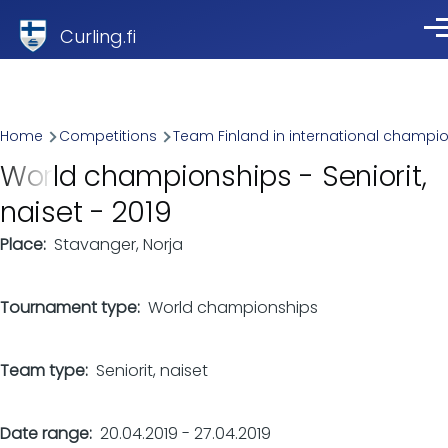
Skip to main content
Curling.fi
Me
Breadcrumb
Home
Competitions
Team Finland in international champi
World championships - Seniorit,
naiset - 2019
Place
Stavanger, Norja
Tournament type
World championships
Team type
Seniorit, naiset
Date range
20.04.2019
-
27.04.2019