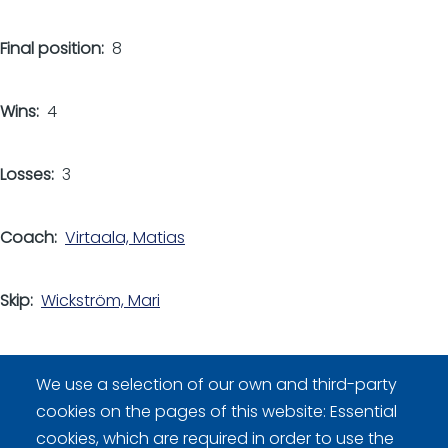
Final position
8
Wins
4
Losses
3
Coach
Virtaala, Matias
Skip
Wickström, Mari
Other players
We use a selection of our own and third-party
Kitti, Laura
cookies on the pages of this website: Essential
Lindström, Janina
cookies, which are required in order to use the
Louhivuori, Riikka