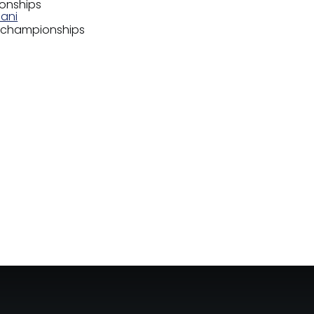
ionships
hani
s championships