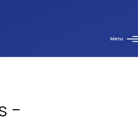
Menu
s -