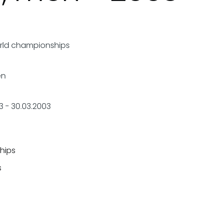
rld championships
en
3
-
30.03.2003
hips
s