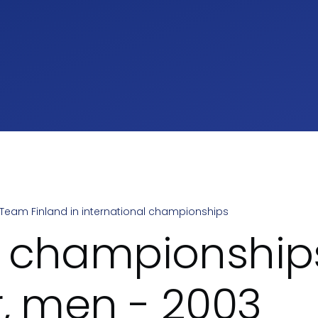
Team Finland in international championships
umb
 championship
r, men - 2003