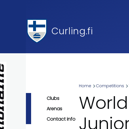
Skip to main content
Curling.fi
Home
Competitions
Breadcr
World
Clubs
Arenas
Junio
Contact info