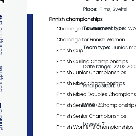
Place
Flims, Sveitsi
Finnish championships
 Finland
Tournament type
Wo
Challenge for Finnish Men's
Challenge for Finnish Women
Team type
Junior, m
Finnish Cup
Finnish Curling Championships
Date range
22.03.200
Finnish Junior Championships
ng.fi
Finnish Mixed Championships
Final position
9
Finnish Mixed Doubles Champions
Wins
2
Finnish Senior 60+ Championship
 Finland
Finnish Senior Championships
Losses
7
Finnish Women's Championships