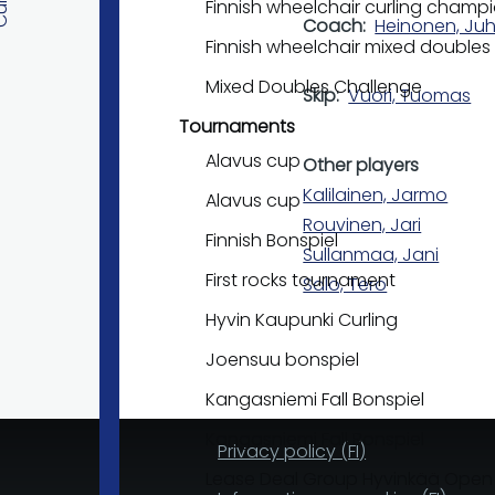
Finnish wheelchair curling champ
Coach
Heinonen, Ju
Finnish wheelchair mixed double
Mixed Doubles Challenge
Skip
Vuori, Tuomas
Tournaments
Alavus cup
Other players
Kalilainen, Jarmo
Alavus cup
Rouvinen, Jari
Finnish Bonspiel
Sullanmaa, Jani
First rocks tournament
Salo, Tero
Hyvin Kaupunki Curling
Joensuu bonspiel
Kangasniemi Fall Bonspiel
Kangasniemi Fall Bonspiel
Privacy policy (FI)
Lease Deal Group Hyvinkää Open