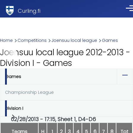
Skip to main content
Curling.fi
Me
Breadcrumb
Home
Competitions
Joensuu local league
Games
Joensuu local league 2012-2013 -
Division I - Games
Games
Primary
tabs
Championship League
Division I
02/28/2013 - 17:15, Sheet 1, D4-D6
Teams
H
1
2
3
4
5
6
7
8
Tot