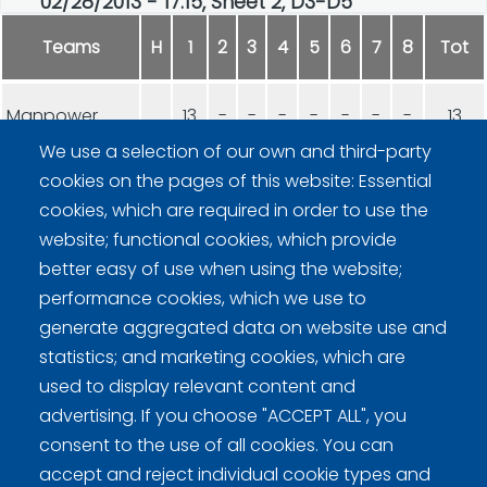
02/28/2013 - 17:15, Sheet 2, D3-D5
Teams
H
1
2
3
4
5
6
7
8
Tot
Manpower
13
-
-
-
-
-
-
-
13
We use a selection of our own and third-party
cookies on the pages of this website: Essential
Norssin Kurlaajat
4
-
-
-
-
-
-
-
4
cookies, which are required in order to use the
website; functional cookies, which provide
better easy of use when using the website;
performance cookies, which we use to
generate aggregated data on website use and
statistics; and marketing cookies, which are
Curling Finland
used to display relevant content and
advertising. If you choose "ACCEPT ALL", you
Curling.fi
consent to the use of all cookies. You can
accept and reject individual cookie types and