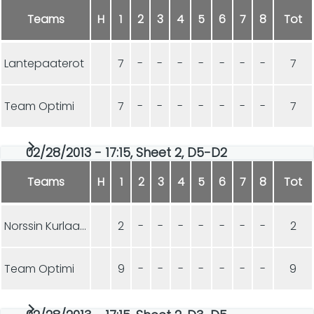
Teams
H
1
2
3
4
5
6
7
8
Tot
Lantepaaterot
7
-
-
-
-
-
-
-
7
Team Optimi
7
-
-
-
-
-
-
-
7
02/28/2013 - 17:15, Sheet 2, D5-D2
Teams
H
1
2
3
4
5
6
7
8
Tot
Norssin Kurlaajat
2
-
-
-
-
-
-
-
2
Team Optimi
9
-
-
-
-
-
-
-
9