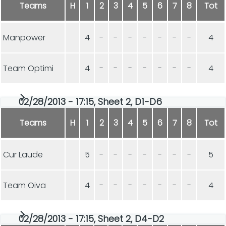
Teams
H
1
2
3
4
5
6
7
8
Tot
Manpower
4
-
-
-
-
-
-
-
4
Team Optimi
4
-
-
-
-
-
-
-
4
02/28/2013 - 17:15, Sheet 2, D1-D6
Teams
H
1
2
3
4
5
6
7
8
Tot
Cur Laude
5
-
-
-
-
-
-
-
5
Team Oiva
4
-
-
-
-
-
-
-
4
02/28/2013 - 17:15, Sheet 2, D4-D2