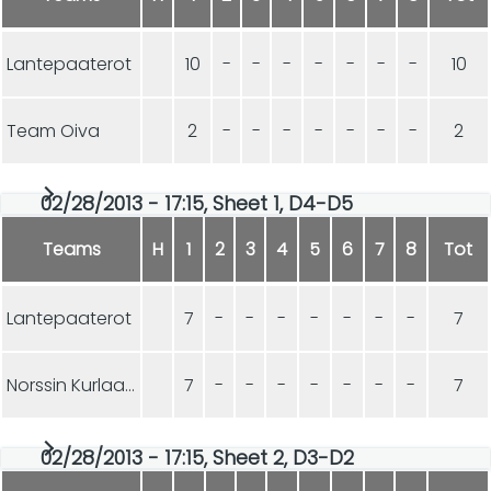
Lantepaaterot
10
-
-
-
-
-
-
-
10
Team Oiva
2
-
-
-
-
-
-
-
2
02/28/2013 - 17:15, Sheet 1, D4-D5
Teams
H
1
2
3
4
5
6
7
8
Tot
Lantepaaterot
7
-
-
-
-
-
-
-
7
Norssin Kurlaajat
7
-
-
-
-
-
-
-
7
02/28/2013 - 17:15, Sheet 2, D3-D2