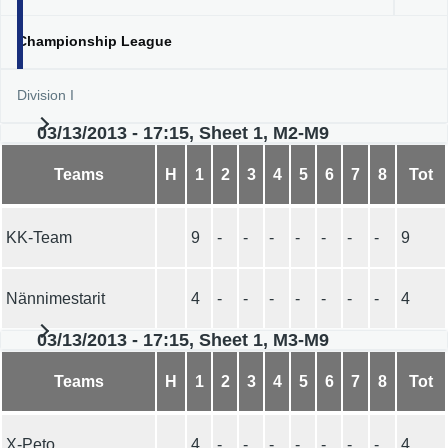
Championship League
Division I
03/13/2013 - 17:15, Sheet 1, M2-M9
Teams
H
1
2
3
4
5
6
7
8
Tot
KK-Team
9
-
-
-
-
-
-
-
9
Nännimestarit
4
-
-
-
-
-
-
-
4
03/13/2013 - 17:15, Sheet 1, M3-M9
Teams
H
1
2
3
4
5
6
7
8
Tot
X-Peto
4
-
-
-
-
-
-
-
4