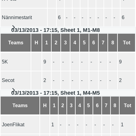
Nännimestarit
6
-
-
-
-
-
-
-
6
03/13/2013 - 17:15, Sheet 1, M1-M8
Teams
H
1
2
3
4
5
6
7
8
Tot
5K
9
-
-
-
-
-
-
-
9
Secot
2
-
-
-
-
-
-
-
2
03/13/2013 - 17:15, Sheet 1, M4-M5
Teams
H
1
2
3
4
5
6
7
8
Tot
JoenFlikat
1
-
-
-
-
-
-
-
1