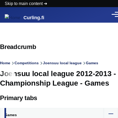
Skip to main content
Men
Curling.fi
Breadcrumb
Home
Competitions
Joensuu local league
Games
Joensuu local league 2012-2013 -
Championship League - Games
Primary tabs
Games