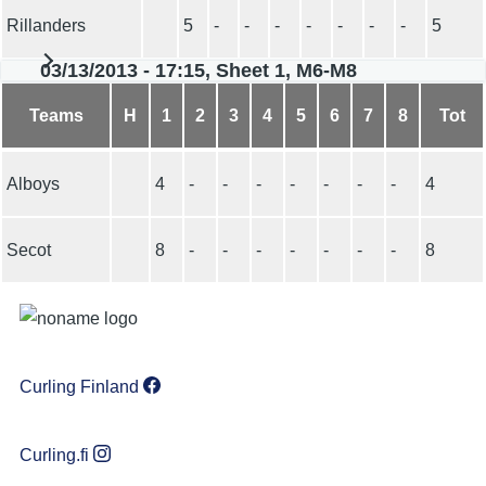
Rillanders
5
-
-
-
-
-
-
-
5
03/13/2013 - 17:15, Sheet 1, M6-M8
Teams
H
1
2
3
4
5
6
7
8
Tot
Alboys
4
-
-
-
-
-
-
-
4
Secot
8
-
-
-
-
-
-
-
8
Curling Finland
Curling.fi