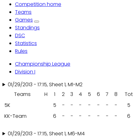
Competition home
Primary
Teams
Games
tabs
Standings
DSC
Statistics
Rules
Championship League
Division I
01/29/2013 - 17:15, Sheet 1, M1-M2
Teams
H
1
2
3
4
5
6
7
8
Tot
5K
5
-
-
-
-
-
-
-
5
KK-Team
6
-
-
-
-
-
-
-
6
01/29/2013 - 17:15, Sheet 1, M6-M4