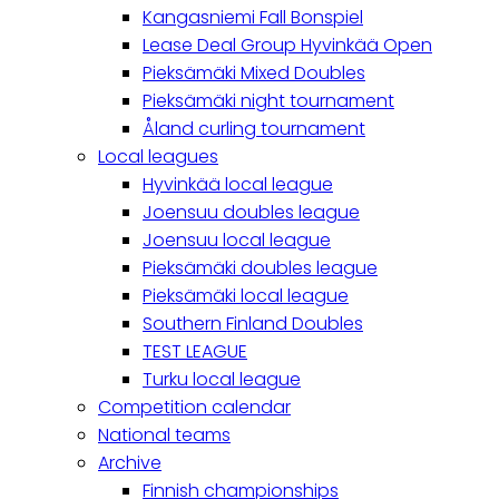
Kangasniemi Fall Bonspiel
Lease Deal Group Hyvinkää Open
Pieksämäki Mixed Doubles
Pieksämäki night tournament
Åland curling tournament
Local leagues
Hyvinkää local league
Joensuu doubles league
Joensuu local league
Pieksämäki doubles league
Pieksämäki local league
Southern Finland Doubles
TEST LEAGUE
Turku local league
Competition calendar
National teams
Archive
Finnish championships