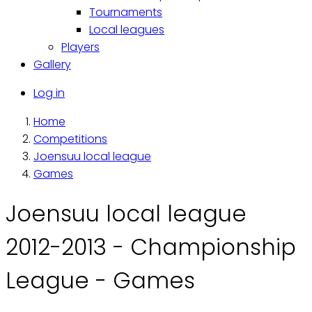
Tournaments
Local leagues
Players
Gallery
Käyttäjävalikko
Log in
Home
Breadcrumb
Competitions
Joensuu local league
Games
Joensuu local league
2012-2013 - Championship
League - Games