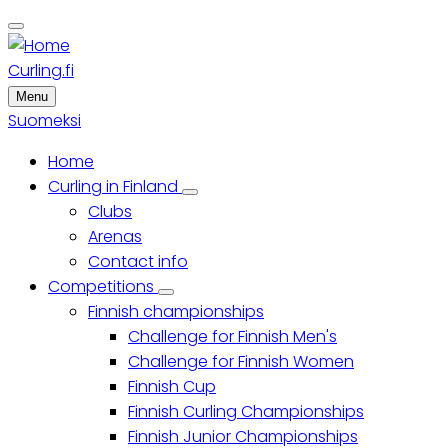
Skip
to
main
Curling.fi
content
Menu
Suomeksi
Home
Main
Curling in Finland
Curling
Clubs
menu
in
Finland
Arenas
sub-
Contact info
navigation
Competitions
Competitions
Finnish championships
sub-
navigation
Challenge for Finnish Men's
Challenge for Finnish Women
Finnish Cup
Finnish Curling Championships
Finnish Junior Championships