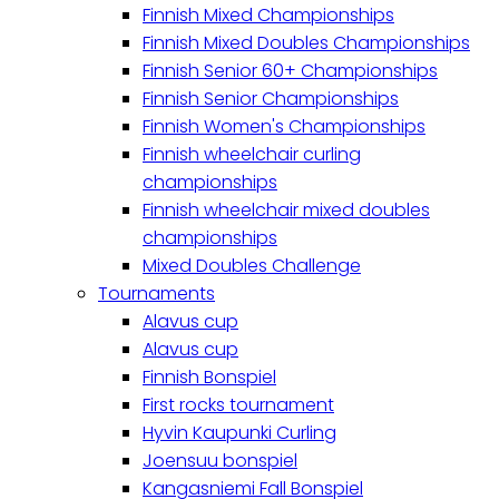
Finnish Mixed Championships
Finnish Mixed Doubles Championships
Finnish Senior 60+ Championships
Finnish Senior Championships
Finnish Women's Championships
Finnish wheelchair curling
championships
Finnish wheelchair mixed doubles
championships
Mixed Doubles Challenge
Tournaments
Alavus cup
Alavus cup
Finnish Bonspiel
First rocks tournament
Hyvin Kaupunki Curling
Joensuu bonspiel
Kangasniemi Fall Bonspiel