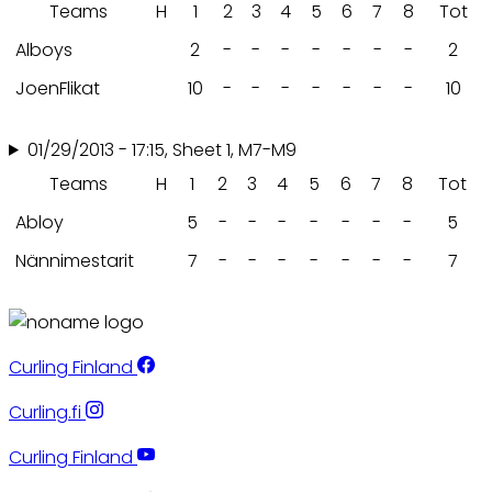
Teams
H
1
2
3
4
5
6
7
8
Tot
Alboys
2
-
-
-
-
-
-
-
2
JoenFlikat
10
-
-
-
-
-
-
-
10
01/29/2013 - 17:15, Sheet 1, M7-M9
Teams
H
1
2
3
4
5
6
7
8
Tot
Abloy
5
-
-
-
-
-
-
-
5
Nännimestarit
7
-
-
-
-
-
-
-
7
Curling Finland
Curling.fi
Curling Finland