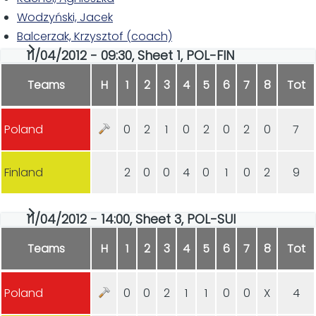
Wodzyński, Jacek
Balcerzak, Krzysztof (coach)
11/04/2012 - 09:30, Sheet 1, POL-FIN
Teams
H
1
2
3
4
5
6
7
8
Tot
Poland
0
2
1
0
2
0
2
0
7
Finland
2
0
0
4
0
1
0
2
9
11/04/2012 - 14:00, Sheet 3, POL-SUI
Teams
H
1
2
3
4
5
6
7
8
Tot
Poland
0
0
2
1
1
0
0
X
4