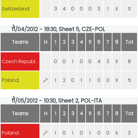
Switzerland
3
4
0
0
0
3
1
X
11
11/04/2012 - 18:30, Sheet 5, CZE-POL
Teams
H
1
2
3
4
5
6
7
8
Tot
Czech Republic
0
0
1
0
0
4
3
X
8
Poland
1
2
0
1
1
0
0
X
5
11/05/2012 - 10:30, Sheet 2, POL-ITA
Teams
H
1
2
3
4
5
6
7
8
Tot
Poland
1
0
1
0
1
0
0
X
3