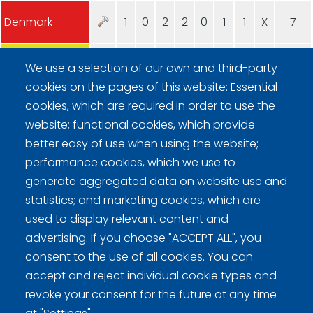
Denmark
1
0
2
2
0
1
1
X
7
Poland
0
1
0
0
1
0
0
X
2
We use a selection of our own and third-party
cookies on the pages of this website: Essential
cookies, which are required in order to use the
website; functional cookies, which provide
better easy of use when using the website;
performance cookies, which we use to
generate aggregated data on website use and
Curling Finland
statistics; and marketing cookies, which are
used to display relevant content and
Curling.fi
advertising. If you choose "ACCEPT ALL", you
consent to the use of all cookies. You can
Curling Finland
accept and reject individual cookie types and
revoke your consent for the future at any time