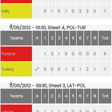
Italy
0
1
0
1
0
3
2
X
7
11/05/2012 - 16:30, Sheet 4, POL-TUR
Teams
H
1
2
3
4
5
6
7
8
Tot
Poland
1
3
1
0
0
0
0
0
5
Turkey
0
0
0
1
2
1
2
1
7
11/06/2012 - 09:30, Sheet 3, LAT-POL
Teams
H
1
2
3
4
5
6
7
8
Tot
Latvia
1
1
1
0
0
4
0
0
7