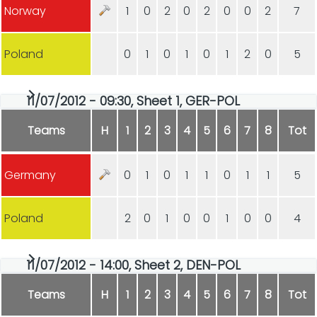
Norway
1
0
2
0
2
0
0
2
7
Poland
0
1
0
1
0
1
2
0
5
11/07/2012 - 09:30, Sheet 1, GER-POL
Teams
H
1
2
3
4
5
6
7
8
Tot
Germany
0
1
0
1
1
0
1
1
5
Poland
2
0
1
0
0
1
0
0
4
11/07/2012 - 14:00, Sheet 2, DEN-POL
Teams
H
1
2
3
4
5
6
7
8
Tot