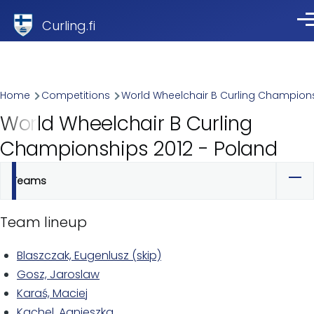
Skip to main content
Curling.fi
Me
Breadcrumb
Home
Competitions
World Wheelchair B Curling Champion
World Wheelchair B Curling
Championships 2012 - Poland
Teams
Primary
tabs
Team lineup
Blaszczak, Eugenlusz (skip)
Gosz, Jaroslaw
Karaś, Maciej
Kachel, Agnieszka