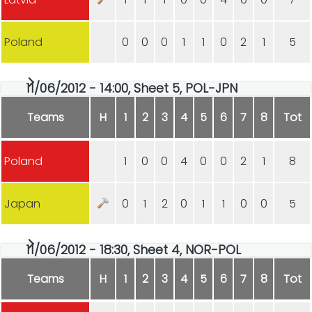
Poland
0
0
0
1
1
0
2
1
5
11/06/2012 - 14:00, Sheet 5, POL-JPN
Teams
H
1
2
3
4
5
6
7
8
Tot
Poland
1
0
0
4
0
0
2
1
8
Japan
0
1
2
0
1
1
0
0
5
11/06/2012 - 18:30, Sheet 4, NOR-POL
Teams
H
1
2
3
4
5
6
7
8
Tot