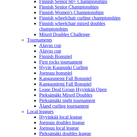
Finnish Senior 60+ Championships
Finnish Senior Championships
Finnish Women's Championships
Finnish wheelchair curling championships
Finnish wheelchair mixed doubles
championships
Mixed Doubles Challenge
Tournaments
Alavus cup
Alavus cup
Finnish Bonspiel
First rocks tournament
Hyvin Kaupunki Curling
Joensuu bonspiel
Kangasniemi Fall Bonspiel
Kangasniemi Fall Bonspiel
Lease Deal Group Hyvinkää Open
Pieksämäki Mixed Doubles
Pieksämäki night tournament
Åland curling tournament
Local leagues
Hyvinkää local league
Joensuu doubles league
Joensuu local league
Pieksämäki doubles league