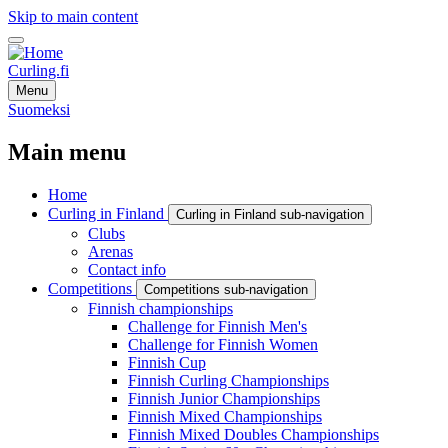
Skip to main content
Curling.fi
Menu
Suomeksi
Main menu
Home
Curling in Finland
Curling in Finland sub-navigation
Clubs
Arenas
Contact info
Competitions
Competitions sub-navigation
Finnish championships
Challenge for Finnish Men's
Challenge for Finnish Women
Finnish Cup
Finnish Curling Championships
Finnish Junior Championships
Finnish Mixed Championships
Finnish Mixed Doubles Championships