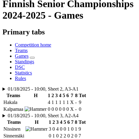
Finnish Senior Championships
2024-2025 - Games
Primary tabs
Competition home
Teams
Games
Standings
DSC
Statistics
Rules
01/18/2025 - 10:00, Sheet 2, A3-A1
Teams
H
1
2
3
4
5
6
7
8
Tot
Hakala
4
1
1
1
1
1
X
-
9
Kalpamaa
0
0
0
0
0
0
X
-
0
01/18/2025 - 10:00, Sheet 3, A2-A4
Teams
H
1
2
3
4
5
6
7
8
Tot
Nissinen
3
0
4
0
0
1
0
1
9
Sinnemäki
0
1
0
2
2
0
2
0
7