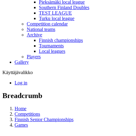
Pieksämäki local league
Southern Finland Doubles
TEST LEAGUE
Turku local league
Competition calendar
National teams
Archive
Finnish championships
Tournaments
Local leagues
Players
Gallery
Käyttäjävalikko
Log in
Breadcrumb
Home
Competitions
Finnish Senior Championships
Games