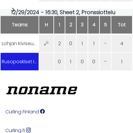
12/29/2024 - 16:30, Sheet 2, Pronssiottelu
Teams
H
1
2
3
4
5
Tot
Lohjan Kiviseura
2
0
1
1
-
4
Rusoposkiset Inkkarit
0
1
0
0
-
1
Curling Finland
Curling.fi