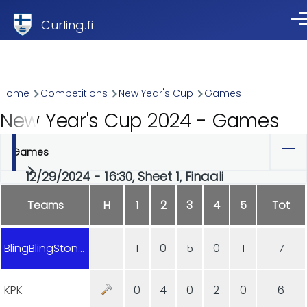
Skip to main content
Curling.fi
Me
Breadcrumb
Home
Competitions
New Year's Cup
Games
New Year's Cup 2024 - Games
Games
Primary
12/29/2024 - 16:30, Sheet 1, Finaali
tabs
Teams
H
1
2
3
4
5
Tot
BlingBlingStones
1
0
5
0
1
7
KPK
0
4
0
2
0
6