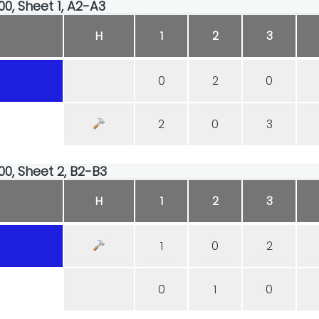
00, Sheet 1, A2-A3
H
1
2
3
0
2
0
2
0
3
00, Sheet 2, B2-B3
H
1
2
3
1
0
2
0
1
0