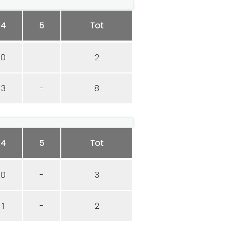
4
5
Tot
0
-
2
3
-
8
4
5
Tot
0
-
3
1
-
2