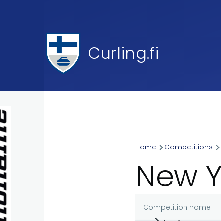
Skip to main content
Curling.fi
Home
Competitions
Breadcr
New Y
Competition home