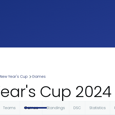
New Year's Cup
Games
umb
ear's Cup 202
Teams
Games
Standings
DSC
Statistics