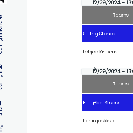
Primary
12/29/2024 - 13:
tabs
Teams
 Finland
Sliding Stones
Lohjan Kiviseura
12/29/2024 - 13:
ng.fi
Teams
BlingBlingStones
 Finland
Pertin joukkue