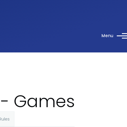
Menu
4 - Games
Rules