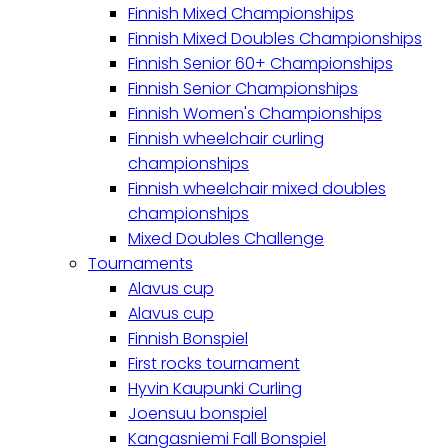
Finnish Mixed Championships
Finnish Mixed Doubles Championships
Finnish Senior 60+ Championships
Finnish Senior Championships
Finnish Women's Championships
Finnish wheelchair curling
championships
Finnish wheelchair mixed doubles
championships
Mixed Doubles Challenge
Tournaments
Alavus cup
Alavus cup
Finnish Bonspiel
First rocks tournament
Hyvin Kaupunki Curling
Joensuu bonspiel
Kangasniemi Fall Bonspiel