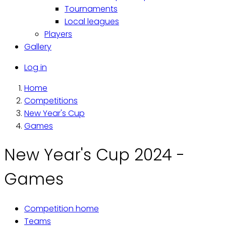
Tournaments
Local leagues
Players
Gallery
Käyttäjävalikko
Log in
Home
Breadcrumb
Competitions
New Year's Cup
Games
New Year's Cup 2024 -
Games
Competition home
Primary
Teams