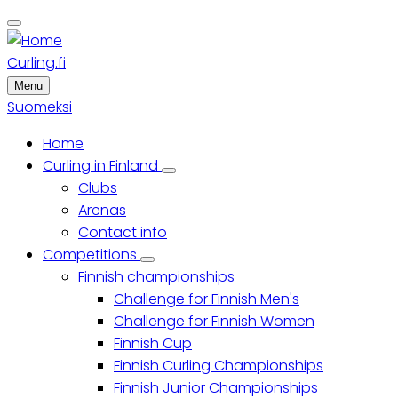
Skip
to
main
Curling.fi
content
Menu
Suomeksi
Home
Main
Curling in Finland
Curling
Clubs
menu
in
Finland
Arenas
sub-
Contact info
navigation
Competitions
Competitions
Finnish championships
sub-
navigation
Challenge for Finnish Men's
Challenge for Finnish Women
Finnish Cup
Finnish Curling Championships
Finnish Junior Championships