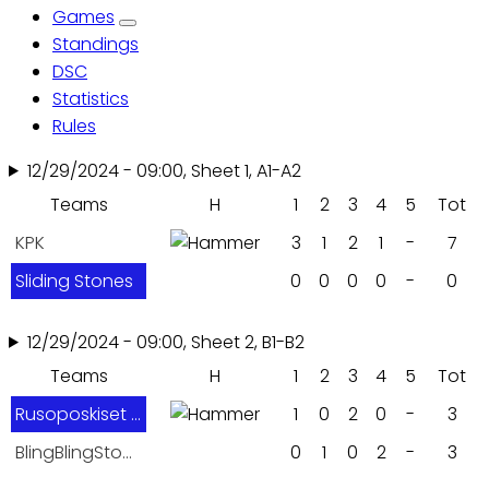
Games
tabs
Standings
DSC
Statistics
Rules
12/29/2024 - 09:00, Sheet 1, A1-A2
Teams
H
1
2
3
4
5
Tot
KPK
3
1
2
1
-
7
Sliding Stones
0
0
0
0
-
0
12/29/2024 - 09:00, Sheet 2, B1-B2
Teams
H
1
2
3
4
5
Tot
Rusoposkiset Inkkarit
1
0
2
0
-
3
BlingBlingStones
0
1
0
2
-
3