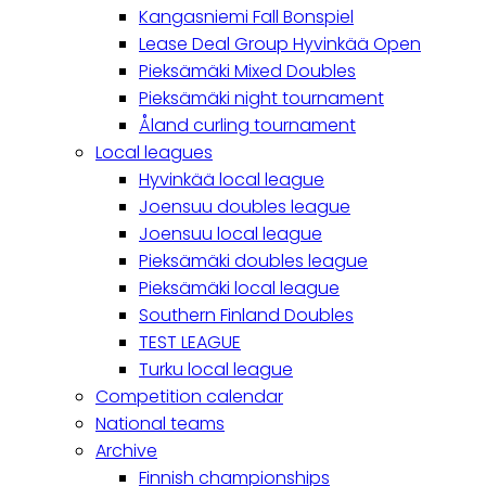
Kangasniemi Fall Bonspiel
Lease Deal Group Hyvinkää Open
Pieksämäki Mixed Doubles
Pieksämäki night tournament
Åland curling tournament
Local leagues
Hyvinkää local league
Joensuu doubles league
Joensuu local league
Pieksämäki doubles league
Pieksämäki local league
Southern Finland Doubles
TEST LEAGUE
Turku local league
Competition calendar
National teams
Archive
Finnish championships