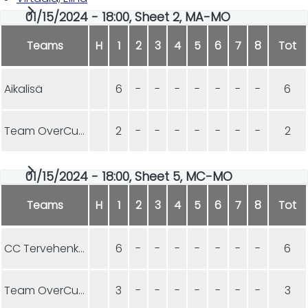
01/15/2024 - 18:00, Sheet 2, MA-MO
Teams
H
1
2
3
4
5
6
7
8
Tot
Aikalisä
6
-
-
-
-
-
-
-
6
Team OverCurls
2
-
-
-
-
-
-
-
2
01/15/2024 - 18:00, Sheet 5, MC-MO
Teams
H
1
2
3
4
5
6
7
8
Tot
CC Tervehenkiset
6
-
-
-
-
-
-
-
6
Team OverCurls
3
-
-
-
-
-
-
-
3