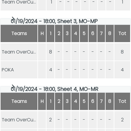
Team OverCurls
1
-
-
-
-
-
-
-
1
01/19/2024 - 18:00, Sheet 3, MO-MP
Teams
H
1
2
3
4
5
6
7
8
Tot
Team OverCurls
8
-
-
-
-
-
-
-
8
POKA
4
-
-
-
-
-
-
-
4
01/19/2024 - 18:00, Sheet 4, MO-MR
Teams
H
1
2
3
4
5
6
7
8
Tot
Team OverCurls
2
-
-
-
-
-
-
-
2