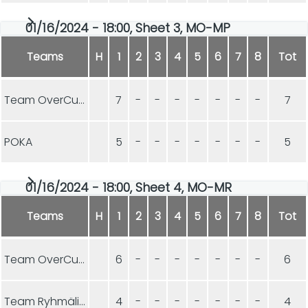
01/16/2024 - 18:00, Sheet 3, MO-MP
Teams
H
1
2
3
4
5
6
7
8
Tot
Team OverCurls
7
-
-
-
-
-
-
-
7
POKA
5
-
-
-
-
-
-
-
5
01/16/2024 - 18:00, Sheet 4, MO-MR
Teams
H
1
2
3
4
5
6
7
8
Tot
Team OverCurls
6
-
-
-
-
-
-
-
6
Team Ryhmäliuku
4
-
-
-
-
-
-
-
4