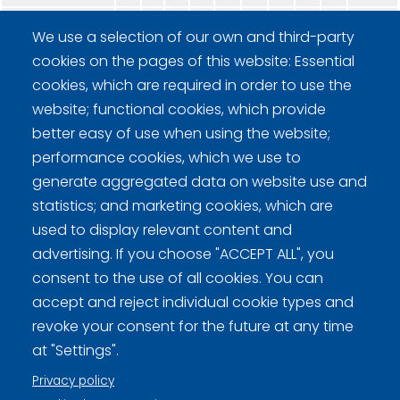
CC Tervehenkiset
-
-
-
-
-
-
-
-
W
We use a selection of our own and third-party
cookies on the pages of this website: Essential
cookies, which are required in order to use the
website; functional cookies, which provide
better easy of use when using the website;
performance cookies, which we use to
generate aggregated data on website use and
Curling Finland
statistics; and marketing cookies, which are
used to display relevant content and
Curling.fi
advertising. If you choose "ACCEPT ALL", you
consent to the use of all cookies. You can
Curling Finland
accept and reject individual cookie types and
revoke your consent for the future at any time
at "Settings".
Privacy policy (FI)
Privacy policy