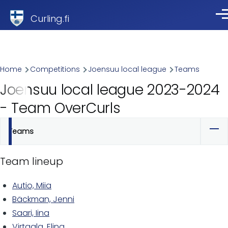
Skip to main content
Curling.fi
Me
Breadcrumb
Home
Competitions
Joensuu local league
Teams
Joensuu local league 2023-2024
- Team OverCurls
Teams
Primary
tabs
Team lineup
Autio, Miia
Bäckman, Jenni
Saari, Iina
Virtaala, Elina