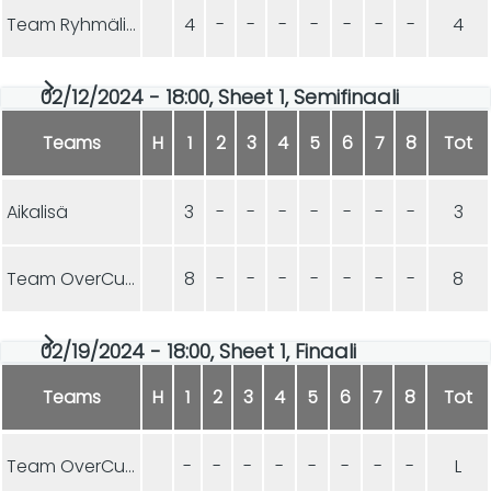
Team Ryhmäliuku
4
-
-
-
-
-
-
-
4
02/12/2024 - 18:00, Sheet 1, Semifinaali
Teams
H
1
2
3
4
5
6
7
8
Tot
Aikalisä
3
-
-
-
-
-
-
-
3
Team OverCurls
8
-
-
-
-
-
-
-
8
02/19/2024 - 18:00, Sheet 1, Finaali
Teams
H
1
2
3
4
5
6
7
8
Tot
Team OverCurls
-
-
-
-
-
-
-
-
L