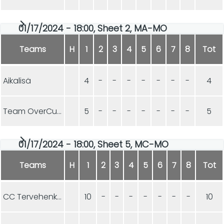
01/17/2024 - 18:00, Sheet 2, MA-MO
Teams
H
1
2
3
4
5
6
7
8
Tot
Aikalisä
4
-
-
-
-
-
-
-
4
Team OverCurls
5
-
-
-
-
-
-
-
5
01/17/2024 - 18:00, Sheet 5, MC-MO
Teams
H
1
2
3
4
5
6
7
8
Tot
CC Tervehenkiset
10
-
-
-
-
-
-
-
10