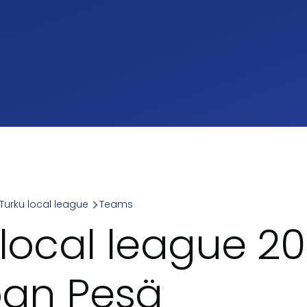
Turku local league
Teams
umb
 local league 2
span Pesä