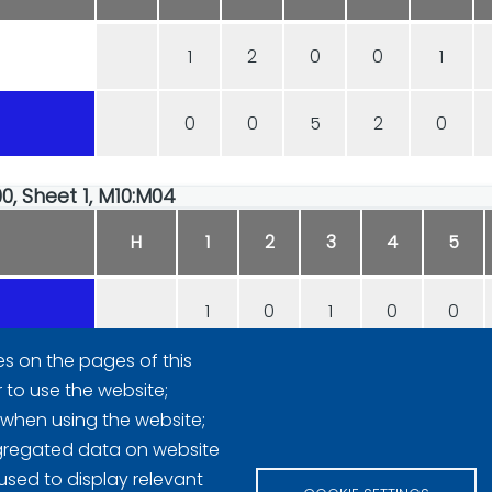
1
2
0
0
1
0
0
5
2
0
00, Sheet 1, M10:M04
H
1
2
3
4
5
1
0
1
0
0
es on the pages of this
0
1
0
2
2
r to use the website;
 when using the website;
gregated data on website
used to display relevant