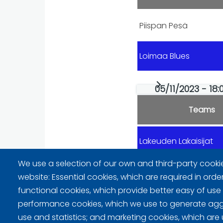
Piispan Pesä
Loimaa Blues
05/11/2023 - 18:
Teams
Lakeuden Lakaisijat
We use a selection of our own and third-party cooki
Piispan Pesä
website: Essential cookies, which are required in orde
functional cookies, which provide better easy of use
performance cookies, which we use to generate ag
use and statistics; and marketing cookies, which are 