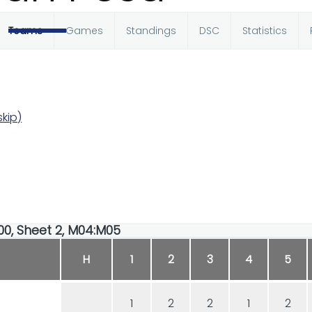
Teams
Games
Standings
DSC
Statistics
kip)
:00, Sheet 2, M04:M05
H
1
2
3
4
5
1
2
2
1
2