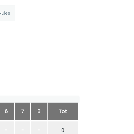
Rules
6
7
8
Tot
-
-
-
8