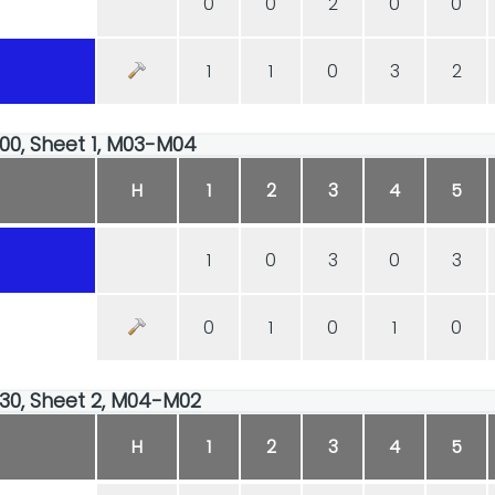
0
0
2
0
0
1
1
0
3
2
:00, Sheet 1, M03-M04
H
1
2
3
4
5
1
0
3
0
3
0
1
0
1
0
:30, Sheet 2, M04-M02
H
1
2
3
4
5