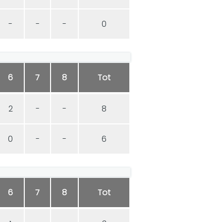
-
-
-
0
6
7
8
Tot
2
-
-
8
0
-
-
6
6
7
8
Tot