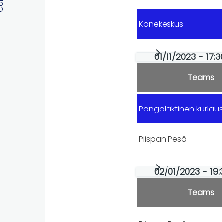
Konekeskus
01/11/2023 - 17:
Teams
Pangalaktinen kurla
Piispan Pesä
02/01/2023 - 19:
Teams