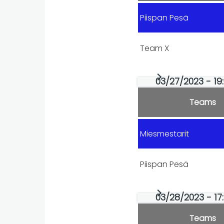
Piispan Pesä
Team X
03/27/2023 - 19
Teams
Miesmestarit
Piispan Pesä
03/28/2023 - 17
Teams