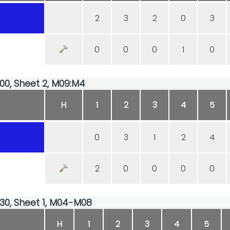
2
3
2
0
3
0
0
0
1
0
:00, Sheet 2, M09:M4
H
1
2
3
4
5
0
3
1
2
4
2
0
0
0
0
:30, Sheet 1, M04-M08
H
1
2
3
4
5