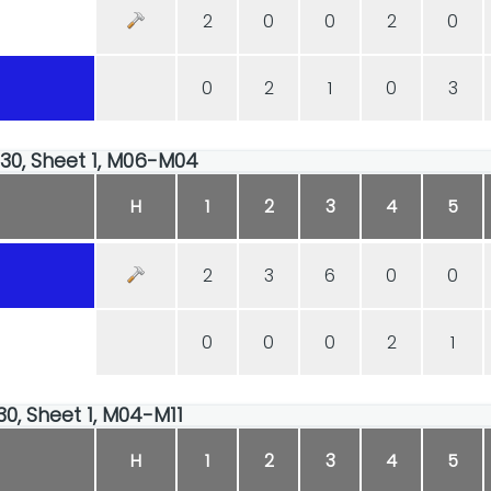
2
0
0
2
0
0
2
1
0
3
:30, Sheet 1, M06-M04
H
1
2
3
4
5
2
3
6
0
0
0
0
0
2
1
30, Sheet 1, M04-M11
H
1
2
3
4
5