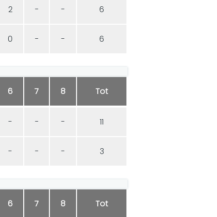
2
-
-
6
0
-
-
6
6
7
8
Tot
-
-
-
11
-
-
-
3
6
7
8
Tot