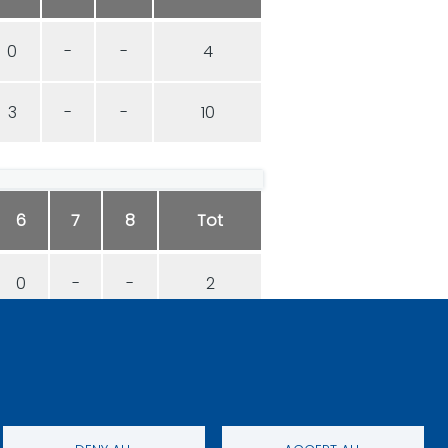
0
-
-
4
3
-
-
10
6
7
8
Tot
0
-
-
2
1
-
-
6