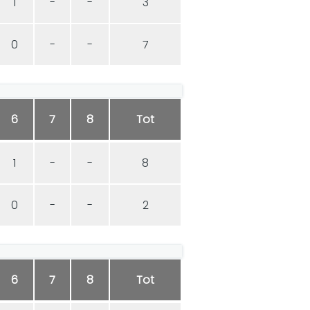
1
-
-
3
0
-
-
7
6
7
8
Tot
1
-
-
8
0
-
-
2
6
7
8
Tot