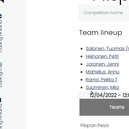
Competition home
Primary
 Finland
Team lineup
tabs
Salonen, Tuomas (s
Heinonen, Petri
Joronen, Jenni
ng.fi
Martelius, Annu
Rämö, Pekka T
Suominen, Miia
12/04/2022 - 12
 Finland
Teams
Piispan Pesä