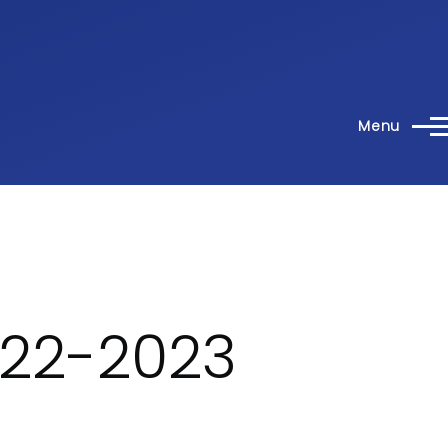
Menu
022-2023