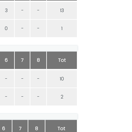
3
-
-
13
0
-
-
1
6
7
8
Tot
-
-
-
10
-
-
-
2
6
7
8
Tot