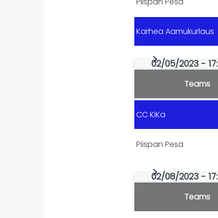
Piispan Pesä
Karhea Aamukurlaus
02/05/2023 - 17
Teams
CC KiKa
Piispan Pesä
02/08/2023 - 17
Teams