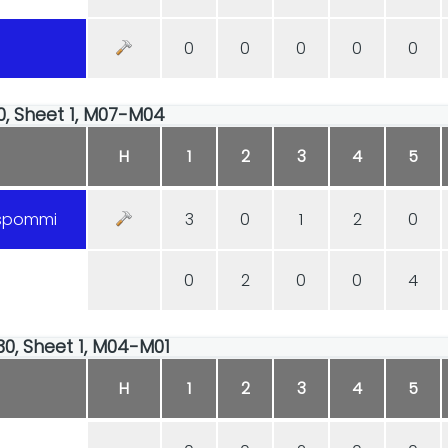
0
0
0
0
0
30, Sheet 1, M07-M04
H
1
2
3
4
5
uspommi
3
0
1
2
0
0
2
0
0
4
30, Sheet 1, M04-M01
H
1
2
3
4
5