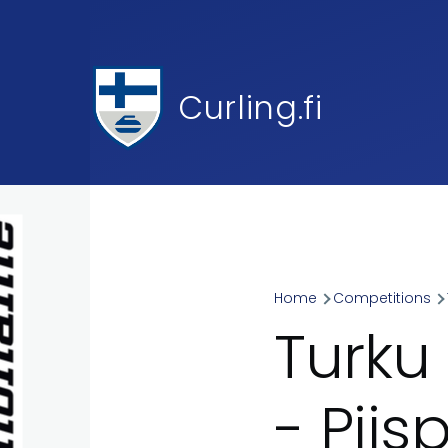
Skip to main content
Curling.fi
Home
Competitions
Breadcr
Turku
- Pii