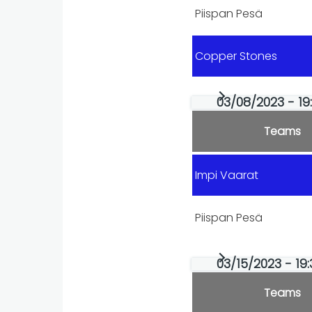
Piispan Pesä
Copper Stones
03/08/2023 - 19
Teams
Impi Vaarat
Piispan Pesä
03/15/2023 - 19:
Teams