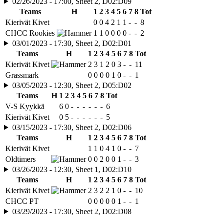
02/26/2023 - 17:00, Sheet 2, D02:D09
Teams
H
1
2
3
4
5
6
7
8
Tot
Kierivät Kivet
0
0
4
2
1
1
-
-
8
CHCC Rookies
1
1
0
0
0
0
-
-
2
03/01/2023 - 17:30, Sheet 2, D02:D01
Teams
H
1
2
3
4
5
6
7
8
Tot
Kierivät Kivet
2
3
1
2
0
3
-
-
11
Grassmark
0
0
0
0
1
0
-
-
1
03/05/2023 - 12:30, Sheet 2, D05:D02
Teams
H
1
2
3
4
5
6
7
8
Tot
V-S Kyykkä
6
0
-
-
-
-
-
-
6
Kierivät Kivet
0
5
-
-
-
-
-
-
5
03/15/2023 - 17:30, Sheet 2, D02:D06
Teams
H
1
2
3
4
5
6
7
8
Tot
Kierivät Kivet
1
1
0
4
1
0
-
-
7
Oldtimers
0
0
2
0
0
1
-
-
3
03/26/2023 - 12:30, Sheet 1, D02:D10
Teams
H
1
2
3
4
5
6
7
8
Tot
Kierivät Kivet
2
3
2
2
1
0
-
-
10
CHCC PT
0
0
0
0
0
1
-
-
1
03/29/2023 - 17:30, Sheet 2, D02:D08