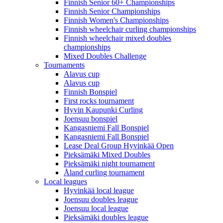
Finnish Senior 60+ Championships
Finnish Senior Championships
Finnish Women's Championships
Finnish wheelchair curling championships
Finnish wheelchair mixed doubles
championships
Mixed Doubles Challenge
Tournaments
Alavus cup
Alavus cup
Finnish Bonspiel
First rocks tournament
Hyvin Kaupunki Curling
Joensuu bonspiel
Kangasniemi Fall Bonspiel
Kangasniemi Fall Bonspiel
Lease Deal Group Hyvinkää Open
Pieksämäki Mixed Doubles
Pieksämäki night tournament
Åland curling tournament
Local leagues
Hyvinkää local league
Joensuu doubles league
Joensuu local league
Pieksämäki doubles league