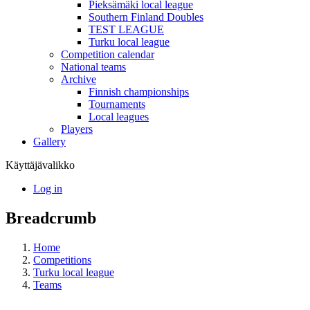
Pieksämäki local league
Southern Finland Doubles
TEST LEAGUE
Turku local league
Competition calendar
National teams
Archive
Finnish championships
Tournaments
Local leagues
Players
Gallery
Käyttäjävalikko
Log in
Breadcrumb
Home
Competitions
Turku local league
Teams