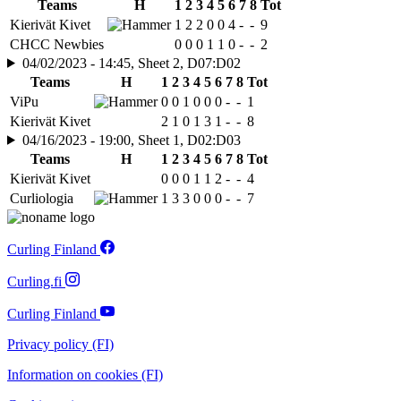
Teams
H
1
2
3
4
5
6
7
8
Tot
Kierivät Kivet
1
2
2
0
0
4
-
-
9
CHCC Newbies
0
0
0
1
1
0
-
-
2
04/02/2023 - 14:45, Sheet 2, D07:D02
Teams
H
1
2
3
4
5
6
7
8
Tot
ViPu
0
0
1
0
0
0
-
-
1
Kierivät Kivet
2
1
0
1
3
1
-
-
8
04/16/2023 - 19:00, Sheet 1, D02:D03
Teams
H
1
2
3
4
5
6
7
8
Tot
Kierivät Kivet
0
0
0
1
1
2
-
-
4
Curliologia
1
3
3
0
0
0
-
-
7
Curling Finland
Curling.fi
Curling Finland
Privacy policy (FI)
Information on cookies (FI)