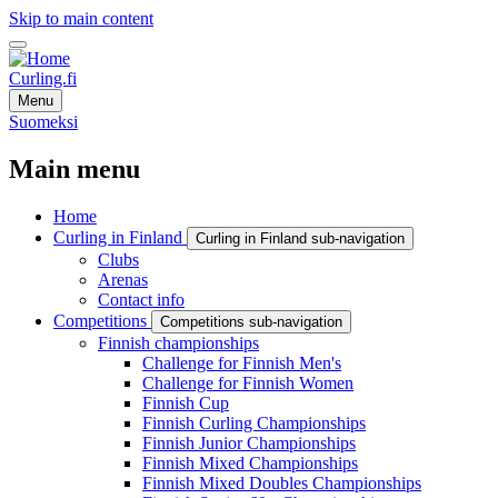
Skip to main content
Curling.fi
Menu
Suomeksi
Main menu
Home
Curling in Finland
Curling in Finland sub-navigation
Clubs
Arenas
Contact info
Competitions
Competitions sub-navigation
Finnish championships
Challenge for Finnish Men's
Challenge for Finnish Women
Finnish Cup
Finnish Curling Championships
Finnish Junior Championships
Finnish Mixed Championships
Finnish Mixed Doubles Championships