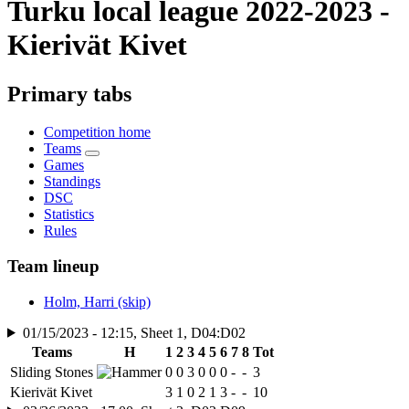
Turku local league 2022-2023 -
Kierivät Kivet
Primary tabs
Competition home
Teams
Games
Standings
DSC
Statistics
Rules
Team lineup
Holm, Harri (skip)
01/15/2023 - 12:15, Sheet 1, D04:D02
Teams
H
1
2
3
4
5
6
7
8
Tot
Sliding Stones
0
0
3
0
0
0
-
-
3
Kierivät Kivet
3
1
0
2
1
3
-
-
10