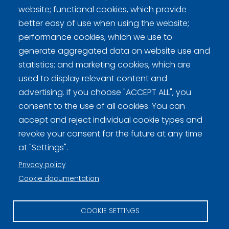
website; functional cookies, which provide
better easy of use when using the website;
performance cookies, which we use to
generate aggregated data on website use and
statistics; and marketing cookies, which are
used to display relevant content and
Curling Finland
advertising. If you choose "ACCEPT ALL", you
consent to the use of all cookies. You can
Curling.fi
accept and reject individual cookie types and
revoke your consent for the future at any time
Curling Finland
at "Settings".
Privacy policy
Cookie documentation
Privacy policy (FI)
Information on cookies (FI)
COOKIE SETTINGS