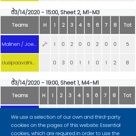
03/14/2020 - 15:00, Sheet 2, M1-M3
Teams
H
1
2
3
4
5
6
7
8
Tot
Malinen / Joensuu
1
0
2
0
0
2
0
0
5
Uusipaavalniemi
0
3
0
1
1
0
1
2
8
03/14/2020 - 19:00, Sheet 1, M4-M1
Teams
H
1
2
3
4
5
6
7
8
Tot
Lindström / Åland
0
0
1
0
1
2
0
0
4
We use a selection of our own and third-party
cookies on the pages of this website: Essential
Malinen / Joensuu
2
1
0
1
0
0
1
2
7
cookies, which are required in order to use the