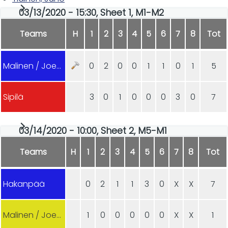
03/13/2020 - 15:30, Sheet 1, M1-M2
Teams
H
1
2
3
4
5
6
7
8
Tot
Malinen / Joensuu
0
2
0
0
1
1
0
1
5
Sipilä
3
0
1
0
0
0
3
0
7
03/14/2020 - 10:00, Sheet 2, M5-M1
Teams
H
1
2
3
4
5
6
7
8
Tot
Hakanpää
0
2
1
1
3
0
X
X
7
Malinen / Joensuu
1
0
0
0
0
0
X
X
1