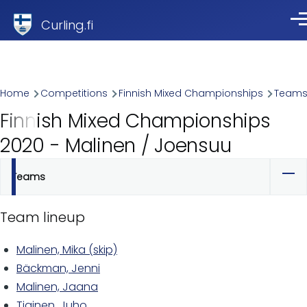
Skip to main content
Curling.fi
Me
Breadcrumb
Home
Competitions
Finnish Mixed Championships
Team
Finnish Mixed Championships
2020 - Malinen / Joensuu
Teams
Primary
tabs
Team lineup
Malinen, Mika (skip)
Bäckman, Jenni
Malinen, Jaana
Tiainen, Juho