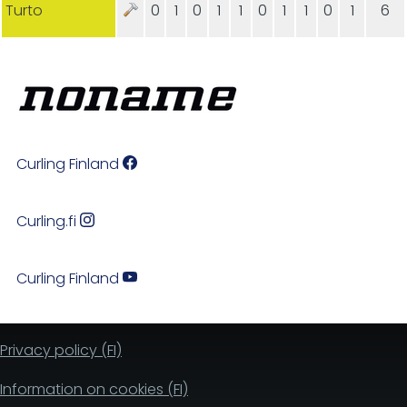
Turto
0
1
0
1
1
0
1
1
0
1
6
Curling Finland
Curling.fi
Curling Finland
Privacy policy (FI)
Information on cookies (FI)