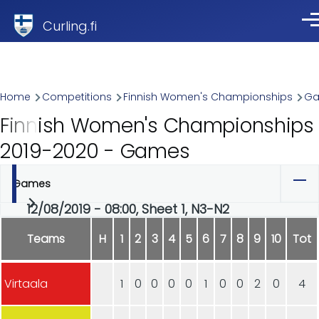
Skip to main content
Curling.fi
Me
Breadcrumb
Home
Competitions
Finnish Women's Championships
G
Finnish Women's Championships
2019-2020 - Games
Games
Primary
12/08/2019 - 08:00, Sheet 1, N3-N2
tabs
Teams
H
1
2
3
4
5
6
7
8
9
10
Tot
Virtaala
1
0
0
0
0
1
0
0
2
0
4