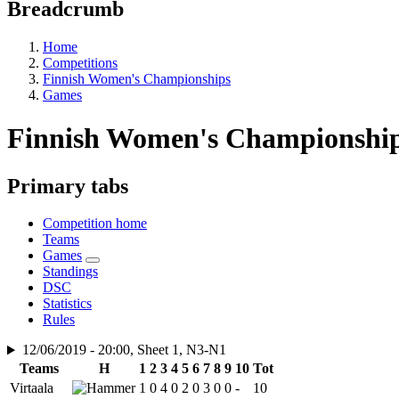
Breadcrumb
Home
Competitions
Finnish Women's Championships
Games
Finnish Women's Championship
Primary tabs
Competition home
Teams
Games
Standings
DSC
Statistics
Rules
12/06/2019 - 20:00, Sheet 1, N3-N1
Teams
H
1
2
3
4
5
6
7
8
9
10
Tot
Virtaala
1
0
4
0
2
0
3
0
0
-
10