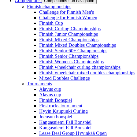
Competitions
Competitions sub-navigation
Finnish championships
Challenge for Finnish Men's
Challenge for Finnish Women
Finnish Cup
Finnish Curling Championships
Finnish Junior Championships
Finnish Mixed Championships
Finnish Mixed Doubles Championships
Finnish Senior 60+ Championships
Finnish Senior Championships
Finnish Women's Championships
Finnish wheelchair curling championships
Finnish wheelchair mixed doubles championships
Mixed Doubles Challenge
Tournaments
Alavus cup
Alavus cup
Finnish Bonspiel
First rocks tournament
Hyvin Kaupunki Curling
Joensuu bonspiel
Kangasniemi Fall Bonspiel
Kangasniemi Fall Bonspiel
Lease Deal Group Hyvinkää Open