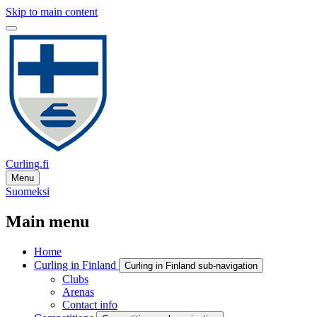
Skip to main content
Curling.fi
Menu
Suomeksi
Main menu
Home
Curling in Finland
Curling in Finland sub-navigation
Clubs
Arenas
Contact info