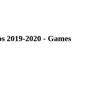
s 2019-2020 - Games