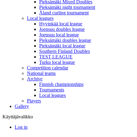
Pieksämäki Mixed Doubles
Pieksämäki night tournament
Åland curling tournament
Local leagues
Hyvinkää local league
Joensuu doubles league
Joensuu local league
Pieksämäki doubles league
Pieksämäki local league
Southern Finland Doubles
TEST LEAGUE
Turku local league
Competition calendar
National teams
Archive
Finnish championships
Tournaments
Local leagues
Players
Gallery
Käyttäjävalikko
Log in