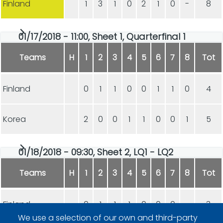
Finland
1
3
1
0
2
1
0
-
8
01/17/2018 - 11:00, Sheet 1, Quarterfinal 1
Teams
H
1
2
3
4
5
6
7
8
Tot
Finland
0
1
1
0
0
1
1
0
4
Korea
2
0
0
1
1
0
0
1
5
01/18/2018 - 09:30, Sheet 2, LQ1 - LQ2
Teams
H
1
2
3
4
5
6
7
8
Tot
Finland
0
1
1
1
0
0
0
-
3
We use a selection of our own and third-party