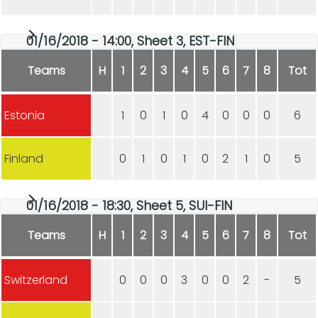
01/16/2018 - 14:00, Sheet 3, EST-FIN
Teams
H
1
2
3
4
5
6
7
8
Tot
Estonia
1
0
1
0
4
0
0
0
6
Finland
0
1
0
1
0
2
1
0
5
01/16/2018 - 18:30, Sheet 5, SUI-FIN
Teams
H
1
2
3
4
5
6
7
8
Tot
Switzerland
0
0
0
3
0
0
2
-
5