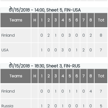
01/15/2018 - 14:00, Sheet 5, FIN-USA
Teams
H
1
2
3
4
5
6
7
8
Tot
Finland
0
2
1
0
3
0
0
2
8
USA
1
0
0
3
0
1
2
0
7
01/15/2018 - 18:30, Sheet 3, FIN-RUS
Teams
H
1
2
3
4
5
6
7
8
Tot
Finland
0
0
1
0
1
1
0
4
7
Russia
1
2
0
1
0
0
1
0
5