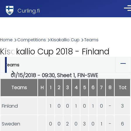
Skip to main content
Curling.fi
Me
Breadcrumb
Home
Competitions
Kisakallio Cup
Teams
Kisakallio Cup 2018 - Finland
Teams
Primary
01/15/2018 - 09:30, Sheet 1, FIN-SWE
tabs
Teams
H
1
2
3
4
5
6
7
8
Tot
Finland
1
0
0
1
0
1
0
-
3
Sweden
0
0
2
0
3
0
1
-
6