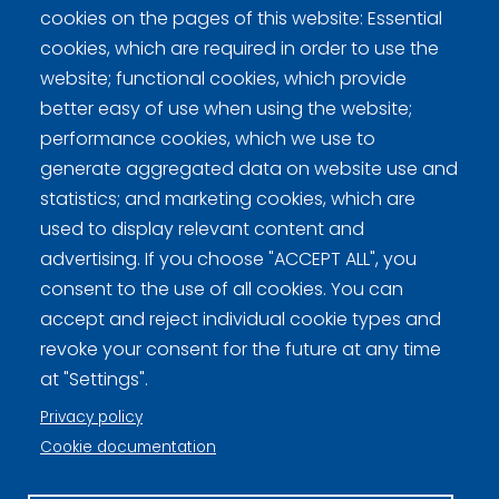
cookies on the pages of this website: Essential
Switzerland
2
0
0
0
1
1
2
-
6
cookies, which are required in order to use the
website; functional cookies, which provide
better easy of use when using the website;
performance cookies, which we use to
generate aggregated data on website use and
statistics; and marketing cookies, which are
Curling Finland
used to display relevant content and
advertising. If you choose "ACCEPT ALL", you
Curling.fi
consent to the use of all cookies. You can
accept and reject individual cookie types and
revoke your consent for the future at any time
Curling Finland
at "Settings".
Privacy policy
Privacy policy (FI)
Cookie documentation
Information on cookies (FI)