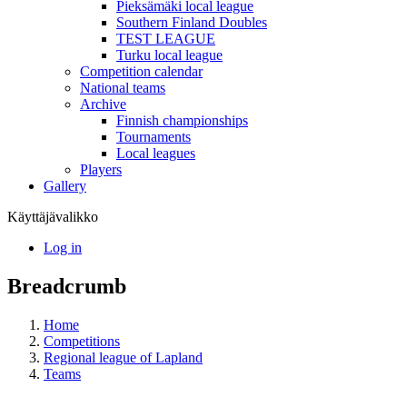
Pieksämäki local league
Southern Finland Doubles
TEST LEAGUE
Turku local league
Competition calendar
National teams
Archive
Finnish championships
Tournaments
Local leagues
Players
Gallery
Käyttäjävalikko
Log in
Breadcrumb
Home
Competitions
Regional league of Lapland
Teams