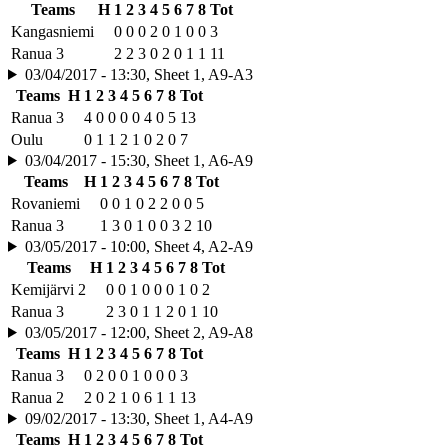
Teams
H
1
2
3
4
5
6
7
8
Tot
Kangasniemi
0
0
0
2
0
1
0
0
3
Ranua 3
2
2
3
0
2
0
1
1
11
03/04/2017 - 13:30, Sheet 1, A9-A3
Teams
H
1
2
3
4
5
6
7
8
Tot
Ranua 3
4
0
0
0
0
4
0
5
13
Oulu
0
1
1
2
1
0
2
0
7
03/04/2017 - 15:30, Sheet 1, A6-A9
Teams
H
1
2
3
4
5
6
7
8
Tot
Rovaniemi
0
0
1
0
2
2
0
0
5
Ranua 3
1
3
0
1
0
0
3
2
10
03/05/2017 - 10:00, Sheet 4, A2-A9
Teams
H
1
2
3
4
5
6
7
8
Tot
Kemijärvi 2
0
0
1
0
0
0
1
0
2
Ranua 3
2
3
0
1
1
2
0
1
10
03/05/2017 - 12:00, Sheet 2, A9-A8
Teams
H
1
2
3
4
5
6
7
8
Tot
Ranua 3
0
2
0
0
1
0
0
0
3
Ranua 2
2
0
2
1
0
6
1
1
13
09/02/2017 - 13:30, Sheet 1, A4-A9
Teams
H
1
2
3
4
5
6
7
8
Tot