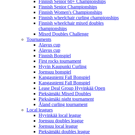
Finnish Senior 60+ Championships
Finnish Senior Championships
Finnish Women's Championships
Finnish wheelchair curling championships
Finnish wheelchair mixed doubles
championships
Mixed Doubles Challenge
Tournaments
Alavus cup
Alavus cup
Finnish Bonspiel
First rocks tournament
Hyvin Kaupunki Curling
Joensuu bonspiel
Kangasniemi Fall Bonspiel
Kangasniemi Fall Bonspiel
Lease Deal Group Hyvinkää Open
Pieksämäki Mixed Doubles
Pieksämäki night tournament
Åland curling tournament
Local leagues
Hyvinkää local league
Joensuu doubles league
Joensuu local league
Pieksämäki doubles league