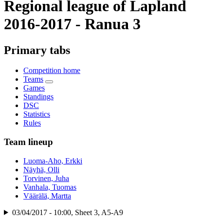
Regional league of Lapland
2016-2017 - Ranua 3
Primary tabs
Competition home
Teams
Games
Standings
DSC
Statistics
Rules
Team lineup
Luoma-Aho, Erkki
Näyhä, Olli
Torvinen, Juha
Vanhala, Tuomas
Väärälä, Martta
03/04/2017 - 10:00, Sheet 3, A5-A9