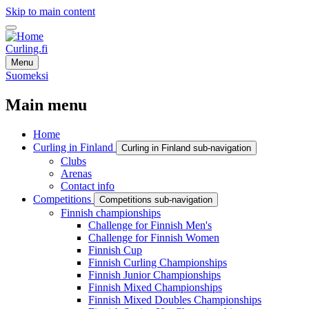
Skip to main content
Curling.fi
Menu
Suomeksi
Main menu
Home
Curling in Finland
Curling in Finland sub-navigation
Clubs
Arenas
Contact info
Competitions
Competitions sub-navigation
Finnish championships
Challenge for Finnish Men's
Challenge for Finnish Women
Finnish Cup
Finnish Curling Championships
Finnish Junior Championships
Finnish Mixed Championships
Finnish Mixed Doubles Championships