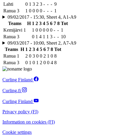
Lahti
0
1
3
2
3
-
-
-
9
Ranua 3
1
0
0
0
0
-
-
-
1
09/02/2017 - 15:30, Sheet 4, A1-A9
Teams
H
1
2
3
4
5
6
7
8
Tot
Kemijärvi 1
1
0
0
0
0
0
-
-
1
Ranua 3
0
1
4
1
1
3
-
-
10
09/03/2017 - 10:00, Sheet 2, A7-A9
Teams
H
1
2
3
4
5
6
7
8
Tot
Ranua 1
2
0
3
0
0
2
1
0
8
Ranua 3
0
1
0
1
2
0
0
4
8
Curling Finland
Curling.fi
Curling Finland
Privacy policy (FI)
Information on cookies (FI)
Cookie settings