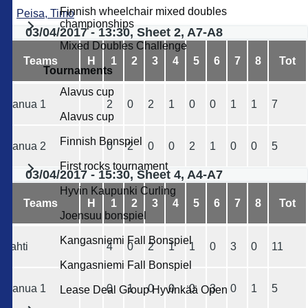
Finnish wheelchair mixed doubles
Peisa, Timo
championships
03/04/2017 - 13:30, Sheet 2, A7-A8
Mixed Doubles Challenge
Teams
H
1
2
3
4
5
6
7
8
Tot
Tournaments
Alavus cup
Ranua 1
2
0
2
1
0
0
1
1
7
Alavus cup
Finnish Bonspiel
Ranua 2
0
2
0
0
2
1
0
0
5
First rocks tournament
03/04/2017 - 15:30, Sheet 4, A4-A7
Hyvin Kaupunki Curling
Teams
H
1
2
3
4
5
6
7
8
Tot
Joensuu bonspiel
Kangasniemi Fall Bonspiel
Lahti
4
0
2
1
1
0
3
0
11
Kangasniemi Fall Bonspiel
Ranua 1
0
1
0
0
0
3
0
1
5
Lease Deal Group Hyvinkää Open