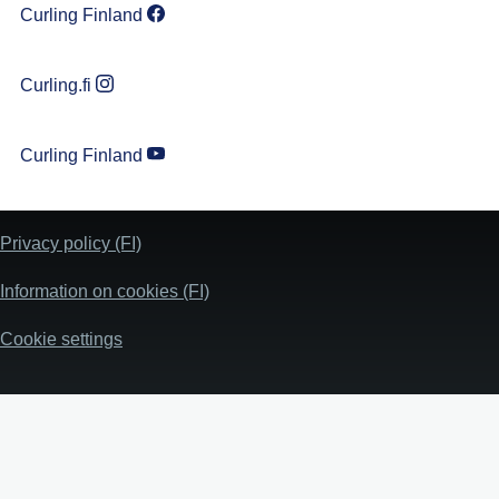
Curling Finland
Curling.fi
Curling Finland
Privacy policy (FI)
Information on cookies (FI)
Cookie settings