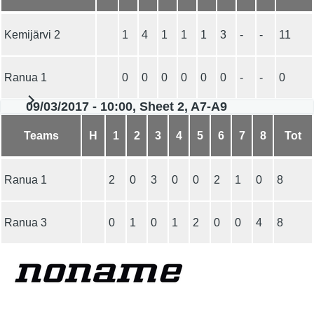
Kemijärvi 2
1
4
1
1
1
3
-
-
11
Ranua 1
0
0
0
0
0
0
-
-
0
09/03/2017 - 10:00, Sheet 2, A7-A9
Teams
H
1
2
3
4
5
6
7
8
Tot
Ranua 1
2
0
3
0
0
2
1
0
8
Ranua 3
0
1
0
1
2
0
0
4
8