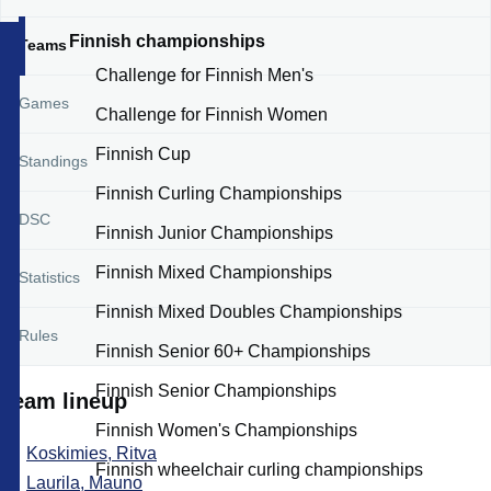
Finnish championships
Teams
Challenge for Finnish Men's
Games
Challenge for Finnish Women
Finnish Cup
Standings
Finnish Curling Championships
DSC
Finnish Junior Championships
Finnish Mixed Championships
Statistics
Finnish Mixed Doubles Championships
Rules
Finnish Senior 60+ Championships
Finnish Senior Championships
Team lineup
Finnish Women's Championships
Koskimies, Ritva
Finnish wheelchair curling championships
Laurila, Mauno