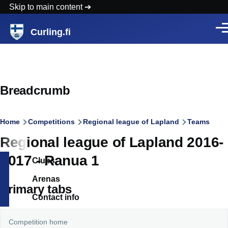
Skip to main content
Curling.fi
Men
Breadcrumb
Home
Competitions
Regional league of Lapland
Teams
Regional league of Lapland 2016-
2017 - Ranua 1
Clubs
Arenas
Primary tabs
Contact info
Competition home