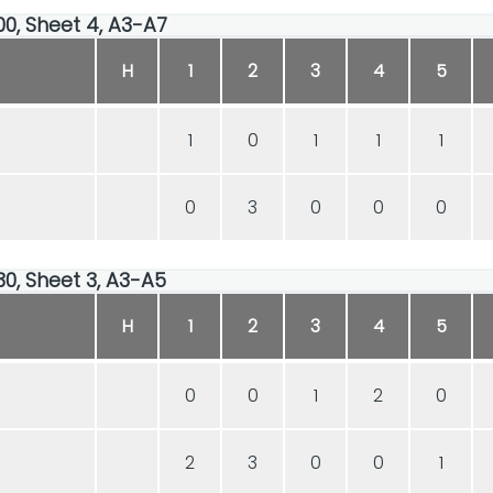
00, Sheet 4, A3-A7
H
1
2
3
4
5
1
0
1
1
1
0
3
0
0
0
30, Sheet 3, A3-A5
H
1
2
3
4
5
0
0
1
2
0
2
3
0
0
1