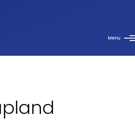
Menu
apland