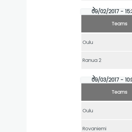
09/02/2017 - 15:
Teams
Oulu
Ranua 2
09/03/2017 - 10:
Teams
Oulu
Rovaniemi