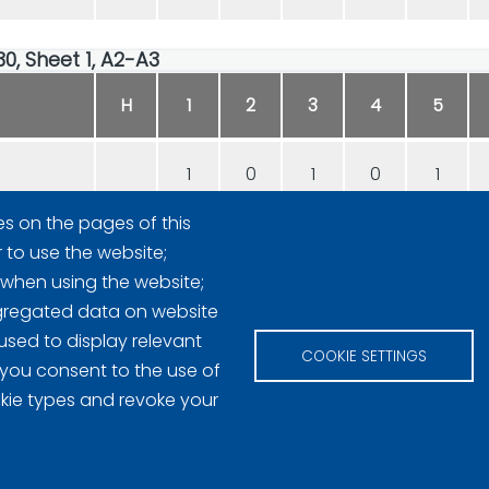
30, Sheet 1, A2-A3
H
1
2
3
4
5
1
0
1
0
1
es on the pages of this
0
1
0
1
0
r to use the website;
 when using the website;
gregated data on website
used to display relevant
COOKIE SETTINGS
 you consent to the use of
okie types and revoke your