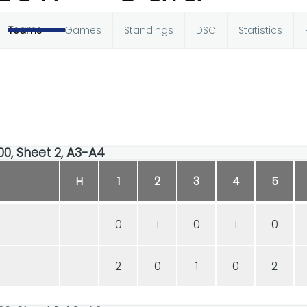
Teams
Games
Standings
DSC
Statistics
00, Sheet 2, A3-A4
H
1
2
3
4
5
0
1
0
1
0
2
0
1
0
2