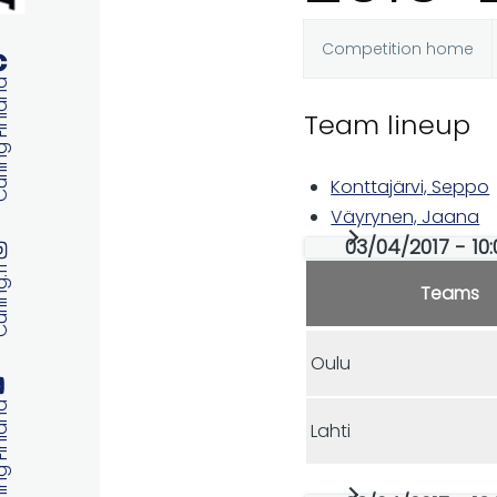
Competition home
Primary
 Finland
Team lineup
tabs
Konttajärvi, Seppo
Väyrynen, Jaana
03/04/2017 - 10:
ng.fi
Teams
Oulu
 Finland
Lahti