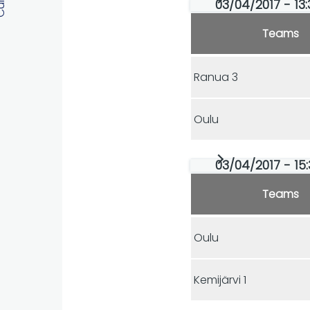
03/04/2017 - 13:
Teams
Ranua 3
Oulu
03/04/2017 - 15:
Teams
Oulu
Kemijärvi 1