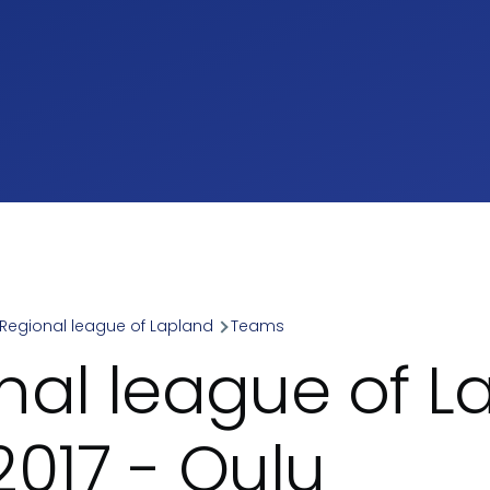
Regional league of Lapland
Teams
umb
nal league of L
2017 - Oulu