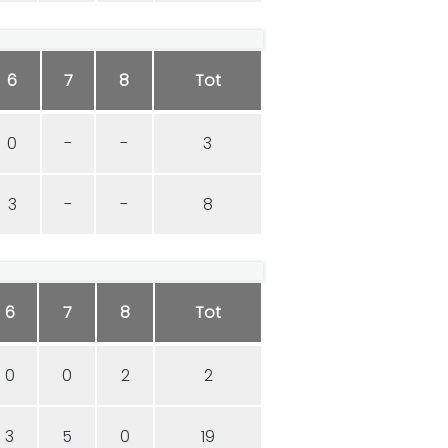
6
7
8
Tot
0
-
-
3
3
-
-
8
6
7
8
Tot
0
0
2
2
3
5
0
19