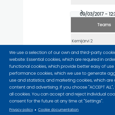
09/03/2017 - 12:
Teams
Kemijärvi 2
We use a selection of our own and third-party cooki
Oulu
website: Essential cookies, which are required in orde
functional cookies, which provide better easy of use
performance cookies, which we use to generate ag
use and statistics; and marketing cookies, which are 
content and advertising. If you choose "ACCEPT ALL",
Privacy policy (FI)
all cookies. You can accept and reject individual co
consent for the future at any time at "Settings".
Information on cookies (FI)
Privacy policy
Cookie documentation
Cookie settings