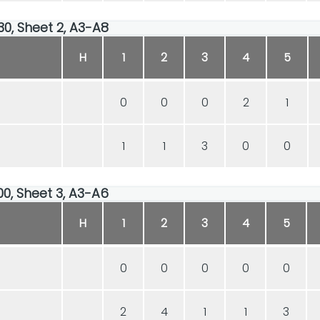
30, Sheet 2, A3-A8
H
1
2
3
4
5
0
0
0
2
1
1
1
3
0
0
00, Sheet 3, A3-A6
H
1
2
3
4
5
0
0
0
0
0
2
4
1
1
3