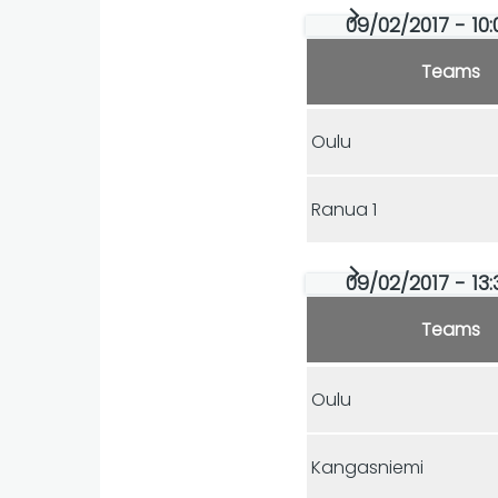
09/02/2017 - 10:
Teams
Oulu
Ranua 1
09/02/2017 - 13:
Teams
Oulu
Kangasniemi