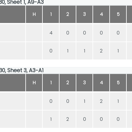
30, Sheet 1, A9-A3
H
1
2
3
4
5
4
0
0
0
0
0
1
1
2
1
30, Sheet 3, A3-A1
H
1
2
3
4
5
0
0
1
2
1
1
2
0
0
0