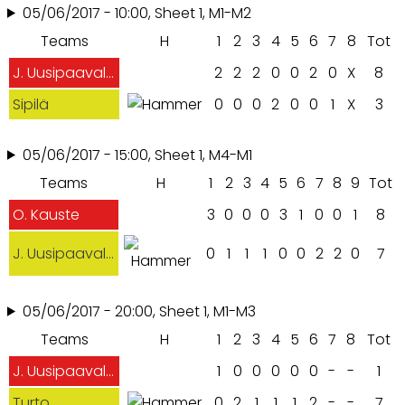
05/06/2017 - 10:00, Sheet 1, M1-M2
Teams
H
1
2
3
4
5
6
7
8
Tot
J. Uusipaavalniemi
2
2
2
0
0
2
0
X
8
Sipilä
0
0
0
2
0
0
1
X
3
05/06/2017 - 15:00, Sheet 1, M4-M1
Teams
H
1
2
3
4
5
6
7
8
9
Tot
O. Kauste
3
0
0
0
3
1
0
0
1
8
J. Uusipaavalniemi
0
1
1
1
0
0
2
2
0
7
05/06/2017 - 20:00, Sheet 1, M1-M3
Teams
H
1
2
3
4
5
6
7
8
Tot
J. Uusipaavalniemi
1
0
0
0
0
0
-
-
1
Turto
0
2
1
1
1
2
-
-
7