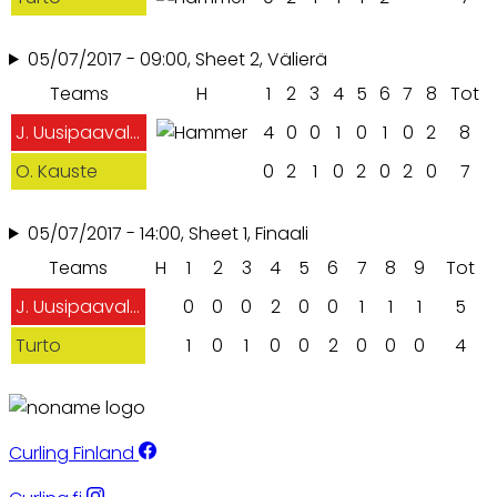
05/07/2017 - 09:00, Sheet 2, Välierä
Teams
H
1
2
3
4
5
6
7
8
Tot
J. Uusipaavalniemi
4
0
0
1
0
1
0
2
8
O. Kauste
0
2
1
0
2
0
2
0
7
05/07/2017 - 14:00, Sheet 1, Finaali
Teams
H
1
2
3
4
5
6
7
8
9
Tot
J. Uusipaavalniemi
0
0
0
2
0
0
1
1
1
5
Turto
1
0
1
0
0
2
0
0
0
4
Curling Finland