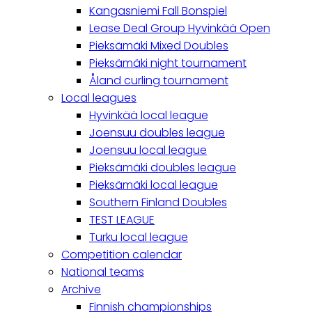
Kangasniemi Fall Bonspiel
Lease Deal Group Hyvinkää Open
Pieksämäki Mixed Doubles
Pieksämäki night tournament
Åland curling tournament
Local leagues
Hyvinkää local league
Joensuu doubles league
Joensuu local league
Pieksämäki doubles league
Pieksämäki local league
Southern Finland Doubles
TEST LEAGUE
Turku local league
Competition calendar
National teams
Archive
Finnish championships