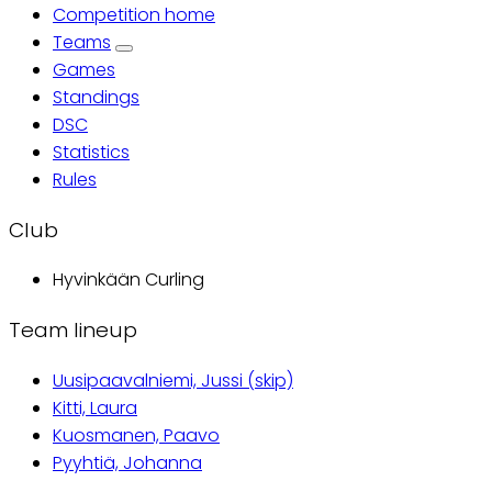
Competition home
Primary
Teams
Games
tabs
Standings
DSC
Statistics
Rules
Club
Hyvinkään Curling
Team lineup
Uusipaavalniemi, Jussi (skip)
Kitti, Laura
Kuosmanen, Paavo
Pyyhtiä, Johanna