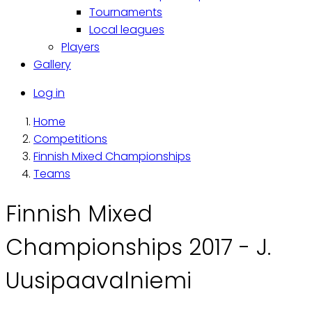
Tournaments
Local leagues
Players
Gallery
Käyttäjävalikko
Log in
Home
Breadcrumb
Competitions
Finnish Mixed Championships
Teams
Finnish Mixed
Championships 2017 - J.
Uusipaavalniemi