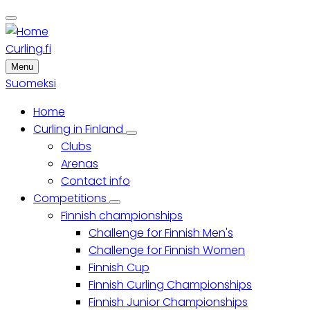
Skip
to
main
Curling.fi
content
Menu
Suomeksi
Home
Main
Curling in Finland
Curling
Clubs
menu
in
Finland
Arenas
sub-
Contact info
navigation
Competitions
Competitions
Finnish championships
sub-
navigation
Challenge for Finnish Men's
Challenge for Finnish Women
Finnish Cup
Finnish Curling Championships
Finnish Junior Championships