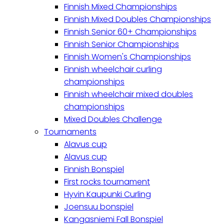
Finnish Mixed Championships
Finnish Mixed Doubles Championships
Finnish Senior 60+ Championships
Finnish Senior Championships
Finnish Women's Championships
Finnish wheelchair curling
championships
Finnish wheelchair mixed doubles
championships
Mixed Doubles Challenge
Tournaments
Alavus cup
Alavus cup
Finnish Bonspiel
First rocks tournament
Hyvin Kaupunki Curling
Joensuu bonspiel
Kangasniemi Fall Bonspiel