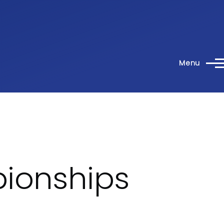
Menu
pionships