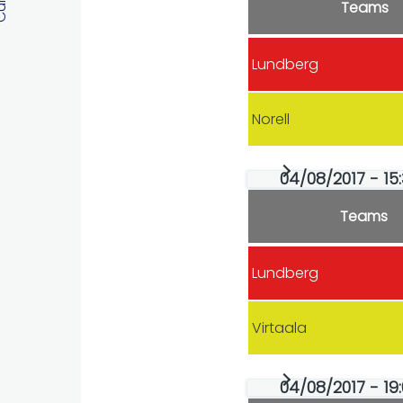
Teams
Lundberg
Norell
04/08/2017 - 15:
Teams
Lundberg
Virtaala
04/08/2017 - 19: