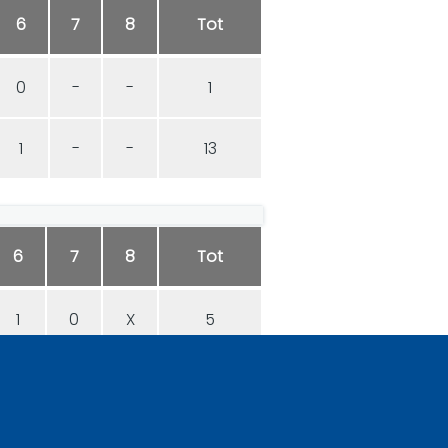
6
7
8
Tot
0
-
-
1
1
-
-
13
6
7
8
Tot
1
0
X
5
0
1
X
9