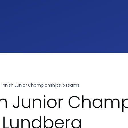
Finnish Junior Championships
Teams
umb
sh Junior Cham
- Lundberg