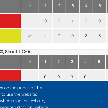
H
1
2
3
4
5
0
0
1
0
0
4
2
0
3
3
30, Sheet 1, C-A
H
1
2
3
4
5
0
0
3
0
1
es on the pages of this
1
3
0
4
0
r to use the website;
 when using the website;
gregated data on website