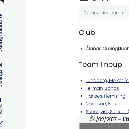
Competition home
Primary
 Finland
Club
tabs
Ålands Curlingklub
Team lineup
ng.fi
Lundberg, Melker (s
Fellman, Jonas
Hanses, Hemming
Nordlund, Isak
 Finland
Sundqvist, Sunkan
04/02/2017 - 13: