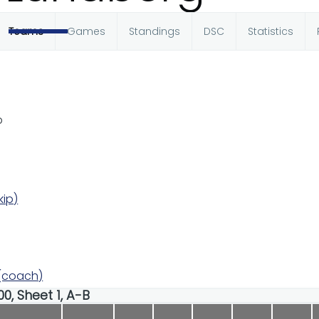
Teams
Games
Standings
DSC
Statistics
b
kip)
 (coach)
00, Sheet 1, A-B