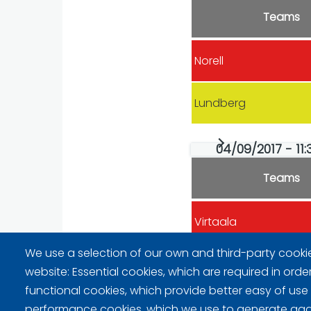
Teams
Norell
Lundberg
04/09/2017 - 11:
Teams
Virtaala
We use a selection of our own and third-party cooki
Lundberg
website: Essential cookies, which are required in orde
functional cookies, which provide better easy of use
performance cookies, which we use to generate ag