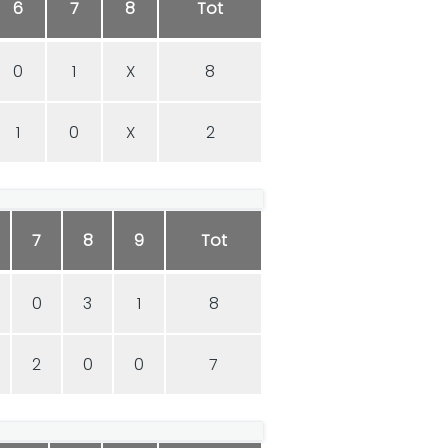
6
7
8
Tot
0
1
X
8
1
0
X
2
7
8
9
Tot
0
3
1
8
2
0
0
7