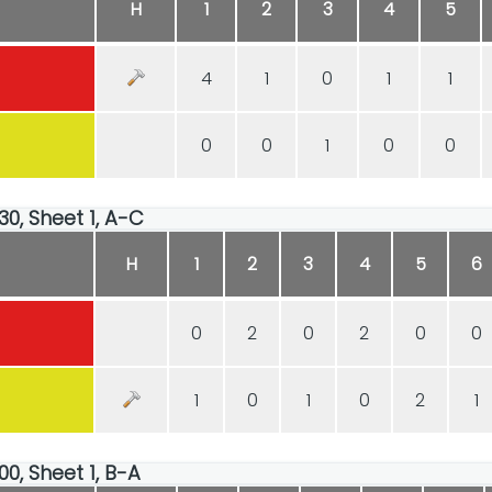
H
1
2
3
4
5
4
1
0
1
1
0
0
1
0
0
30, Sheet 1, A-C
H
1
2
3
4
5
6
0
2
0
2
0
0
1
0
1
0
2
1
00, Sheet 1, B-A