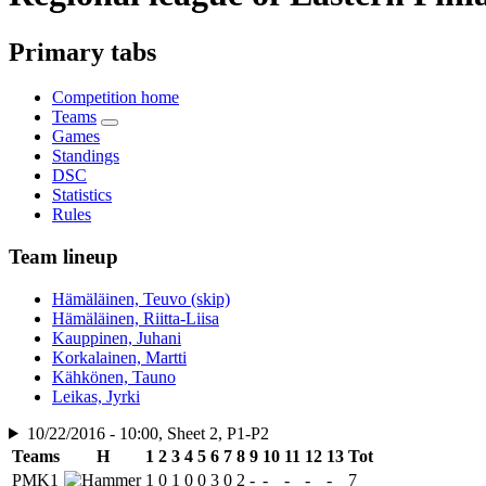
Primary tabs
Competition home
Teams
Games
Standings
DSC
Statistics
Rules
Team lineup
Hämäläinen, Teuvo (skip)
Hämäläinen, Riitta-Liisa
Kauppinen, Juhani
Korkalainen, Martti
Kähkönen, Tauno
Leikas, Jyrki
10/22/2016 - 10:00, Sheet 2, P1-P2
Teams
H
1
2
3
4
5
6
7
8
9
10
11
12
13
Tot
PMK1
1
0
1
0
0
3
0
2
-
-
-
-
-
7