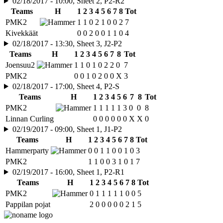
02/18/2017 - 10:00, Sheet 2, P2-R2
Teams
H
1
2
3
4
5
6
7
8
Tot
PMK2
1
1
0
2
1
0
0
2
7
Kivekkäät
0
0
2
0
0
1
1
0
4
02/18/2017 - 13:30, Sheet 3, J2-P2
Teams
H
1
2
3
4
5
6
7
8
Tot
Joensuu2
1
1
0
1
0
2
2
0
7
PMK2
0
0
1
0
2
0
0
X
3
02/18/2017 - 17:00, Sheet 4, P2-S
Teams
H
1
2
3
4
5
6
7
8
Tot
PMK2
1
1
1
1
1
3
0
0
8
Linnan Curling
0
0
0
0
0
0
X
X
0
02/19/2017 - 09:00, Sheet 1, J1-P2
Teams
H
1
2
3
4
5
6
7
8
Tot
Hammerparty
0
0
1
1
0
0
1
0
3
PMK2
1
1
0
0
3
1
0
1
7
02/19/2017 - 16:00, Sheet 1, P2-R1
Teams
H
1
2
3
4
5
6
7
8
Tot
PMK2
0
1
1
1
1
1
0
0
5
Pappilan pojat
2
0
0
0
0
0
2
1
5