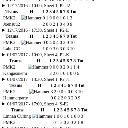
12/17/2016 - 10:00, Sheet 1, P2-J2
Teams
H
1
2
3
4
5
6
7
8
Tot
PMK2
0
1
0
0
0
1
0
1
3
Joensuu2
2
0
0
2
1
0
4
0
9
12/17/2016 - 17:30, Sheet 1, P2-L
Teams
H
1
2
3
4
5
6
7
8
Tot
PMK2
0
0
4
0
4
0
2
0
10
Lahti CC
1
0
0
3
0
3
0
3
10
01/07/2017 - 10:00, Sheet 4, P2-K
Teams
H
1
2
3
4
5
6
7
8
Tot
PMK2
0
0
0
0
2
0
1
1
4
Kangasniemi
2
2
0
1
0
1
0
0
6
01/07/2017 - 13:30, Sheet 1, P2-J1
Teams
H
1
2
3
4
5
6
7
8
Tot
PMK2
3
2
0
0
2
0
0
3
10
Hammerparty
0
0
2
2
0
3
2
0
9
01/07/2017 - 17:00, Sheet 4, S-P2
Teams
H
1
2
3
4
5
6
7
8
Tot
Linnan Curling
1
0
0
1
0
1
0
0
3
PMK2
0
1
2
0
2
0
2
1
8