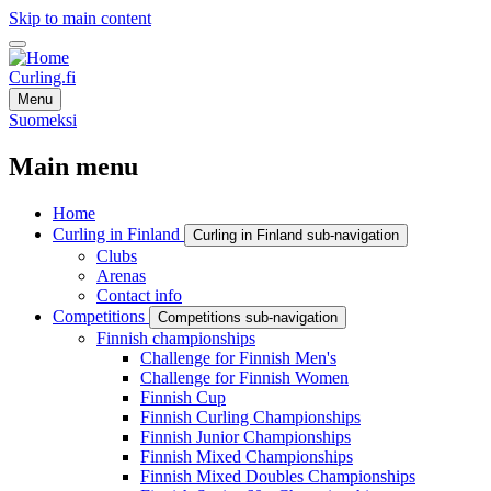
Skip to main content
Curling.fi
Menu
Suomeksi
Main menu
Home
Curling in Finland
Curling in Finland sub-navigation
Clubs
Arenas
Contact info
Competitions
Competitions sub-navigation
Finnish championships
Challenge for Finnish Men's
Challenge for Finnish Women
Finnish Cup
Finnish Curling Championships
Finnish Junior Championships
Finnish Mixed Championships
Finnish Mixed Doubles Championships