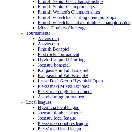
Finnish Senior 60+ Championships
Finnish Senior Championships
Finnish Women's Championships
Finnish wheelchair curling championships
Finnish wheelchair mixed doubles championships
Mixed Doubles Challenge
Tournaments
Alavus cup
Alavus cup
Finnish Bonspiel
First rocks tournament
Hyvin Kaupunki Curling
Joensuu bonspiel
Kangasniemi Fall Bonspiel
Kangasniemi Fall Bonspiel
Lease Deal Group Hyvinkää Open
Pieksämäki Mixed Doubles
Pieksämäki night tournament
Åland curling tournament
Local leagues
Hyvinkää local league
Joensuu doubles league
Joensuu local league
Pieksämäki doubles league
Pieksämäki local league