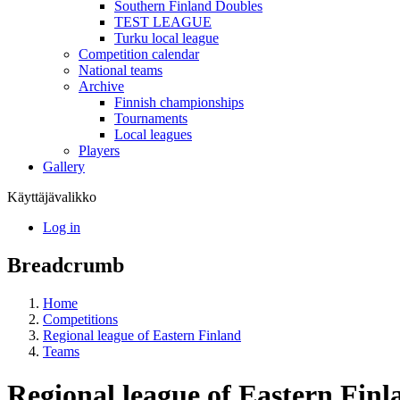
Southern Finland Doubles
TEST LEAGUE
Turku local league
Competition calendar
National teams
Archive
Finnish championships
Tournaments
Local leagues
Players
Gallery
Käyttäjävalikko
Log in
Breadcrumb
Home
Competitions
Regional league of Eastern Finland
Teams
Regional league of Eastern Fin