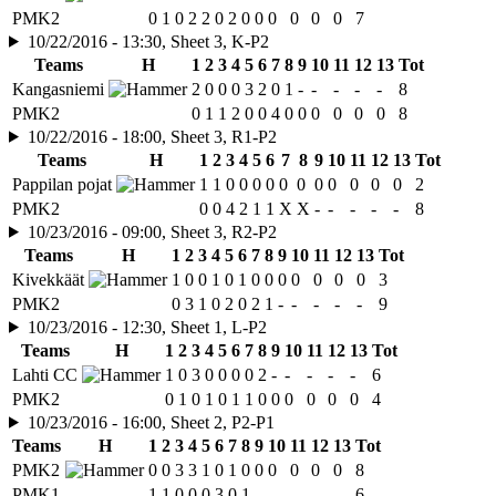
PMK2
0
1
0
2
2
0
2
0
0
0
0
0
0
7
10/22/2016 - 13:30, Sheet 3, K-P2
Teams
H
1
2
3
4
5
6
7
8
9
10
11
12
13
Tot
Kangasniemi
2
0
0
0
3
2
0
1
-
-
-
-
-
8
PMK2
0
1
1
2
0
0
4
0
0
0
0
0
0
8
10/22/2016 - 18:00, Sheet 3, R1-P2
Teams
H
1
2
3
4
5
6
7
8
9
10
11
12
13
Tot
Pappilan pojat
1
1
0
0
0
0
0
0
0
0
0
0
0
2
PMK2
0
0
4
2
1
1
X
X
-
-
-
-
-
8
10/23/2016 - 09:00, Sheet 3, R2-P2
Teams
H
1
2
3
4
5
6
7
8
9
10
11
12
13
Tot
Kivekkäät
1
0
0
1
0
1
0
0
0
0
0
0
0
3
PMK2
0
3
1
0
2
0
2
1
-
-
-
-
-
9
10/23/2016 - 12:30, Sheet 1, L-P2
Teams
H
1
2
3
4
5
6
7
8
9
10
11
12
13
Tot
Lahti CC
1
0
3
0
0
0
0
2
-
-
-
-
-
6
PMK2
0
1
0
1
0
1
1
0
0
0
0
0
0
4
10/23/2016 - 16:00, Sheet 2, P2-P1
Teams
H
1
2
3
4
5
6
7
8
9
10
11
12
13
Tot
PMK2
0
0
3
3
1
0
1
0
0
0
0
0
0
8
PMK1
1
1
0
0
0
3
0
1
-
-
-
-
-
6