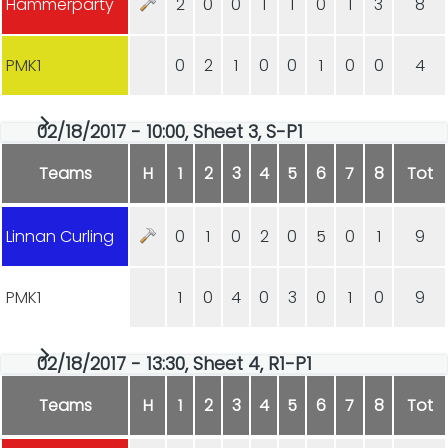
Hammerparty
2
0
0
1
1
0
1
3
8
PMK1
0
2
1
0
0
1
0
0
4
02/18/2017 - 10:00, Sheet 3, S-P1
Teams
H
1
2
3
4
5
6
7
8
Tot
Linnan Curling
0
1
0
2
0
5
0
1
9
PMK1
1
0
4
0
3
0
1
0
9
02/18/2017 - 13:30, Sheet 4, R1-P1
Teams
H
1
2
3
4
5
6
7
8
Tot