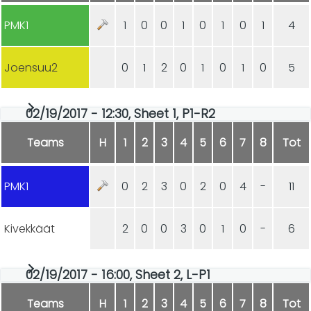
PMK1
1
0
0
1
0
1
0
1
4
Joensuu2
0
1
2
0
1
0
1
0
5
02/19/2017 - 12:30, Sheet 1, P1-R2
Teams
H
1
2
3
4
5
6
7
8
Tot
PMK1
0
2
3
0
2
0
4
-
11
Kivekkäät
2
0
0
3
0
1
0
-
6
02/19/2017 - 16:00, Sheet 2, L-P1
Teams
H
1
2
3
4
5
6
7
8
Tot