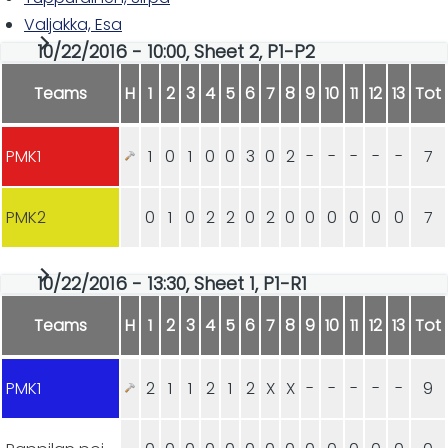
Valjakka, Esa
10/22/2016 - 10:00, Sheet 2, P1-P2
Teams
H
1
2
3
4
5
6
7
8
9
10
11
12
13
Tot
PMK1
1
0
1
0
0
3
0
2
-
-
-
-
-
7
PMK2
0
1
0
2
2
0
2
0
0
0
0
0
0
7
10/22/2016 - 13:30, Sheet 1, P1-R1
Teams
H
1
2
3
4
5
6
7
8
9
10
11
12
13
Tot
PMK1
2
1
1
2
1
2
X
X
-
-
-
-
-
9