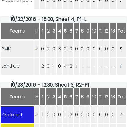
Pappilan pojat
0
0
0
0
0
0
0
0
0
0
0
0
0
0
10/22/2016 - 18:00, Sheet 4, P1-L
Teams
H
1
2
3
4
5
6
7
8
9
10
11
12
13
Tot
PMK1
0
2
0
3
0
0
0
0
0
0
0
0
0
5
Lahti CC
2
0
1
0
4
2
1
1
-
-
-
-
-
11
10/23/2016 - 12:30, Sheet 3, R2-P1
Teams
H
1
2
3
4
5
6
7
8
9
10
11
12
13
Tot
Kivekkäät
1
0
0
0
1
2
0
0
0
0
0
0
0
4