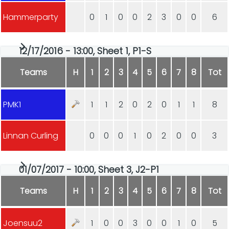
Hammerparty
0
1
0
0
2
3
0
0
6
12/17/2016 - 13:00, Sheet 1, P1-S
Teams
H
1
2
3
4
5
6
7
8
Tot
PMK1
1
1
2
0
2
0
1
1
8
Linnan Curling
0
0
0
1
0
2
0
0
3
01/07/2017 - 10:00, Sheet 3, J2-P1
Teams
H
1
2
3
4
5
6
7
8
Tot
Joensuu2
1
0
0
3
0
0
1
0
5