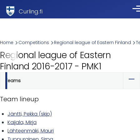
Skip to main content
Curling.fi
Me
Breadcrumb
Home
Competitions
Regional league of Eastern Finland
T
Regional league of Eastern
Finland 2016-2017 - PMK1
Teams
Primary
tabs
Team lineup
Jäntti, Pekka (skip)
Kaijala, Mirja
Lähteenmäki, Mauri
Tuppurainen, Sirpa