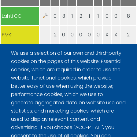
Lahti CC
0
3
1
2
1
1
0
0
8
PMK1
2
0
0
0
0
0
X
X
2
We use a selection of our own and third-party
cookies on the pages of this website: Essential
cookies, which are required in order to use the
website; functional cookies, which provide
better easy of use when using the website;
Curling Finland
performance cookies, which we use to
generate aggregated data on website use and
Curling.fi
statistics; and marketing cookies, which are
used to display relevant content and
Curling Finland
advertising. If you choose "ACCEPT ALL", you
consent to the use of all cookies. You can