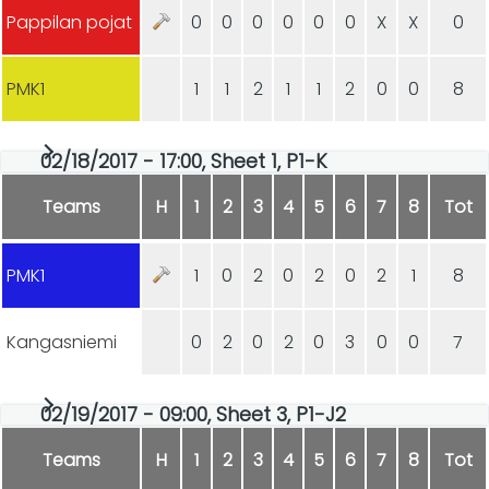
Pappilan pojat
0
0
0
0
0
0
X
X
0
PMK1
1
1
2
1
1
2
0
0
8
02/18/2017 - 17:00, Sheet 1, P1-K
Teams
H
1
2
3
4
5
6
7
8
Tot
PMK1
1
0
2
0
2
0
2
1
8
Kangasniemi
0
2
0
2
0
3
0
0
7
02/19/2017 - 09:00, Sheet 3, P1-J2
Teams
H
1
2
3
4
5
6
7
8
Tot