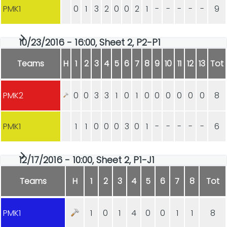
PMK1
0
1
3
2
0
0
2
1
-
-
-
-
-
9
10/23/2016 - 16:00, Sheet 2, P2-P1
Teams
H
1
2
3
4
5
6
7
8
9
10
11
12
13
Tot
PMK2
0
0
3
3
1
0
1
0
0
0
0
0
0
8
PMK1
1
1
0
0
0
3
0
1
-
-
-
-
-
6
12/17/2016 - 10:00, Sheet 2, P1-J1
Teams
H
1
2
3
4
5
6
7
8
Tot
PMK1
1
0
1
4
0
0
1
1
8