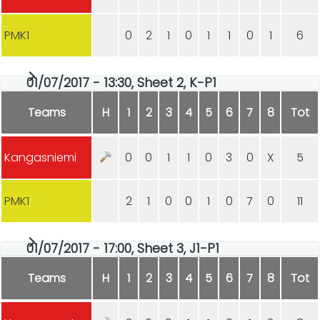
PMK1
0
2
1
0
1
1
0
1
6
01/07/2017 - 13:30, Sheet 2, K-P1
Teams
H
1
2
3
4
5
6
7
8
Tot
Kangasniemi
0
0
1
1
0
3
0
X
5
PMK1
2
1
0
0
1
0
7
0
11
01/07/2017 - 17:00, Sheet 3, J1-P1
Teams
H
1
2
3
4
5
6
7
8
Tot