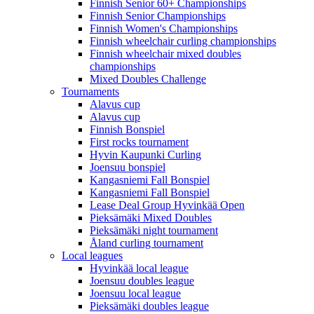
Finnish Senior 60+ Championships
Finnish Senior Championships
Finnish Women's Championships
Finnish wheelchair curling championships
Finnish wheelchair mixed doubles
championships
Mixed Doubles Challenge
Tournaments
Alavus cup
Alavus cup
Finnish Bonspiel
First rocks tournament
Hyvin Kaupunki Curling
Joensuu bonspiel
Kangasniemi Fall Bonspiel
Kangasniemi Fall Bonspiel
Lease Deal Group Hyvinkää Open
Pieksämäki Mixed Doubles
Pieksämäki night tournament
Åland curling tournament
Local leagues
Hyvinkää local league
Joensuu doubles league
Joensuu local league
Pieksämäki doubles league