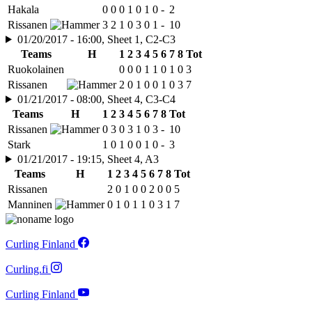
Hakala
0
0
0
1
0
1
0
-
2
Rissanen
3
2
1
0
3
0
1
-
10
01/20/2017 - 16:00, Sheet 1, C2-C3
Teams
H
1
2
3
4
5
6
7
8
Tot
Ruokolainen
0
0
0
1
1
0
1
0
3
Rissanen
2
0
1
0
0
1
0
3
7
01/21/2017 - 08:00, Sheet 4, C3-C4
Teams
H
1
2
3
4
5
6
7
8
Tot
Rissanen
0
3
0
3
1
0
3
-
10
Stark
1
0
1
0
0
1
0
-
3
01/21/2017 - 19:15, Sheet 4, A3
Teams
H
1
2
3
4
5
6
7
8
Tot
Rissanen
2
0
1
0
0
2
0
0
5
Manninen
0
1
0
1
1
0
3
1
7
Curling Finland
Curling.fi
Curling Finland