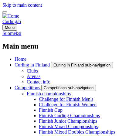
Skip to main content
Curling.fi
Menu
Suomeksi
Main menu
Home
Curling in Finland
Curling in Finland sub-navigation
Clubs
Arenas
Contact info
Competitions
Competitions sub-navigation
Finnish championships
Challenge for Finnish Men's
Challenge for Finnish Women
Finnish Cup
Finnish Curling Championships
Finnish Junior Championships
Finnish Mixed Championships
Finnish Mixed Doubles Championships