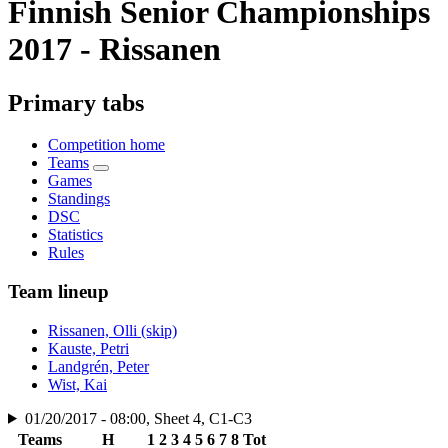
Finnish Senior Championships
2017 - Rissanen
Primary tabs
Competition home
Teams
Games
Standings
DSC
Statistics
Rules
Team lineup
Rissanen, Olli (skip)
Kauste, Petri
Landgrén, Peter
Wist, Kai
01/20/2017 - 08:00, Sheet 4, C1-C3
Teams
H
1
2
3
4
5
6
7
8
Tot