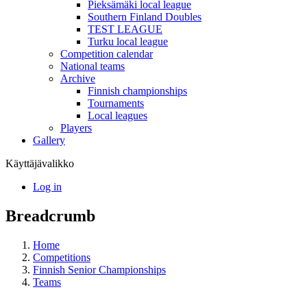
Pieksämäki local league
Southern Finland Doubles
TEST LEAGUE
Turku local league
Competition calendar
National teams
Archive
Finnish championships
Tournaments
Local leagues
Players
Gallery
Käyttäjävalikko
Log in
Breadcrumb
Home
Competitions
Finnish Senior Championships
Teams